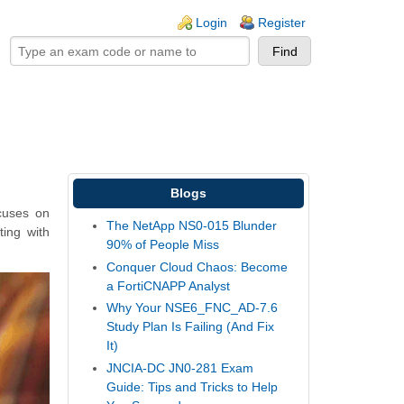
ogin links
Login
Register
Blogs
ocuses on
The NetApp NS0-015 Blunder
ting with
90% of People Miss
Conquer Cloud Chaos: Become
a FortiCNAPP Analyst
Why Your NSE6_FNC_AD-7.6
Study Plan Is Failing (And Fix
It)
JNCIA-DC JN0-281 Exam
Guide: Tips and Tricks to Help