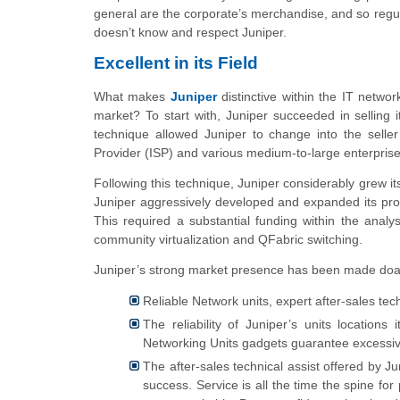
general are the corporate’s merchandise, and so regular
doesn’t know and respect Juniper.
Excellent in its Field
What makes
Juniper
distinctive within the IT netwo
market? To start with, Juniper succeeded in selling 
technique allowed Juniper to change into the seller 
Provider (ISP) and various medium-to-large enterprise
Following this technique, Juniper considerably grew 
Juniper aggressively developed and expanded its produ
This required a substantial funding within the anal
community virtualization and QFabric switching.
Juniper’s strong market presence has been made doab
Reliable Network units, expert after-sales tec
The reliability of Juniper’s units locations
Networking Units gadgets guarantee excessive 
The after-sales technical assist offered by J
success. Service is all the time the spine f