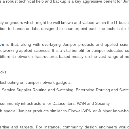
s a robust technical help and backup is a key aggressive benefit for Jun
nity engineers which might be well known and valued within the IT busi
ddition to hands-on labs designed to counterpoint each the technical in
ion
is that, along with overlaying Juniper products and applied scie
networking applied sciences. It is a vital benefit for Juniper educated 
different network infrastructures based mostly on the vast range of n
acks:
bleshooting on Juniper network gadgets.
, Service Supplier Routing and Switching, Enterprise Routing and Swit
community infrastructure for Datacenters, WAN and Security.
 special Juniper products similar to Firewall/VPN or Juniper know-ho
pertise and targets. For instance, community design engineers woul