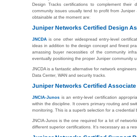
Design Tracks certifications to complement their 
community issues usually tend to profit from Juniper
obtainable at the moment are:
Juniper Networks Certified Design A
JNCDA
is one other widespread entry-level certifica
ideas in addition to the design concept and finest pr
amassing buyer necessities of the community infra
eventually positioning the proper Juniper community un
JNCDA is a fantastic alternative for network engineers 
Data Center, WAN and security tracks.
Juniper Networks Certified Associat
JNCIA-Junos
is an entry-level certification appropr
within the discipline. It covers primary routing and s
monitoring. This is a superb selection for a credential 
JNCIA-Junos is the one required for a lot of networki
different superior certifications. It’s necessary as a resu