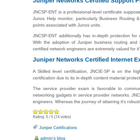
Juniper Networks Certified Support 
JNCSP-ENT is a professional-level certificate suppos
Junos Help monitor, particularly
Business
Routing & 
points associated with
Junos
units.
JNCSP-ENT additionally has in-depth protection for
With the adoption of Juniper business
routing
and s
certified network engineers are extremely valued for i
Juniper Networks Certified Internet E
A Skilled level certification, JNCIE-SP is on the hi
certification due to its in-depth content material prot
The service provider exam is favorable to commun
networking gadgets in service provider networks. JNCI
engineers. Whereas the journey of attaining it's robust, 
Rating:
5
/
5
(
74
votes)
Juniper Certifications
admin's blog