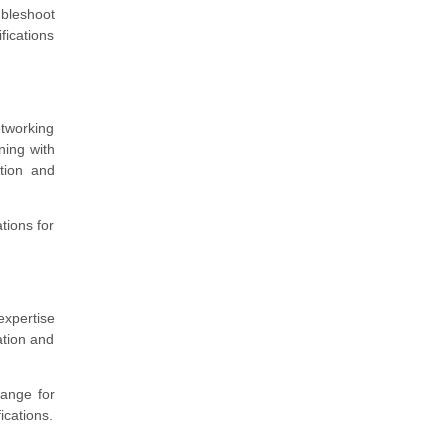
bleshoot
fications
etworking
ning with
tion and
tions for
expertise
ation and
range for
fications.