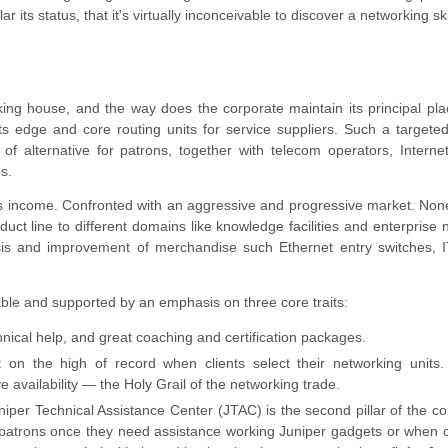
 its status, that it's virtually inconceivable to discover a networking sk
rking house, and the way does the corporate maintain its principal pla
its edge and core routing units for service suppliers. Such a targete
of alternative for patrons, together with telecom operators, Interne
s.
its income. Confronted with an aggressive and progressive market. Non
ct line to different domains like knowledge facilities and enterprise 
ysis and improvement of merchandise such Ethernet entry switches, I
le and supported by an emphasis on three core traits:
hnical help, and great coaching and certification packages.
 it on the high of record when clients select their networking units.
availability — the Holy Grail of the networking trade.
uniper Technical Assistance Center (JTAC) is the second pillar of the co
or patrons once they need assistance working Juniper gadgets or when 