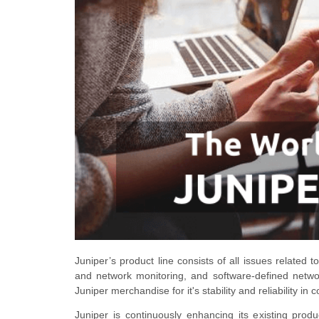
Juniper’s product line consists of all issues related 
and network monitoring, and software-defined networ
Juniper merchandise for
it's
stability and reliability in
Juniper is continuously enhancing its existing prod