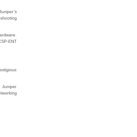
 Juniper’s
shooting
hardware.
NCSP-ENT
estigious
 Juniper
networking