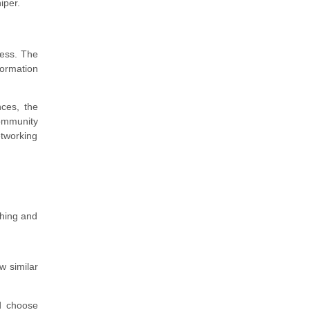
iper.
ness. The
formation
nces, the
community
etworking
ching and
w similar
d choose