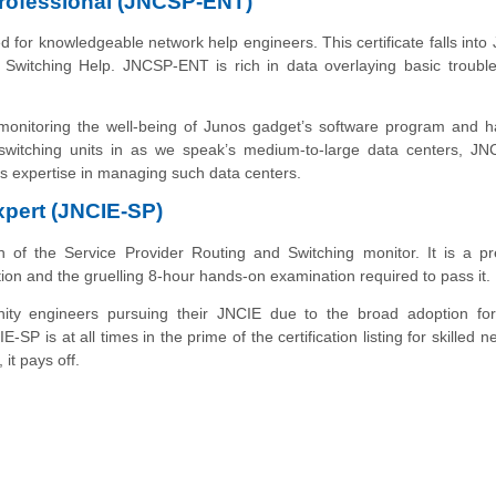
Professional (JNCSP-ENT)
ed for knowledgeable network help engineers. This
certificate
falls into
Switching Help. JNCSP-ENT is rich in data overlaying basic trouble
 monitoring the well-being of Junos gadget’s software program and 
witching units in as we speak’s medium-to-large data centers, J
t's expertise in managing such data centers.
xpert (JNCIE-SP)
gh of the Service Provider Routing and Switching monitor. It is a pr
ection and the gruelling 8-hour hands-on examination required to pass it.
ity engineers pursuing their JNCIE due to the broad adoption for
E-SP is at all times
in
the prime of the certification listing for skilled 
it pays off.