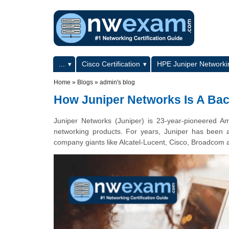
Skip to main content
Skip to search
Primary menu
...
Cisco Certification
HPE Juniper Networkin
Secondary menu
Home
»
Blogs
»
admin's blog
How Juniper Networks Is A Ba
Juniper Networks (Juniper) is 23-year-pioneered Ame
networking products. For years, Juniper has been a 
company giants like Alcatel-Lucent, Cisco, Broadcom 