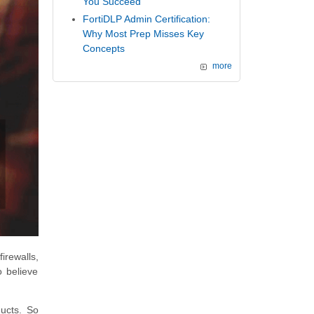
You Succeed
FortiDLP Admin Certification:
Why Most Prep Misses Key
Concepts
more
irewalls,
o believe
ducts. So