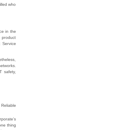
illed who
ce in the
d product
t Service
etheless,
networks.
T safety,
 Reliable
rporate’s
one thing