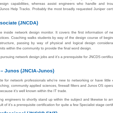
design capabilities, whereas assist engineers who handle and trou
 Junos Help Tracks. Probably the most broadly requested Juniper certi
ssociate (JNCDA)
te inside network design monitor. It covers the first information of n
actices. Coaching walks students by way of the design course of begin
structure, passing by way of physical and logical design considera
its within the community to provide the final word design.
pursuing network design jobs and it’s a prerequisite for JNCDS certifica
e – Junos (JNCIA-Junos)
iate for network professionals who're new to networking or have little 
witching; community applied sciences, firewall filters and Junos OS oper
because it’s well known within the IT trade.
ng engineers to shortly stand up within the subject and likewise to ar
lt of it’s a prerequisite certification for quite a few Specialist stage certi