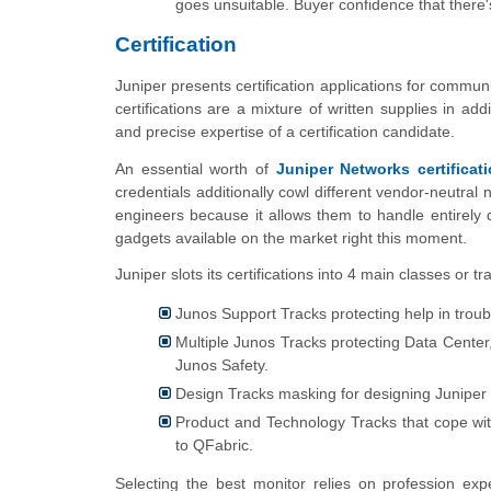
goes unsuitable. Buyer confidence that there'
Certification
Juniper presents certification applications for commu
certifications are a mixture of written supplies in a
and precise expertise of a certification candidate.
An essential worth of
Juniper Networks certificat
credentials additionally cowl different vendor-neutral 
engineers because it allows them to handle entirely 
gadgets available on the market right this moment.
Juniper slots its certifications into 4 main classes or tr
Junos Support Tracks protecting help in trou
Multiple Junos Tracks protecting Data Center
Junos Safety.
Design Tracks masking for designing Juniper 
Product and Technology Tracks that cope with
to QFabric.
Selecting the best monitor relies on profession ex