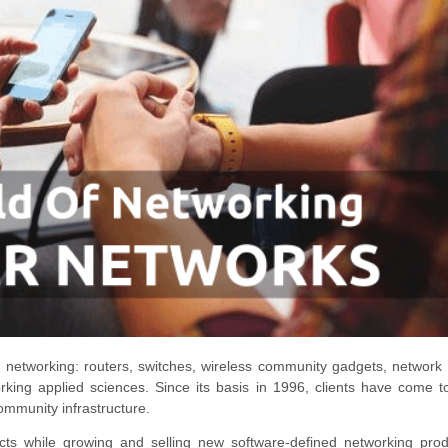
to networking: routers, switches, wireless community gadgets, network f
king applied sciences. Since its basis in 1996, clients have come t
 community infrastructure.
ucts while growing and selling new software-defined networking pro