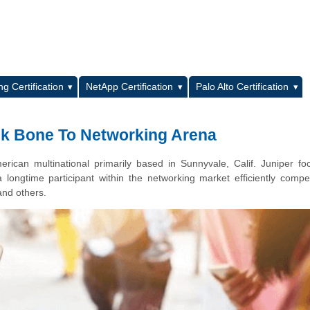
L
g Certification
NetApp Certification
Palo Alto Certification
ck Bone To Networking Arena
rican multinational primarily based in Sunnyvale, Calif. Juniper f
longtime participant within the networking market efficiently compe
and others.