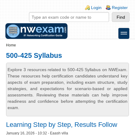
Skip to main content
Skip to search
Login links
Login
Register
toggle
Secondary menu
Home
500-425 Syllabus
Explore 3 resources related to 500-425 Syllabus on NWExam.
These resources help certification candidates understand key
aspects of exam preparation, including exam structure, study
strategies, and expectations for scenario-based or applied
assessments. Reviewing these materials can help improve
readiness and confidence before attempting the certification
exam.
Learning Step by Step, Results Follow
January 16, 2026 - 10:32 - Eaash villa