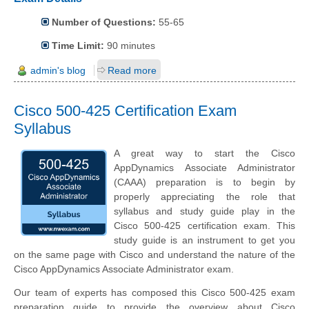
Number of Questions:
55-65
Time Limit:
90 minutes
admin's blog
Read more
Cisco 500-425 Certification Exam
Syllabus
A great way to start the Cisco
AppDynamics Associate Administrator
(CAAA) preparation is to begin by
properly appreciating the role that
syllabus and study guide play in the
Cisco 500-425 certification exam. This
study guide is an instrument to get you
on the same page with Cisco and understand the nature of the
Cisco AppDynamics Associate Administrator exam.
Our team of experts has composed this Cisco 500-425 exam
preparation guide to provide the overview about Cisco