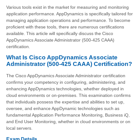
Various tools exist in the market for measuring and monitoring
application performance. AppDynamics is specifically tailored for
managing application operations and performance. To become
proficient with these tools, there are numerous certifications
available. This article will specifically discuss the Cisco
AppDynamics Associate Administrator (500-425 CAAA)
certification.
What Is Cisco AppDynamics Associate
Administrator (500-425 CAAA) Certification?
The Cisco AppDynamics Associate Administrator certification
confirms your competency in configuring, administering, and
enhancing AppDynamics technologies, whether deployed in
cloud environments or on-premises. This examination confirms
that individuals possess the expertise and abilities to set up,
oversee, and enhance AppDynamic technologies such as
fundamental Application Performance Monitoring, Business iQ,
and End User Monitoring, whether in cloud environments or on
local servers.
Exam Details