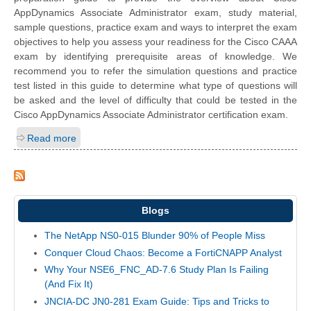
AppDynamics Associate Administrator exam, study material,
sample questions, practice exam and ways to interpret the exam
objectives to help you assess your readiness for the Cisco CAAA
exam by identifying prerequisite areas of knowledge. We
recommend you to refer the simulation questions and practice
test listed in this guide to determine what type of questions will
be asked and the level of difficulty that could be tested in the
Cisco AppDynamics Associate Administrator certification exam.
Read more
Blogs
The NetApp NS0-015 Blunder 90% of People Miss
Conquer Cloud Chaos: Become a FortiCNAPP Analyst
Why Your NSE6_FNC_AD-7.6 Study Plan Is Failing
(And Fix It)
JNCIA-DC JN0-281 Exam Guide: Tips and Tricks to