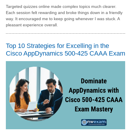
Targeted quizzes online made complex topics much clearer.
Each session felt rewarding and broke things down in a friendly
way. It encouraged me to keep going whenever I was stuck. A
pleasant experience overall.
Top 10 Strategies for Excelling in the
Cisco AppDynamics 500-425 CAAA Exam