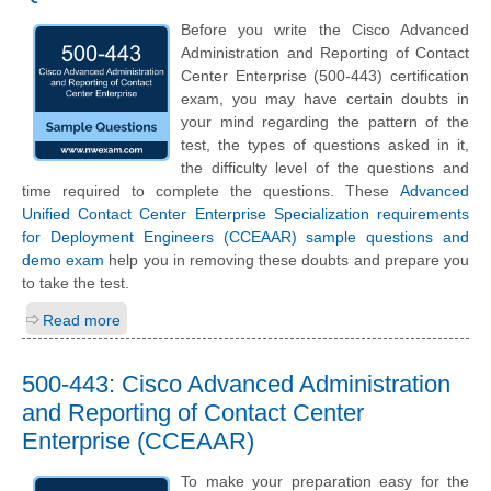
Before you write the Cisco Advanced
Administration and Reporting of Contact
Center Enterprise (500-443) certification
exam, you may have certain doubts in
your mind regarding the pattern of the
test, the types of questions asked in it,
the difficulty level of the questions and
time required to complete the questions. These
Advanced
Unified Contact Center Enterprise Specialization requirements
for Deployment Engineers (CCEAAR) sample questions and
demo exam
help you in removing these doubts and prepare you
to take the test.
Read more
500-443: Cisco Advanced Administration
and Reporting of Contact Center
Enterprise (CCEAAR)
To make your preparation easy for the