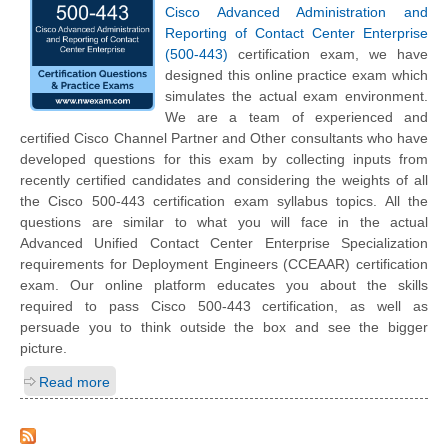
Cisco Advanced Administration and
Reporting of Contact Center Enterprise
(500-443)
certification exam, we have
designed this online practice exam which
simulates the actual exam environment.
We are a team of experienced and
certified Cisco Channel Partner and Other consultants who have
developed questions for this exam by collecting inputs from
recently certified candidates and considering the weights of all
the Cisco 500-443 certification exam syllabus topics. All the
questions are similar to what you will face in the actual
Advanced Unified Contact Center Enterprise Specialization
requirements for Deployment Engineers (CCEAAR) certification
exam. Our online platform educates you about the skills
required to pass Cisco 500-443 certification, as well as
persuade you to think outside the box and see the bigger
picture.
Read more