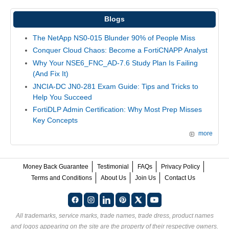
Blogs
The NetApp NS0-015 Blunder 90% of People Miss
Conquer Cloud Chaos: Become a FortiCNAPP Analyst
Why Your NSE6_FNC_AD-7.6 Study Plan Is Failing
(And Fix It)
JNCIA-DC JN0-281 Exam Guide: Tips and Tricks to
Help You Succeed
FortiDLP Admin Certification: Why Most Prep Misses
Key Concepts
more
Money Back Guarantee
Testimonial
FAQs
Privacy Policy
Terms and Conditions
About Us
Join Us
Contact Us
All trademarks, service marks, trade names, trade dress, product names
and logos appearing on the site are the property of their respective owners.