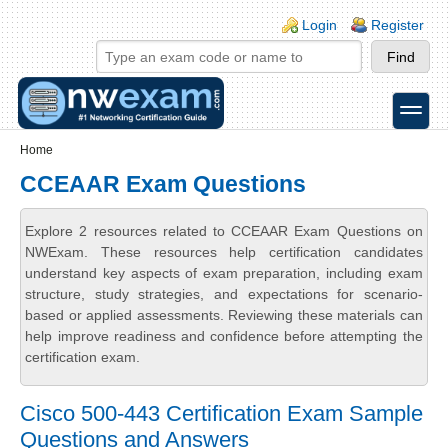
Skip to main content
Skip to search
Login links
Login
Register
toggle
Secondary menu
Home
CCEAAR Exam Questions
Explore 2 resources related to CCEAAR Exam Questions on
NWExam. These resources help certification candidates
understand key aspects of exam preparation, including exam
structure, study strategies, and expectations for scenario-
based or applied assessments. Reviewing these materials can
help improve readiness and confidence before attempting the
certification exam.
Cisco 500-443 Certification Exam Sample
Questions and Answers