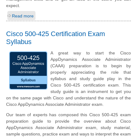
expect.
Read more
Cisco 500-425 Certification Exam
Syllabus
A great way to start the Cisco
AppDynamics Associate Administrator
(CAAA) preparation is to begin by
properly appreciating the role that
syllabus and study guide play in the
Cisco 500-425 certification exam. This
study guide is an instrument to get you
on the same page with Cisco and understand the nature of the
Cisco AppDynamics Associate Administrator exam.
Our team of experts has composed this Cisco 500-425 exam
preparation guide to provide the overview about Cisco
AppDynamics Associate Administrator exam, study material,
sample questions, practice exam and ways to interpret the exam