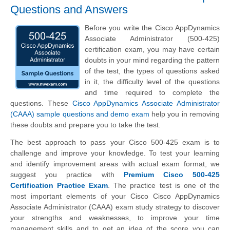
Questions and Answers
Before you write the Cisco AppDynamics
Associate Administrator (500-425)
certification exam, you may have certain
doubts in your mind regarding the pattern
of the test, the types of questions asked
in it, the difficulty level of the questions
and time required to complete the
questions. These
Cisco AppDynamics Associate Administrator
(CAAA) sample questions and demo exam
help you in removing
these doubts and prepare you to take the test.
The best approach to pass your Cisco 500-425 exam is to
challenge and improve your knowledge. To test your learning
and identify improvement areas with actual exam format, we
suggest you practice with
Premium Cisco 500-425
Certification Practice Exam
. The practice test is one of the
most important elements of your Cisco Cisco AppDynamics
Associate Administrator (CAAA) exam study strategy to discover
your strengths and weaknesses, to improve your time
management skills and to get an idea of the score you can