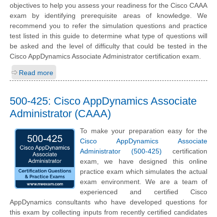
objectives to help you assess your readiness for the Cisco CAAA
exam by identifying prerequisite areas of knowledge. We
recommend you to refer the simulation questions and practice
test listed in this guide to determine what type of questions will
be asked and the level of difficulty that could be tested in the
Cisco AppDynamics Associate Administrator certification exam.
Read more
500-425: Cisco AppDynamics Associate
Administrator (CAAA)
To make your preparation easy for the
Cisco AppDynamics Associate
Administrator (500-425)
certification
exam, we have designed this online
practice exam which simulates the actual
exam environment. We are a team of
experienced and certified Cisco
AppDynamics consultants who have developed questions for
this exam by collecting inputs from recently certified candidates