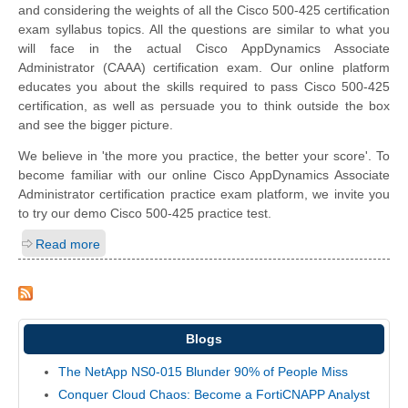
and considering the weights of all the Cisco 500-425 certification
exam syllabus topics. All the questions are similar to what you
will face in the actual Cisco AppDynamics Associate
Administrator (CAAA) certification exam. Our online platform
educates you about the skills required to pass Cisco 500-425
certification, as well as persuade you to think outside the box
and see the bigger picture.
We believe in 'the more you practice, the better your score'. To
become familiar with our online Cisco AppDynamics Associate
Administrator certification practice exam platform, we invite you
to try our demo Cisco 500-425 practice test.
Read more
Blogs
The NetApp NS0-015 Blunder 90% of People Miss
Conquer Cloud Chaos: Become a FortiCNAPP Analyst