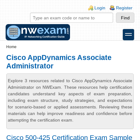
Skip to main content
Skip to search
Login links
Login
Register
toggle
Secondary menu
Home
Cisco AppDynamics Associate
Administrator
Explore 3 resources related to Cisco AppDynamics Associate
Administrator on NWExam. These resources help certification
candidates understand key aspects of exam preparation,
including exam structure, study strategies, and expectations
for scenario-based or applied assessments. Reviewing these
materials can help improve readiness and confidence before
attempting the certification exam.
Cisco 500-425 Certification Exam Sample