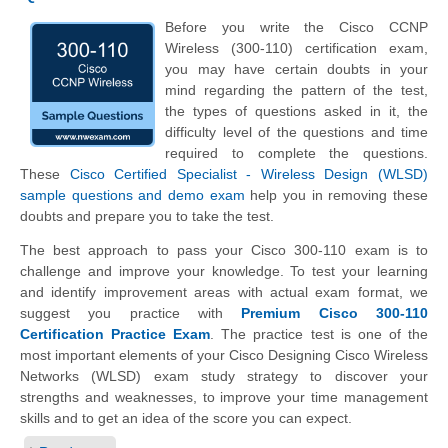
Before you write the Cisco CCNP
Wireless (300-110) certification exam,
you may have certain doubts in your
mind regarding the pattern of the test,
the types of questions asked in it, the
difficulty level of the questions and time
required to complete the questions.
These
Cisco Certified Specialist - Wireless Design (WLSD)
sample questions and demo exam
help you in removing these
doubts and prepare you to take the test.
The best approach to pass your Cisco 300-110 exam is to
challenge and improve your knowledge. To test your learning
and identify improvement areas with actual exam format, we
suggest you practice with
Premium Cisco 300-110
Certification Practice Exam
. The practice test is one of the
most important elements of your Cisco Designing Cisco Wireless
Networks (WLSD) exam study strategy to discover your
strengths and weaknesses, to improve your time management
skills and to get an idea of the score you can expect.