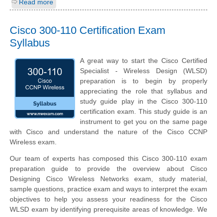
Read more
Cisco 300-110 Certification Exam
Syllabus
A great way to start the Cisco Certified
Specialist - Wireless Design (WLSD)
preparation is to begin by properly
appreciating the role that syllabus and
study guide play in the Cisco 300-110
certification exam. This study guide is an
instrument to get you on the same page
with Cisco and understand the nature of the Cisco CCNP
Wireless exam.
Our team of experts has composed this Cisco 300-110 exam
preparation guide to provide the overview about Cisco
Designing Cisco Wireless Networks exam, study material,
sample questions, practice exam and ways to interpret the exam
objectives to help you assess your readiness for the Cisco
WLSD exam by identifying prerequisite areas of knowledge. We