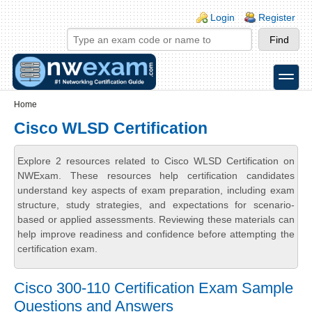
Skip to main content
Skip to search
Login links
Login
Register
toggle
Secondary menu
Home
Cisco WLSD Certification
Explore 2 resources related to Cisco WLSD Certification on
NWExam. These resources help certification candidates
understand key aspects of exam preparation, including exam
structure, study strategies, and expectations for scenario-
based or applied assessments. Reviewing these materials can
help improve readiness and confidence before attempting the
certification exam.
Cisco 300-110 Certification Exam Sample
Questions and Answers