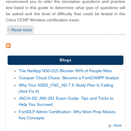
recommend you to refer the simulation questions and practice
test listed in this guide to determine what type of questions will
be asked and the level of difficulty that could be tested in the
Cisco CCNP Wireless certification exam.
Read more
Blogs
The NetApp NS0-015 Blunder 90% of People Miss
Conquer Cloud Chaos: Become a FortiCNAPP Analyst
Why Your NSE6_FNC_AD-7.6 Study Plan Is Failing
(And Fix It)
JNCIA-DC JN0-281 Exam Guide: Tips and Tricks to
Help You Succeed
FortiDLP Admin Certification: Why Most Prep Misses
Key Concepts
more