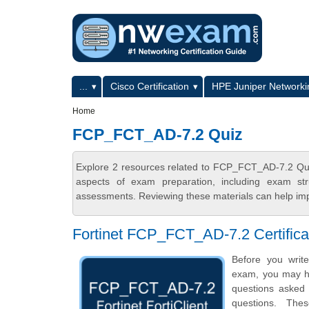
Skip to main content
Skip to search
Primary menu
...
Cisco Certification
HPE Juniper Networkin
Secondary menu
Home
FCP_FCT_AD-7.2 Quiz
Explore 2 resources related to FCP_FCT_AD-7.2 Qui
aspects of exam preparation, including exam stru
assessments. Reviewing these materials can help imp
Fortinet FCP_FCT_AD-7.2 Certific
Before you write
exam, you may hav
questions asked i
questions. Th