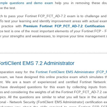
sample questions and demo exam
help you in removing these do
e the test.
ch to pass your Fortinet FCP_FCT_AD-7.2 exam is to challenge and
To test your learning and identify improvement areas with actual exa
 practice with
Premium Fortinet FCP_FCT_AD-7.2 Certification 
ice test is one of the most important elements of your Fortinet FCP - Fo
er your strengths and weaknesses, to improve your time management s
rtiClient EMS 7.2 Administrator
eparation easy for the
Fortinet FortiClient EMS Administrator (FCP
 exam, we have designed this online practice exam which simulates t
t. We are a team of experienced and certified Fortinet Network 
have developed questions for this exam by collecting inputs from 
tes and considering the weights of all the Fortinet FCP_FCT_AD-7.2 cert
ics. All the questions are similar to what you will face in the actual
ional - Network Security (FortiClient EMS Administrator) certification 
 educates you about the skills required to pass Fortinet FCP_FC