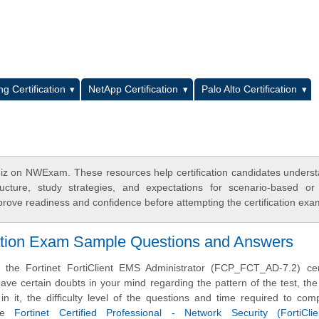
L
g Certification
NetApp Certification
Palo Alto Certification
z on NWExam. These resources help certification candidates unders
cture, study strategies, and expectations for scenario-based or
rove readiness and confidence before attempting the certification exa
ation Exam Sample Questions and Answers
 the Fortinet FortiClient EMS Administrator (FCP_FCT_AD-7.2) certi
e certain doubts in your mind regarding the pattern of the test, the
n it, the difficulty level of the questions and time required to com
ese
Fortinet Certified Professional - Network Security (FortiCl