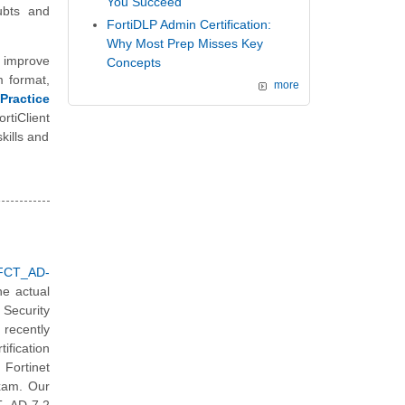
You Succeed
ubts and
FortiDLP Admin Certification:
Why Most Prep Misses Key
 improve
Concepts
m format,
more
Practice
rtiClient
kills and
_FCT_AD-
he actual
Security
recently
ification
 Fortinet
exam. Our
T_AD-7.2