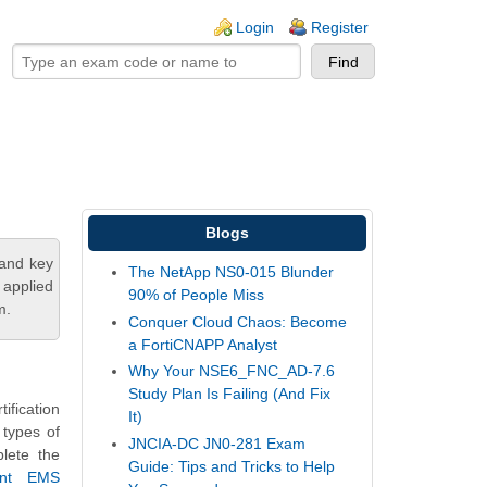
ogin links
Login
Register
Blogs
tand key
The NetApp NS0-015 Blunder
 applied
90% of People Miss
m.
Conquer Cloud Chaos: Become
a FortiCNAPP Analyst
Why Your NSE6_FNC_AD-7.6
Study Plan Is Failing (And Fix
fication
It)
 types of
JNCIA-DC JN0-281 Exam
plete the
Guide: Tips and Tricks to Help
ient EMS