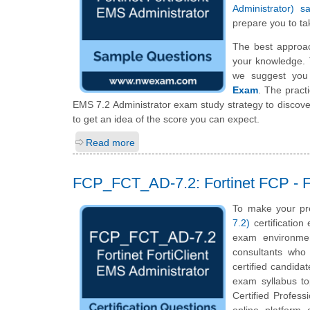
Administrator) 
prepare you to tak
The best approa
your knowledge. 
we suggest you
Exam
. The pract
EMS 7.2 Administrator exam study strategy to discov
to get an idea of the score you can expect.
Read more
FCP_FCT_AD-7.2: Fortinet FCP - Fo
To make your pr
7.2)
certification
exam environmen
consultants who 
certified candida
exam syllabus top
Certified Profess
online platform