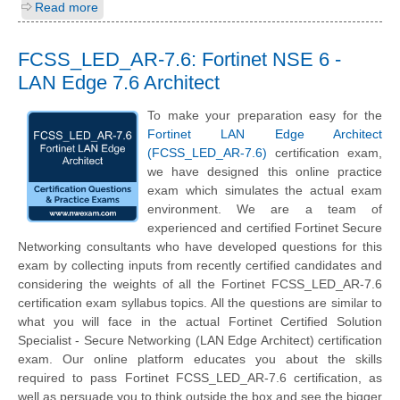
Read more
FCSS_LED_AR-7.6: Fortinet NSE 6 -
LAN Edge 7.6 Architect
To make your preparation easy for the
Fortinet LAN Edge Architect
(FCSS_LED_AR-7.6)
certification exam,
we have designed this online practice
exam which simulates the actual exam
environment. We are a team of
experienced and certified Fortinet Secure
Networking consultants who have developed questions for this
exam by collecting inputs from recently certified candidates and
considering the weights of all the Fortinet FCSS_LED_AR-7.6
certification exam syllabus topics. All the questions are similar to
what you will face in the actual Fortinet Certified Solution
Specialist - Secure Networking (LAN Edge Architect) certification
exam. Our online platform educates you about the skills
required to pass Fortinet FCSS_LED_AR-7.6 certification, as
well as persuade you to think outside the box and see the bigger