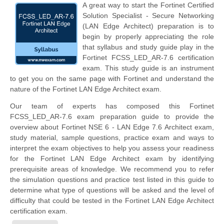
A great way to start the Fortinet Certified
Solution Specialist - Secure Networking
(LAN Edge Architect) preparation is to
begin by properly appreciating the role
that syllabus and study guide play in the
Fortinet FCSS_LED_AR-7.6 certification
exam. This study guide is an instrument
to get you on the same page with Fortinet and understand the
nature of the Fortinet LAN Edge Architect exam.
Our team of experts has composed this Fortinet
FCSS_LED_AR-7.6 exam preparation guide to provide the
overview about Fortinet NSE 6 - LAN Edge 7.6 Architect exam,
study material, sample questions, practice exam and ways to
interpret the exam objectives to help you assess your readiness
for the Fortinet LAN Edge Architect exam by identifying
prerequisite areas of knowledge. We recommend you to refer
the simulation questions and practice test listed in this guide to
determine what type of questions will be asked and the level of
difficulty that could be tested in the Fortinet LAN Edge Architect
certification exam.