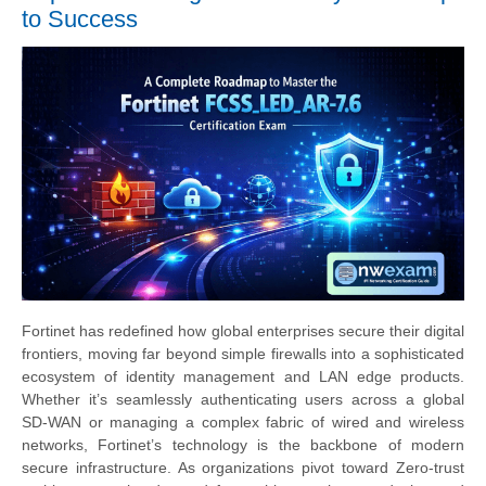
to Success
Fortinet has redefined how global enterprises secure their digital
frontiers, moving far beyond simple firewalls into a sophisticated
ecosystem of identity management and LAN edge products.
Whether it’s seamlessly authenticating users across a global
SD-WAN or managing a complex fabric of wired and wireless
networks, Fortinet’s technology is the backbone of modern
secure infrastructure. As organizations pivot toward Zero-trust