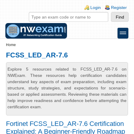
Skip to main content
Skip to search
Login links
Login
Register
toggle
Secondary menu
Home
FCSS_LED_AR-7.6
Explore 5 resources related to FCSS_LED_AR-7.6 on
NWExam. These resources help certification candidates
understand key aspects of exam preparation, including exam
structure, study strategies, and expectations for scenario-
based or applied assessments. Reviewing these materials can
help improve readiness and confidence before attempting the
certification exam.
Fortinet FCSS_LED_AR-7.6 Certification
Explained: A Beginner-Friendly Roadmap