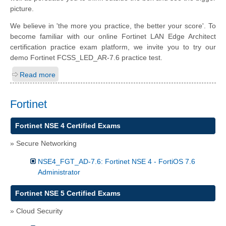
picture.
We believe in 'the more you practice, the better your score'. To
become familiar with our online Fortinet LAN Edge Architect
certification practice exam platform, we invite you to try our
demo Fortinet FCSS_LED_AR-7.6 practice test.
Read more
Fortinet
Fortinet NSE 4 Certified Exams
» Secure Networking
NSE4_FGT_AD-7.6: Fortinet NSE 4 - FortiOS 7.6
Administrator
Fortinet NSE 5 Certified Exams
» Cloud Security