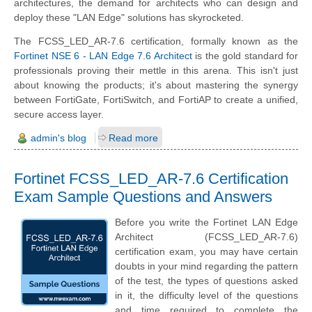
architectures, the demand for architects who can design and
deploy these "LAN Edge" solutions has skyrocketed.
The FCSS_LED_AR-7.6 certification, formally known as the
Fortinet NSE 6 - LAN Edge 7.6 Architect
is the gold standard for
professionals proving their mettle in this arena. This isn't just
about knowing the products; it's about mastering the synergy
between FortiGate, FortiSwitch, and FortiAP to create a unified,
secure access layer.
admin's blog
Read more
Fortinet FCSS_LED_AR-7.6 Certification
Exam Sample Questions and Answers
Before you write the Fortinet LAN Edge
Architect (FCSS_LED_AR-7.6)
certification exam, you may have certain
doubts in your mind regarding the pattern
of the test, the types of questions asked
in it, the difficulty level of the questions
and time required to complete the