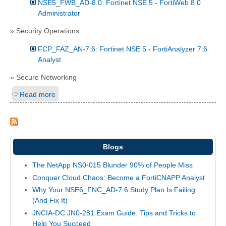
NSE5_FWB_AD-8.0: Fortinet NSE 5 - FortiWeb 8.0
Administrator
» Security Operations
FCP_FAZ_AN-7.6: Fortinet NSE 5 - FortiAnalyzer 7.6
Analyst
» Secure Networking
Read more
Blogs
The NetApp NS0-015 Blunder 90% of People Miss
Conquer Cloud Chaos: Become a FortiCNAPP Analyst
Why Your NSE6_FNC_AD-7.6 Study Plan Is Failing
(And Fix It)
JNCIA-DC JN0-281 Exam Guide: Tips and Tricks to
Help You Succeed