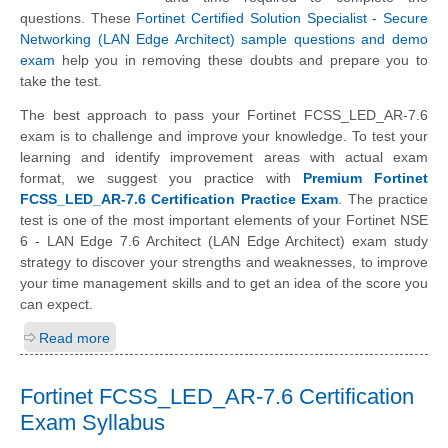
questions. These
Fortinet Certified Solution Specialist - Secure
Networking (LAN Edge Architect) sample questions and demo
exam
help you in removing these doubts and prepare you to
take the test.
The best approach to pass your Fortinet FCSS_LED_AR-7.6
exam is to challenge and improve your knowledge. To test your
learning and identify improvement areas with actual exam
format, we suggest you practice with
Premium Fortinet
FCSS_LED_AR-7.6 Certification Practice Exam
. The practice
test is one of the most important elements of your Fortinet NSE
6 - LAN Edge 7.6 Architect (LAN Edge Architect) exam study
strategy to discover your strengths and weaknesses, to improve
your time management skills and to get an idea of the score you
can expect.
Read more
Fortinet FCSS_LED_AR-7.6 Certification
Exam Syllabus