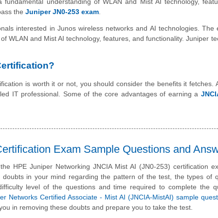
has a fundamental understanding of WLAN and Mist AI technology, feat
 pass the
Juniper JN0-253 exam
.
sionals interested in Junos wireless networks and AI technologies. The
 of WLAN and Mist AI technology, features, and functionality. Juniper t
rtification?
ication is worth it or not, you should consider the benefits it fetches. 
illed IT professional. Some of the core advantages of earning a
JNCI
ertification Exam Sample Questions and Ans
 the HPE Juniper Networking JNCIA Mist AI (JN0-253) certification 
doubts in your mind regarding the pattern of the test, the types of 
difficulty level of the questions and time required to complete the q
r Networks Certified Associate - Mist AI (JNCIA-MistAI) sample ques
you in removing these doubts and prepare you to take the test.