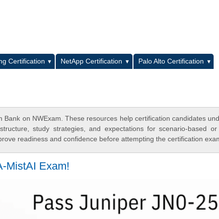
L
g Certification
NetApp Certification
Palo Alto Certification
ion Bank on NWExam. These resources help certification candidates un
tructure, study strategies, and expectations for scenario-based or
rove readiness and confidence before attempting the certification exa
A-MistAI Exam!