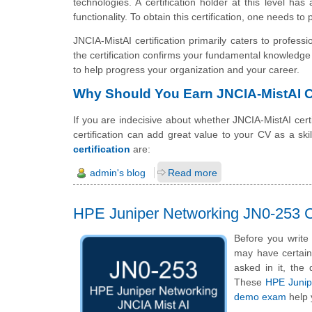
technologies. A certification holder at this level 
functionality. To obtain this certification, one needs to
JNCIA-MistAI certification primarily caters to profes
the certification confirms your fundamental knowledge
to help progress your organization and your career.
Why Should You Earn JNCIA-MistAI Ce
If you are indecisive about whether JNCIA-MistAI certif
certification can add great value to your CV as a sk
certification
are:
admin's blog
Read more
HPE Juniper Networking JN0-253 C
Before you write
may have certain 
asked in it, the 
These
HPE Junipe
demo exam
help 