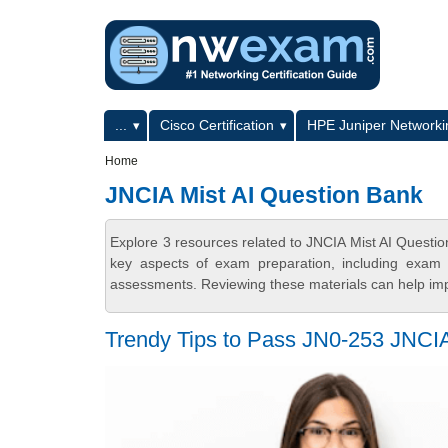
Skip to main content
Skip to search
Primary menu
...
Cisco Certification
HPE Juniper Networkin
Secondary menu
Home
JNCIA Mist AI Question Bank
Explore 3 resources related to JNCIA Mist AI Quest
key aspects of exam preparation, including exam s
assessments. Reviewing these materials can help imp
Trendy Tips to Pass JN0-253 JNCI