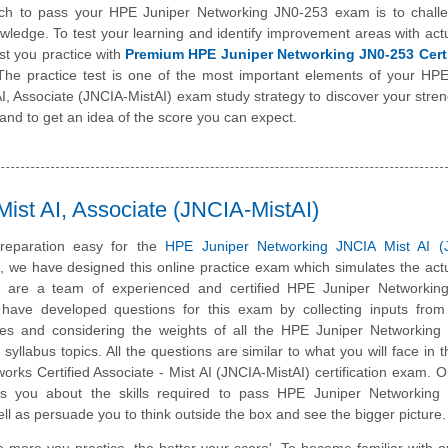
ch to pass your HPE Juniper Networking JN0-253 exam is to chall
wledge. To test your learning and identify improvement areas with ac
st you practice with
Premium HPE Juniper Networking JN0-253 Certi
The practice test is one of the most important elements of your HP
I, Associate (JNCIA-MistAI) exam study strategy to discover your stre
nd to get an idea of the score you can expect.
ist AI, Associate (JNCIA-MistAI)
reparation easy for the
HPE Juniper Networking JNCIA Mist AI (
m, we have designed this online practice exam which simulates the ac
 are a team of experienced and certified HPE Juniper Networking
have developed questions for this exam by collecting inputs from 
ates and considering the weights of all the HPE Juniper Networking
 syllabus topics. All the questions are similar to what you will face in t
rks Certified Associate - Mist AI (JNCIA-MistAI) certification exam. O
es you about the skills required to pass HPE Juniper Networking
well as persuade you to think outside the box and see the bigger picture.
e more you practice, the better your score'. To become familiar with o