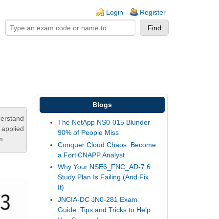
ogin links
Login
Register
Blogs
derstand
The NetApp NS0-015 Blunder
 applied
90% of People Miss
m.
Conquer Cloud Chaos: Become
a FortiCNAPP Analyst
Why Your NSE6_FNC_AD-7.6
Study Plan Is Failing (And Fix
It)
JNCIA-DC JN0-281 Exam
Guide: Tips and Tricks to Help