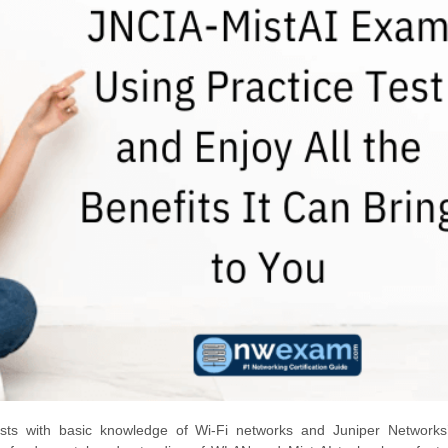
sts with basic knowledge of Wi-Fi networks and Juniper Networks’