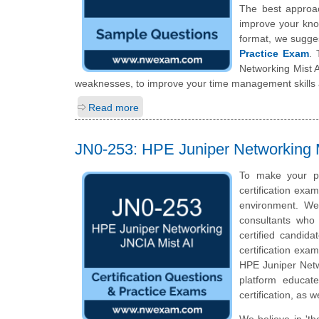
The best approa
improve your kno
format, we sugge
Practice Exam
. 
Networking Mist A
weaknesses, to improve your time management skills a
Read more
JN0-253: HPE Juniper Networking M
To make your p
certification exa
environment. We
consultants who 
certified candid
certification exam
HPE Juniper Netwo
platform educat
certification, as 
We believe in 'th