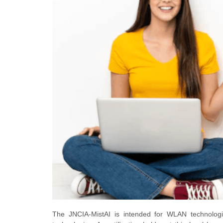
The JNCIA-MistAI is intended for WLAN technologi