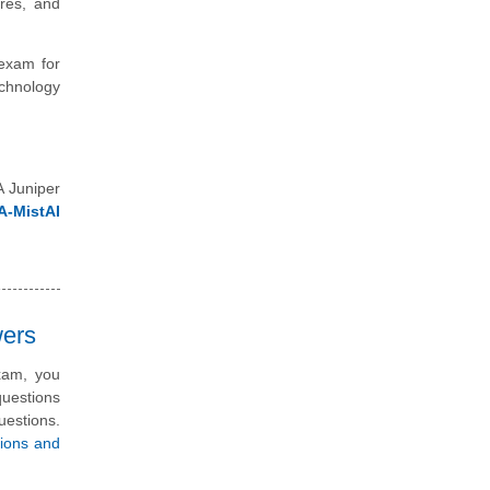
ures, and
 exam for
echnology
A Juniper
A-MistAI
wers
exam, you
questions
uestions.
tions and