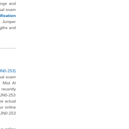
enge and
tual exam
fication
E Juniper
ngths and
JN0-253)
tual exam
 Mist AI
recently
 JN0-253
he actual
ur online
 JN0-253
ur online