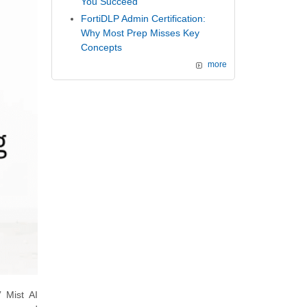
You Succeed
FortiDLP Admin Certification:
Why Most Prep Misses Key
Concepts
more
 Mist AI