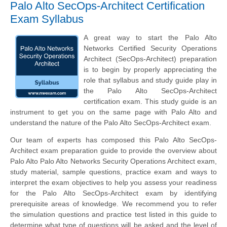
Palo Alto SecOps-Architect Certification
Exam Syllabus
A great way to start the Palo Alto
Networks Certified Security Operations
Architect (SecOps-Architect) preparation
is to begin by properly appreciating the
role that syllabus and study guide play in
the Palo Alto SecOps-Architect
certification exam. This study guide is an
instrument to get you on the same page with Palo Alto and
understand the nature of the Palo Alto SecOps-Architect exam.
Our team of experts has composed this Palo Alto SecOps-
Architect exam preparation guide to provide the overview about
Palo Alto Palo Alto Networks Security Operations Architect exam,
study material, sample questions, practice exam and ways to
interpret the exam objectives to help you assess your readiness
for the Palo Alto SecOps-Architect exam by identifying
prerequisite areas of knowledge. We recommend you to refer
the simulation questions and practice test listed in this guide to
determine what type of questions will be asked and the level of