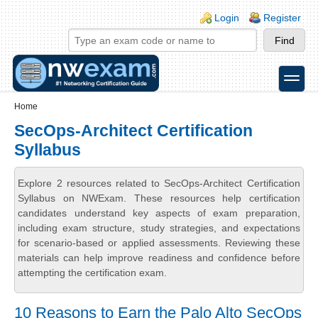
Skip to main content
Skip to search
Login links
Login
Register
toggle
Secondary menu
Home
SecOps-Architect Certification
Syllabus
Explore 2 resources related to SecOps-Architect Certification
Syllabus on NWExam. These resources help certification
candidates understand key aspects of exam preparation,
including exam structure, study strategies, and expectations
for scenario-based or applied assessments. Reviewing these
materials can help improve readiness and confidence before
attempting the certification exam.
10 Reasons to Earn the Palo Alto SecOps