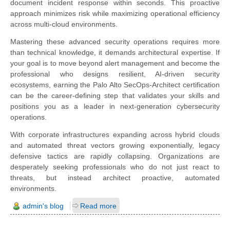
document incident response within seconds. This proactive
approach minimizes risk while maximizing operational efficiency
across multi-cloud environments.
Mastering these advanced security operations requires more
than technical knowledge, it demands architectural expertise. If
your goal is to move beyond alert management and become the
professional who designs resilient, AI-driven security
ecosystems, earning the Palo Alto SecOps-Architect certification
can be the career-defining step that validates your skills and
positions you as a leader in next-generation cybersecurity
operations.
With corporate infrastructures expanding across hybrid clouds
and automated threat vectors growing exponentially, legacy
defensive tactics are rapidly collapsing. Organizations are
desperately seeking professionals who do not just react to
threats, but instead architect proactive, automated
environments.
admin's blog
Read more