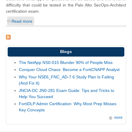
difficulty that could be tested in the Palo Alto SecOps-Architect
certification exam.
Read more
Blogs
The NetApp NS0-015 Blunder 90% of People Miss
Conquer Cloud Chaos: Become a FortiCNAPP Analyst
Why Your NSE6_FNC_AD-7.6 Study Plan Is Failing
(And Fix It)
JNCIA-DC JN0-281 Exam Guide: Tips and Tricks to
Help You Succeed
FortiDLP Admin Certification: Why Most Prep Misses
Key Concepts
more