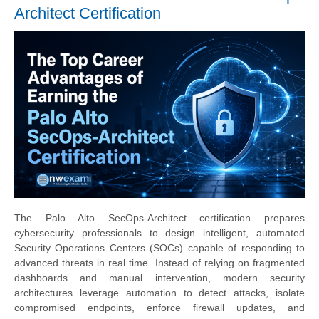
Architect Certification
The Palo Alto SecOps-Architect certification prepares
cybersecurity professionals to design intelligent, automated
Security Operations Centers (SOCs) capable of responding to
advanced threats in real time. Instead of relying on fragmented
dashboards and manual intervention, modern security
architectures leverage automation to detect attacks, isolate
compromised endpoints, enforce firewall updates, and