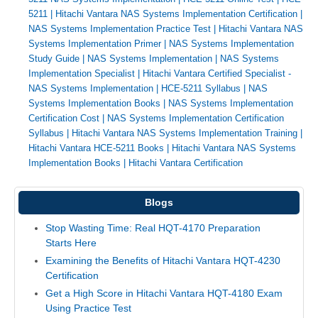
5211
|
Hitachi Vantara NAS Systems Implementation Certification
|
NAS Systems Implementation Practice Test
|
Hitachi Vantara NAS
Systems Implementation Primer
|
NAS Systems Implementation
Study Guide
|
NAS Systems Implementation
|
NAS Systems
Implementation Specialist
|
Hitachi Vantara Certified Specialist -
NAS Systems Implementation
|
HCE-5211 Syllabus
|
NAS
Systems Implementation Books
|
NAS Systems Implementation
Certification Cost
|
NAS Systems Implementation Certification
Syllabus
|
Hitachi Vantara NAS Systems Implementation Training
|
Hitachi Vantara HCE-5211 Books
|
Hitachi Vantara NAS Systems
Implementation Books
|
Hitachi Vantara Certification
Blogs
Stop Wasting Time: Real HQT-4170 Preparation
Starts Here
Examining the Benefits of Hitachi Vantara HQT-4230
Certification
Get a High Score in Hitachi Vantara HQT-4180 Exam
Using Practice Test