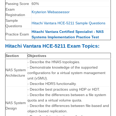
Passing Score
60%
Exam
Kryterion Webassessor
Registration
Sample
Hitachi Vantara HCE-5211 Sample Questions
Questions
Hitachi Vantara Certified Specialist - NAS
Practice Exam
Systems Implementation Practice Test
Hitachi Vantara HCE-5211 Exam Topics:
Section
Objectives
- Describe the HNAS topologies.
- Demonstrate knowledge of the supported
NAS System
configurations for a virtual system management
Architecture
unit (vSMU).
- Describe HDRS functionality.
- Describe best practices using HDP or HDT.
- Describe the differences between a file system
quota and a virtual volume quota.
NAS System
- Describe the differences between file-based and
Design
object-based replication.