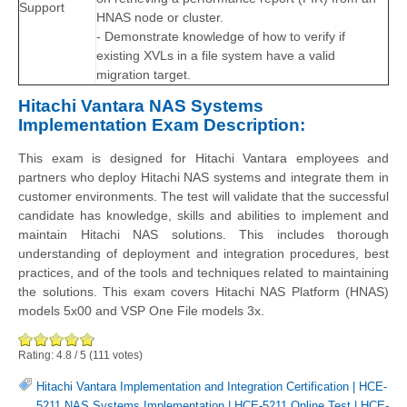
Support
HNAS node or cluster.
- Demonstrate knowledge of how to verify if
existing XVLs in a file system have a valid
migration target.
Hitachi Vantara NAS Systems
Implementation Exam Description:
This exam is designed for Hitachi Vantara employees and
partners who deploy Hitachi NAS systems and integrate them in
customer environments. The test will validate that the successful
candidate has knowledge, skills and abilities to implement and
maintain Hitachi NAS solutions. This includes thorough
understanding of deployment and integration procedures, best
practices, and of the tools and techniques related to maintaining
the solutions. This exam covers Hitachi NAS Platform (HNAS)
models 5x00 and VSP One File models 3x.
Rating:
4.8
/
5
(
111
votes)
Hitachi Vantara Implementation and Integration Certification
|
HCE-
5211 NAS Systems Implementation
|
HCE-5211 Online Test
|
HCE-