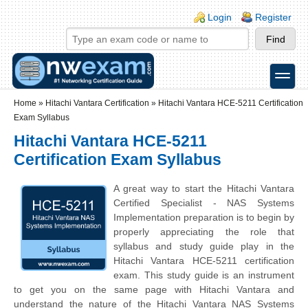
Skip to main content
Skip to search
Login links
Login
Register
toggle
Secondary menu
Home
»
Hitachi Vantara Certification
»
Hitachi Vantara HCE-5211 Certification
Exam Syllabus
Hitachi Vantara HCE-5211
Certification Exam Syllabus
A great way to start the Hitachi Vantara
Certified Specialist - NAS Systems
Implementation preparation is to begin by
properly appreciating the role that
syllabus and study guide play in the
Hitachi Vantara HCE-5211 certification
exam. This study guide is an instrument
to get you on the same page with Hitachi Vantara and
understand the nature of the Hitachi Vantara NAS Systems