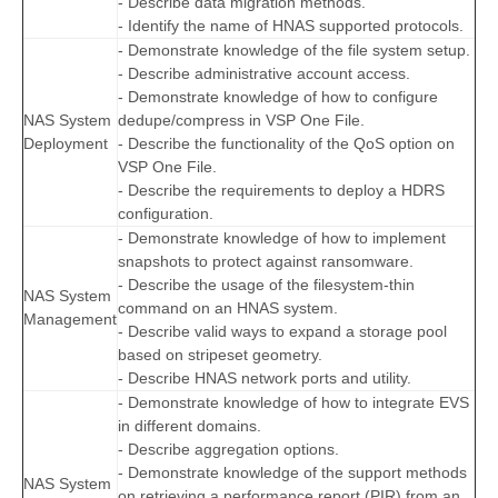
- Describe data migration methods.
- Identify the name of HNAS supported protocols.
- Demonstrate knowledge of the file system setup.
- Describe administrative account access.
- Demonstrate knowledge of how to configure
NAS System
dedupe/compress in VSP One File.
Deployment
- Describe the functionality of the QoS option on
VSP One File.
- Describe the requirements to deploy a HDRS
configuration.
- Demonstrate knowledge of how to implement
snapshots to protect against ransomware.
- Describe the usage of the filesystem-thin
NAS System
command on an HNAS system.
Management
- Describe valid ways to expand a storage pool
based on stripeset geometry.
- Describe HNAS network ports and utility.
- Demonstrate knowledge of how to integrate EVS
in different domains.
- Describe aggregation options.
- Demonstrate knowledge of the support methods
NAS System
on retrieving a performance report (PIR) from an