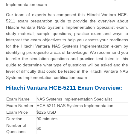
Implementation exam.
Our team of experts has composed this Hitachi Vantara HCE-
5211 exam preparation guide to provide the overview about
Hitachi Vantara NAS Systems Implementation Specialist exam,
study material, sample questions, practice exam and ways to
interpret the exam objectives to help you assess your readiness
for the Hitachi Vantara NAS Systems Implementation exam by
identifying prerequisite areas of knowledge. We recommend you
to refer the simulation questions and practice test listed in this
guide to determine what type of questions will be asked and the
level of difficulty that could be tested in the Hitachi Vantara NAS
Systems Implementation certification exam.
Hitachi Vantara HCE-5211 Exam Overview:
Exam Name
NAS Systems Implementation Specialist
Exam Number
HCE-5211 NAS Systems Implementation
Exam Price
$225 USD
Duration
90 minutes
Number of
60
Questions