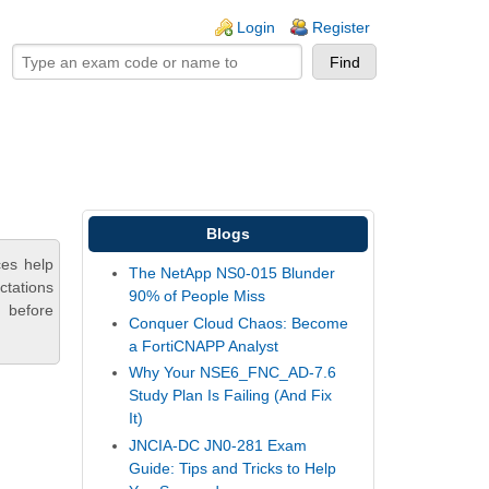
ogin links
Login
Register
Blogs
ces help
The NetApp NS0-015 Blunder
ctations
90% of People Miss
 before
Conquer Cloud Chaos: Become
a FortiCNAPP Analyst
Why Your NSE6_FNC_AD-7.6
Study Plan Is Failing (And Fix
It)
JNCIA-DC JN0-281 Exam
Guide: Tips and Tricks to Help