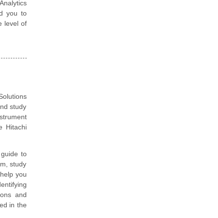
Analytics
d you to
 level of
olutions
and study
nstrument
 Hitachi
guide to
am, study
 help you
entifying
ions and
ted in the