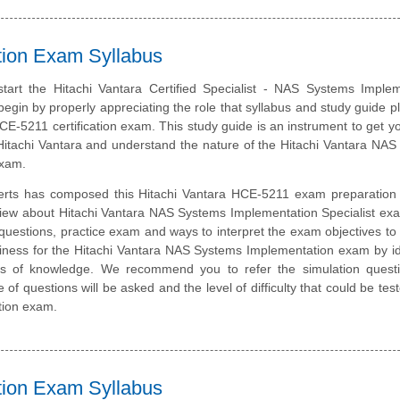
ation Exam Syllabus
tart the Hitachi Vantara Certified Specialist - NAS Systems Implem
 begin by properly appreciating the role that syllabus and study guide pl
CE-5211 certification exam. This study guide is an instrument to get y
itachi Vantara and understand the nature of the Hitachi Vantara NA
exam.
erts has composed this Hitachi Vantara HCE-5211 exam preparation 
view about Hitachi Vantara NAS Systems Implementation Specialist ex
questions, practice exam and ways to interpret the exam objectives to
iness for the Hitachi Vantara NAS Systems Implementation exam by id
eas of knowledge. We recommend you to refer the simulation quest
e of questions will be asked and the level of difficulty that could be tes
tion exam.
ation Exam Syllabus