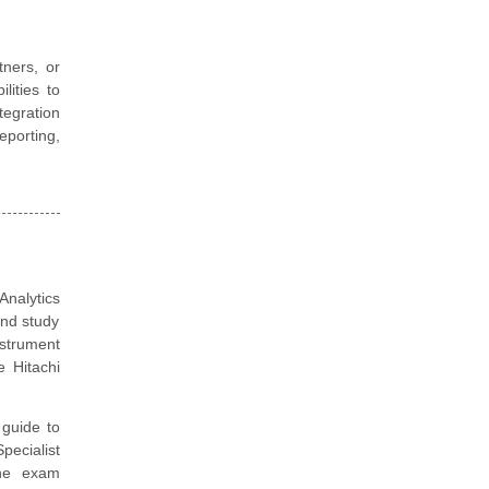
tners, or
lities to
tegration
porting,
nalytics
and study
nstrument
 Hitachi
guide to
pecialist
the exam