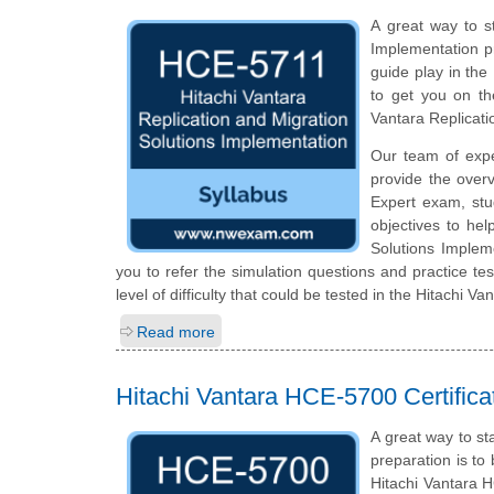
A great way to st
Implementation pr
guide play in the
to get you on th
Vantara Replicat
Our team of exp
provide the over
Expert exam, stu
objectives to hel
Solutions Implem
you to refer the simulation questions and practice tes
level of difficulty that could be tested in the Hitachi 
Read more
Hitachi Vantara HCE-5700 Certific
A great way to st
preparation is to
Hitachi Vantara H