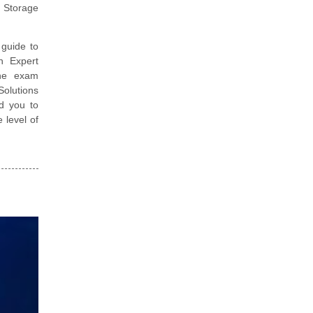
k Storage
guide to
n Expert
the exam
Solutions
d you to
 level of