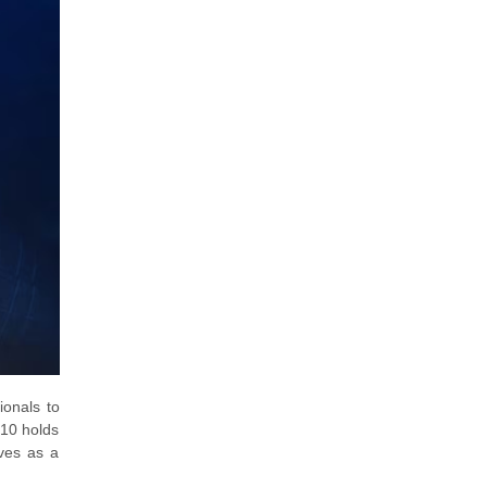
ionals to
910 holds
rves as a