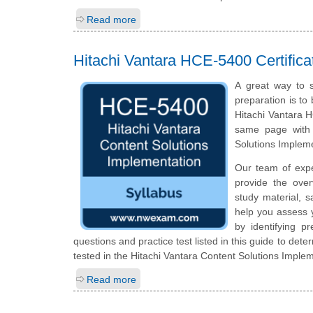
Read more
Hitachi Vantara HCE-5400 Certific
A great way to s
preparation is to
Hitachi Vantara H
same page with 
Solutions Implem
Our team of exp
provide the ove
study material, 
help you assess 
by identifying 
questions and practice test listed in this guide to dete
tested in the Hitachi Vantara Content Solutions Implem
Read more