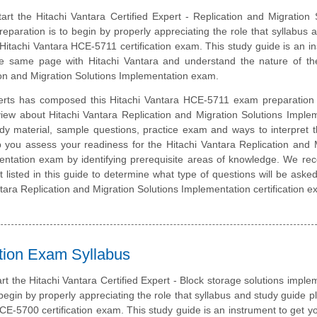
art the Hitachi Vantara Certified Expert - Replication and Migration 
eparation is to begin by properly appreciating the role that syllabus 
 Hitachi Vantara HCE-5711 certification exam. This study guide is an i
e same page with Hitachi Vantara and understand the nature of the
ion and Migration Solutions Implementation exam.
erts has composed this Hitachi Vantara HCE-5711 exam preparation 
view about Hitachi Vantara Replication and Migration Solutions Imple
dy material, sample questions, practice exam and ways to interpret
p you assess your readiness for the Hitachi Vantara Replication and 
entation exam by identifying prerequisite areas of knowledge. We r
t listed in this guide to determine what type of questions will be aske
Vantara Replication and Migration Solutions Implementation certification 
ation Exam Syllabus
art the Hitachi Vantara Certified Expert - Block storage solutions imple
 begin by properly appreciating the role that syllabus and study guide pl
CE-5700 certification exam. This study guide is an instrument to get y