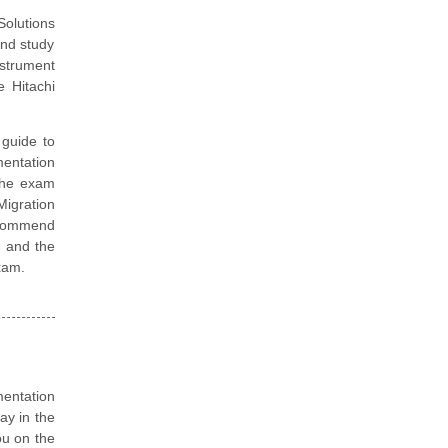
Solutions
and study
nstrument
 Hitachi
guide to
mentation
 the exam
Migration
ecommend
d and the
exam.
mentation
ay in the
ou on the