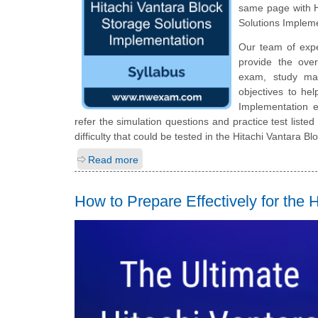
same page with H
Solutions Implem
Our team of exp
provide the ove
exam, study mat
objectives to he
Implementation 
refer the simulation questions and practice test listed
difficulty that could be tested in the Hitachi Vantara 
Read more
How to Prepare Effectively for th