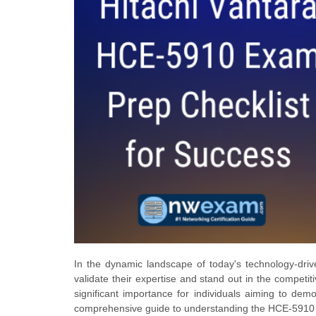
In the dynamic landscape of today's technology-drive
validate their expertise and stand out in the competi
significant importance for individuals aiming to demo
comprehensive guide to understanding the HCE-5910 ex