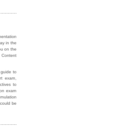
mentation
ay in the
ou on the
 Content
guide to
rt exam,
ctives to
tion exam
mulation
t could be