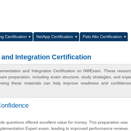
L
g Certification
NetApp Certification
Palo Alto Certification
and Integration Certification
plementation and Integration Certification on NWExam. These resour
xam preparation, including exam structure, study strategies, and expe
ewing these materials can help improve readiness and confidence
Confidence
ple questions offered excellent value for money. This preparation was
Implementation Expert exam, leading to improved performance reviews.