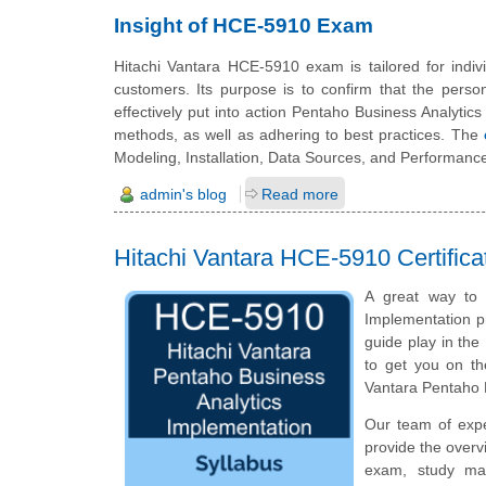
Insight of HCE-5910 Exam
Hitachi Vantara HCE-5910 exam is tailored for indivi
customers. Its purpose is to confirm that the perso
effectively put into action Pentaho Business Analytic
methods, as well as adhering to best practices. The
Modeling, Installation, Data Sources, and Performanc
admin's blog
Read more
Hitachi Vantara HCE-5910 Certific
A great way to s
Implementation pr
guide play in the
to get you on th
Vantara Pentaho 
Our team of exp
provide the overv
exam, study mat