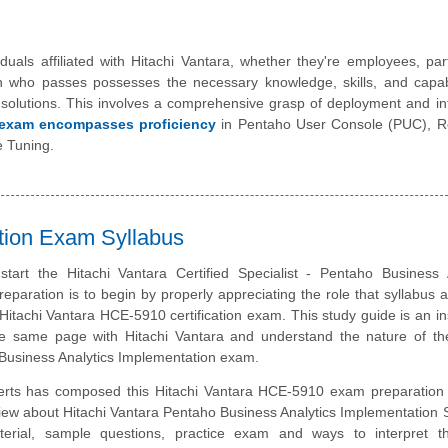
duals affiliated with Hitachi Vantara, whether they're employees, par
n who passes possesses the necessary knowledge, skills, and capabi
s solutions. This involves a comprehensive grasp of deployment and in
exam encompasses proficiency
in Pentaho User Console (PUC), Re
e Tuning.
ation Exam Syllabus
tart the Hitachi Vantara Certified Specialist - Pentaho Business A
eparation is to begin by properly appreciating the role that syllabus 
 Hitachi Vantara HCE-5910 certification exam. This study guide is an i
e same page with Hitachi Vantara and understand the nature of the
Business Analytics Implementation exam.
erts has composed this Hitachi Vantara HCE-5910 exam preparation 
iew about Hitachi Vantara Pentaho Business Analytics Implementation S
erial, sample questions, practice exam and ways to interpret 