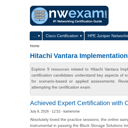
Skip to main content
Skip to search
Primary menu
...
Cisco Certification
HPE Juniper Networkin
Secondary menu
Home
Hitachi Vantara Implementation 
Explore 9 resources related to Hitachi Vantara Im
certification candidates understand key aspects of e
for scenario-based or applied assessments. Revi
attempting the certification exam.
Achieved Expert Certification with 
July 9, 2026 - 12:52 - kameronw
Absolutely loved the practice sessions; the online sam
instrumental in passing the Block Storage Solutions 