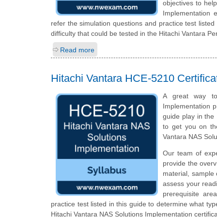
objectives to hel
Implementation 
refer the simulation questions and practice test listed
difficulty that could be tested in the Hitachi Vantara 
Read more
Hitachi Vantara HCE-5210 Certific
A great way to 
Implementation pr
guide play in the
to get you on th
Vantara NAS Solu
Our team of exp
provide the overv
material, sample 
assess your readi
prerequisite ar
practice test listed in this guide to determine what typ
Hitachi Vantara NAS Solutions Implementation certific