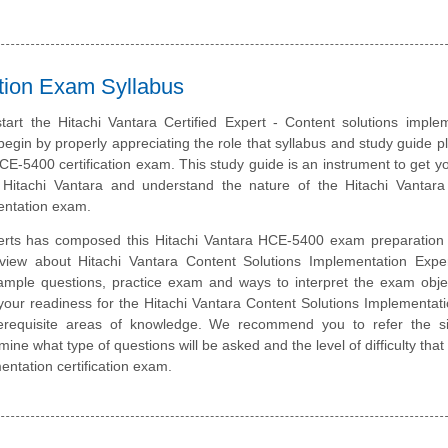
ation Exam Syllabus
tart the Hitachi Vantara Certified Expert - Content solutions imple
 begin by properly appreciating the role that syllabus and study guide pl
CE-5400 certification exam. This study guide is an instrument to get y
Hitachi Vantara and understand the nature of the Hitachi Vantara
entation exam.
erts has composed this Hitachi Vantara HCE-5400 exam preparation 
rview about Hitachi Vantara Content Solutions Implementation Expe
sample questions, practice exam and ways to interpret the exam obje
your readiness for the Hitachi Vantara Content Solutions Implementa
prerequisite areas of knowledge. We recommend you to refer the si
rmine what type of questions will be asked and the level of difficulty tha
entation certification exam.