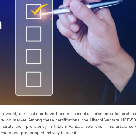
n world, certifications have become essential milestones for profess
tive job market. Among these certifications, the Hitachi Vantara HCE-5
nstrate their proficiency in Hitachi Vantara solutions. This article se
am and preparing effectively to ace it.