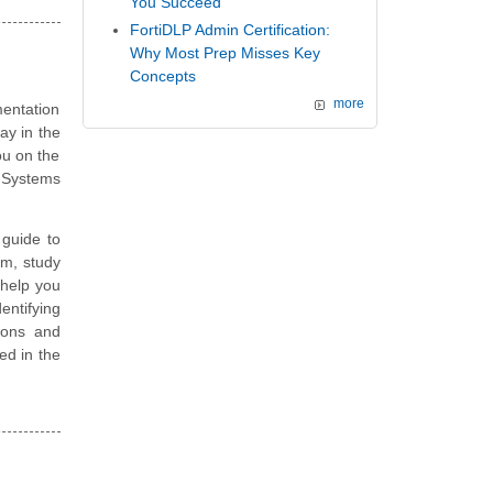
You Succeed
FortiDLP Admin Certification:
Why Most Prep Misses Key
Concepts
more
entation
ay in the
ou on the
S Systems
guide to
am, study
 help you
entifying
ions and
ted in the