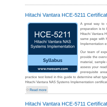
Hitachi Vantara HCE-5211 Certific
A great way to s
preparation is to
Hitachi Vantara H
same page with H
Implementation 
Our team of exp
provide the over
material, sample 
assess your read
prerequisite ar
practice test listed in this guide to determine what typ
Hitachi Vantara NAS Systems Implementation certifica
Read more
Hitachi Vantara HCE-5711 Certific