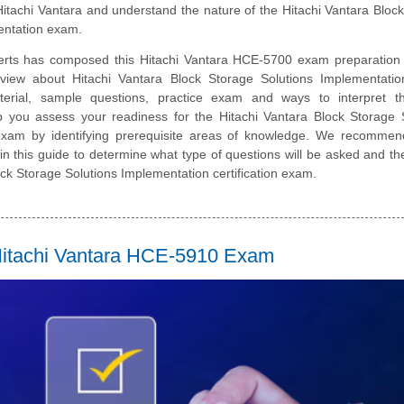
itachi Vantara and understand the nature of the Hitachi Vantara Bloc
entation exam.
erts has composed this Hitachi Vantara HCE-5700 exam preparation 
rview about Hitachi Vantara Block Storage Solutions Implementatio
erial, sample questions, practice exam and ways to interpret 
lp you assess your readiness for the Hitachi Vantara Block Storage 
exam by identifying prerequisite areas of knowledge. We recommen
 in this guide to determine what type of questions will be asked and the
Block Storage Solutions Implementation certification exam.
e Hitachi Vantara HCE-5910 Exam