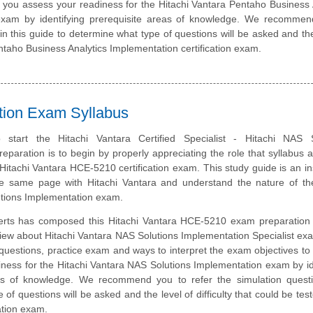
p you assess your readiness for the Hitachi Vantara Pentaho Business 
exam by identifying prerequisite areas of knowledge. We recommen
 in this guide to determine what type of questions will be asked and the
Pentaho Business Analytics Implementation certification exam.
ation Exam Syllabus
start the Hitachi Vantara Certified Specialist - Hitachi NAS S
eparation is to begin by properly appreciating the role that syllabus 
 Hitachi Vantara HCE-5210 certification exam. This study guide is an i
e same page with Hitachi Vantara and understand the nature of the
tions Implementation exam.
erts has composed this Hitachi Vantara HCE-5210 exam preparation 
iew about Hitachi Vantara NAS Solutions Implementation Specialist ex
questions, practice exam and ways to interpret the exam objectives to
ness for the Hitachi Vantara NAS Solutions Implementation exam by id
eas of knowledge. We recommend you to refer the simulation quest
e of questions will be asked and the level of difficulty that could be tes
ation exam.