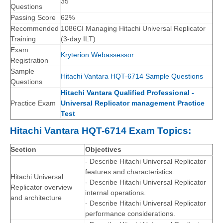
35
Questions
Passing Score
62%
Recommended
1086CI Managing Hitachi Universal Replicator
Training
(3-day ILT)
Exam
Kryterion Webassessor
Registration
Sample
Hitachi Vantara HQT-6714 Sample Questions
Questions
Hitachi Vantara Qualified Professional -
Practice Exam
Universal Replicator management Practice
Test
Hitachi Vantara HQT-6714 Exam Topics:
Section
Objectives
- Describe Hitachi Universal Replicator
features and characteristics.
Hitachi Universal
- Describe Hitachi Universal Replicator
Replicator overview
internal operations.
and architecture
- Describe Hitachi Universal Replicator
performance considerations.