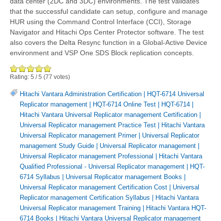
data center (2DC and 3DC) environments. The test validates
that the successful candidate can setup, configure and manage
HUR using the Command Control Interface (CCI), Storage
Navigator and Hitachi Ops Center Protector software. The test
also covers the Delta Resync function in a Global-Active Device
environment and VSP One SDS Block replication concepts.
Rating:
5
/
5
(
77
votes)
Hitachi Vantara Administration Certification
|
HQT-6714 Universal
Replicator management
|
HQT-6714 Online Test
|
HQT-6714
|
Hitachi Vantara Universal Replicator management Certification
|
Universal Replicator management Practice Test
|
Hitachi Vantara
Universal Replicator management Primer
|
Universal Replicator
management Study Guide
|
Universal Replicator management
|
Universal Replicator management Professional
|
Hitachi Vantara
Qualified Professional - Universal Replicator management
|
HQT-
6714 Syllabus
|
Universal Replicator management Books
|
Universal Replicator management Certification Cost
|
Universal
Replicator management Certification Syllabus
|
Hitachi Vantara
Universal Replicator management Training
|
Hitachi Vantara HQT-
6714 Books
|
Hitachi Vantara Universal Replicator management