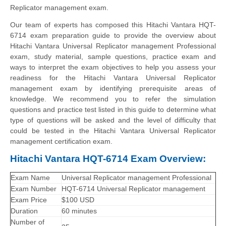
Replicator management exam.
Our team of experts has composed this Hitachi Vantara HQT-
6714 exam preparation guide to provide the overview about
Hitachi Vantara Universal Replicator management Professional
exam, study material, sample questions, practice exam and
ways to interpret the exam objectives to help you assess your
readiness for the Hitachi Vantara Universal Replicator
management exam by identifying prerequisite areas of
knowledge. We recommend you to refer the simulation
questions and practice test listed in this guide to determine what
type of questions will be asked and the level of difficulty that
could be tested in the Hitachi Vantara Universal Replicator
management certification exam.
Hitachi Vantara HQT-6714 Exam Overview:
Exam Name
Universal Replicator management Professional
Exam Number
HQT-6714 Universal Replicator management
Exam Price
$100 USD
Duration
60 minutes
Number of