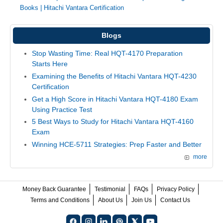
Books
|
Hitachi Vantara Certification
Blogs
Stop Wasting Time: Real HQT-4170 Preparation
Starts Here
Examining the Benefits of Hitachi Vantara HQT-4230
Certification
Get a High Score in Hitachi Vantara HQT-4180 Exam
Using Practice Test
5 Best Ways to Study for Hitachi Vantara HQT-4160
Exam
Winning HCE-5711 Strategies: Prep Faster and Better
more
Money Back Guarantee
Testimonial
FAQs
Privacy Policy
Terms and Conditions
About Us
Join Us
Contact Us