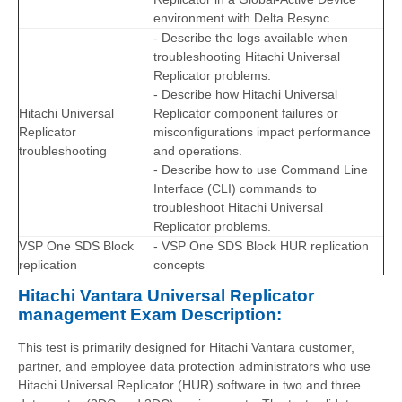
environment with Delta Resync.
- Describe the logs available when
troubleshooting Hitachi Universal
Replicator problems.
- Describe how Hitachi Universal
Hitachi Universal
Replicator component failures or
Replicator
misconfigurations impact performance
troubleshooting
and operations.
- Describe how to use Command Line
Interface (CLI) commands to
troubleshoot Hitachi Universal
Replicator problems.
VSP One SDS Block
- VSP One SDS Block HUR replication
replication
concepts
Hitachi Vantara Universal Replicator
management Exam Description:
This test is primarily designed for Hitachi Vantara customer,
partner, and employee data protection administrators who use
Hitachi Universal Replicator (HUR) software in two and three