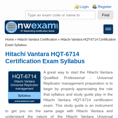
Skip to main content
Skip to search
Login links
Login
Register
toggle
Secondary menu
Home
»
Hitachi Vantara Certification
»
Hitachi Vantara HQT-6714 Certification
Exam Syllabus
Hitachi Vantara HQT-6714
Certification Exam Syllabus
A great way to start the Hitachi Vantara
Qualified Professional - Universal
Replicator management preparation is to
begin by properly appreciating the role
that syllabus and study guide play in the
Hitachi Vantara HQT-6714 certification
exam. This study guide is an instrument
to get you on the same page with Hitachi Vantara and
understand the nature of the Hitachi Vantara Universal