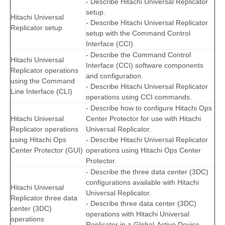
- Describe Hitachi Universal Replicator
setup.
Hitachi Universal
- Describe Hitachi Universal Replicator
Replicator setup
setup with the Command Control
Interface (CCI).
- Describe the Command Control
Hitachi Universal
Interface (CCI) software components
Replicator operations
and configuration.
using the Command
- Describe Hitachi Universal Replicator
Line Interface (CLI)
operations using CCI commands.
- Describe how to configure Hitachi Ops
Hitachi Universal
Center Protector for use with Hitachi
Replicator operations
Universal Replicator.
using Hitachi Ops
- Describe Hitachi Universal Replicator
Center Protector (GUI)
operations using Hitachi Ops Center
Protector.
- Describe the three data center (3DC)
configurations available with Hitachi
Hitachi Universal
Universal Replicator.
Replicator three data
- Describe three data center (3DC)
center (3DC)
operations with Hitachi Universal
operations
Replicator in a Global-Active Device