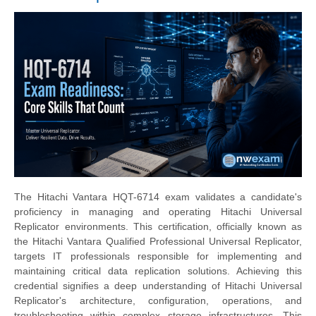
The Hitachi Vantara HQT-6714 exam validates a candidate's
proficiency in managing and operating Hitachi Universal
Replicator environments. This certification, officially known as
the Hitachi Vantara Qualified Professional Universal Replicator,
targets IT professionals responsible for implementing and
maintaining critical data replication solutions. Achieving this
credential signifies a deep understanding of Hitachi Universal
Replicator's architecture, configuration, operations, and
troubleshooting within complex storage infrastructures. This