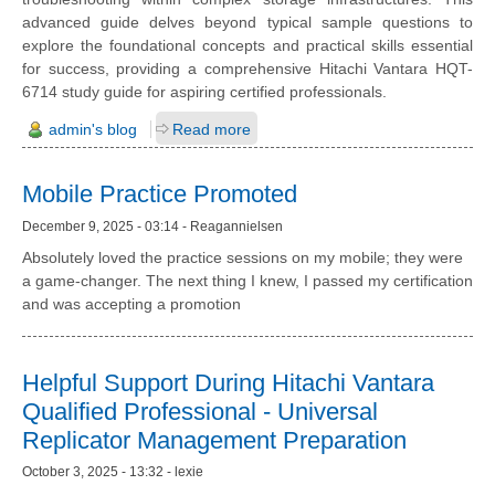
advanced guide delves beyond typical sample questions to
explore the foundational concepts and practical skills essential
for success, providing a comprehensive Hitachi Vantara HQT-
6714 study guide for aspiring certified professionals.
admin's blog
Read more
Mobile Practice Promoted
December 9, 2025 - 03:14 - Reagannielsen
Absolutely loved the practice sessions on my mobile; they were
a game-changer. The next thing I knew, I passed my certification
and was accepting a promotion
Helpful Support During Hitachi Vantara
Qualified Professional - Universal
Replicator Management Preparation
October 3, 2025 - 13:32 - lexie