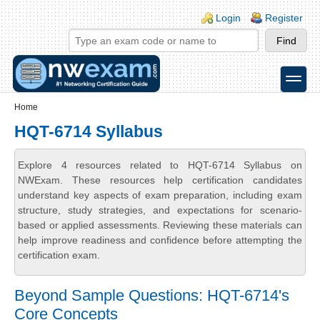
Skip to main content
Skip to search
Login links
Login
Register
toggle
Secondary menu
Home
HQT-6714 Syllabus
Explore 4 resources related to HQT-6714 Syllabus on
NWExam. These resources help certification candidates
understand key aspects of exam preparation, including exam
structure, study strategies, and expectations for scenario-
based or applied assessments. Reviewing these materials can
help improve readiness and confidence before attempting the
certification exam.
Beyond Sample Questions: HQT-6714's
Core Concepts