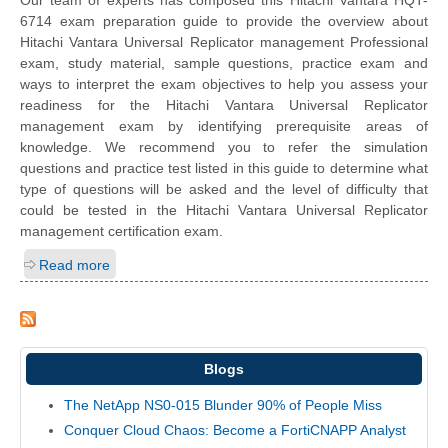
Our team of experts has composed this Hitachi Vantara HQT-
6714 exam preparation guide to provide the overview about
Hitachi Vantara Universal Replicator management Professional
exam, study material, sample questions, practice exam and
ways to interpret the exam objectives to help you assess your
readiness for the Hitachi Vantara Universal Replicator
management exam by identifying prerequisite areas of
knowledge. We recommend you to refer the simulation
questions and practice test listed in this guide to determine what
type of questions will be asked and the level of difficulty that
could be tested in the Hitachi Vantara Universal Replicator
management certification exam.
Read more
Blogs
The NetApp NS0-015 Blunder 90% of People Miss
Conquer Cloud Chaos: Become a FortiCNAPP Analyst