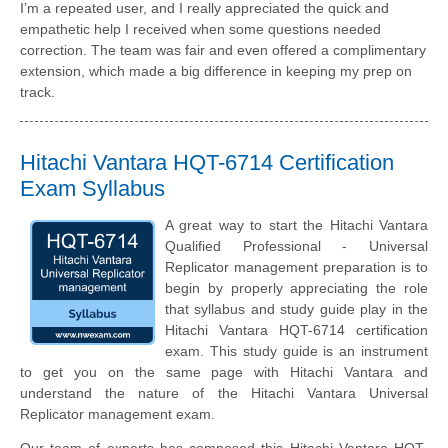
I’m a repeated user, and I really appreciated the quick and
empathetic help I received when some questions needed
correction. The team was fair and even offered a complimentary
extension, which made a big difference in keeping my prep on
track.
Hitachi Vantara HQT-6714 Certification
Exam Syllabus
A great way to start the Hitachi Vantara
Qualified Professional - Universal
Replicator management preparation is to
begin by properly appreciating the role
that syllabus and study guide play in the
Hitachi Vantara HQT-6714 certification
exam. This study guide is an instrument
to get you on the same page with Hitachi Vantara and
understand the nature of the Hitachi Vantara Universal
Replicator management exam.