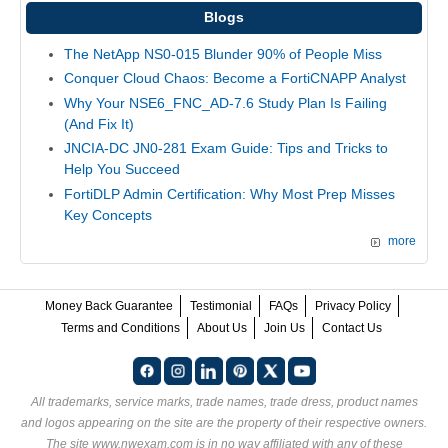
Blogs
The NetApp NS0-015 Blunder 90% of People Miss
Conquer Cloud Chaos: Become a FortiCNAPP Analyst
Why Your NSE6_FNC_AD-7.6 Study Plan Is Failing
(And Fix It)
JNCIA-DC JN0-281 Exam Guide: Tips and Tricks to
Help You Succeed
FortiDLP Admin Certification: Why Most Prep Misses
Key Concepts
more
Money Back Guarantee
Testimonial
FAQs
Privacy Policy
Terms and Conditions
About Us
Join Us
Contact Us
All trademarks, service marks, trade names, trade dress, product names
and logos appearing on the site are the property of their respective owners.
The site www.nwexam.com is in no way affiliated with any of these