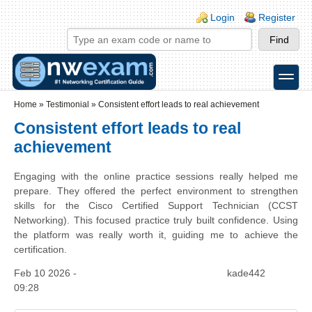
Skip to main content
Skip to search
Login links
Login
Register
toggle
Secondary menu
Home
»
Testimonial
»
Consistent effort leads to real achievement
Consistent effort leads to real
achievement
Engaging with the online practice sessions really helped me
prepare. They offered the perfect environment to strengthen
skills for the Cisco Certified Support Technician (CCST
Networking). This focused practice truly built confidence. Using
the platform was really worth it, guiding me to achieve the
certification.
Feb 10 2026 -
kade442
09:28