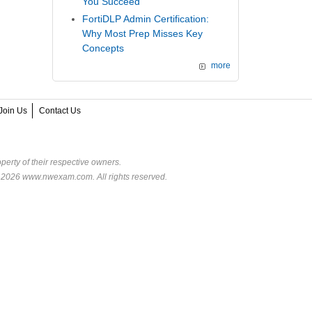
You Succeed
FortiDLP Admin Certification:
Why Most Prep Misses Key
Concepts
more
Join Us
Contact Us
perty of their respective owners.
© 2026 www.nwexam.com. All rights reserved.