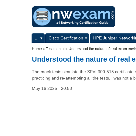
Skip to main content
Skip to search
Primary menu
...
Cisco Certification
HPE Juniper Networkin
Secondary menu
Home
»
Testimonial
»
Understood the nature of real exam env
Understood the nature of real
The mock tests simulate the SPVI 300-515 certificate
practicing and re-attempting all the tests, i was not a
May 16 2025 - 20:58