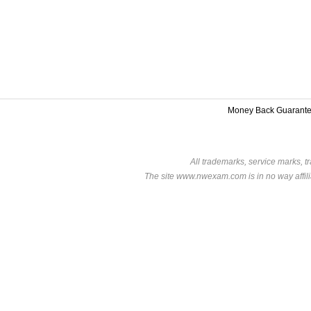
Money Back Guarant
All trademarks, service marks, t
The site www.nwexam.com is in no way affili