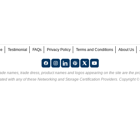
ee
Testimonial
FAQs
Privacy Policy
Terms and Conditions
About Us
rade names, trade dress, product names and logos appearing on the site are the pro
ated with any of these
Networking and Storage Certification Providers
. Copyright 