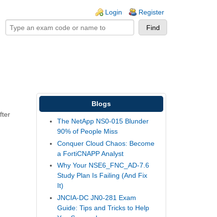
ogin links
Login
Register
Blogs
fter
The NetApp NS0-015 Blunder
90% of People Miss
Conquer Cloud Chaos: Become
a FortiCNAPP Analyst
Why Your NSE6_FNC_AD-7.6
Study Plan Is Failing (And Fix
It)
JNCIA-DC JN0-281 Exam
Guide: Tips and Tricks to Help