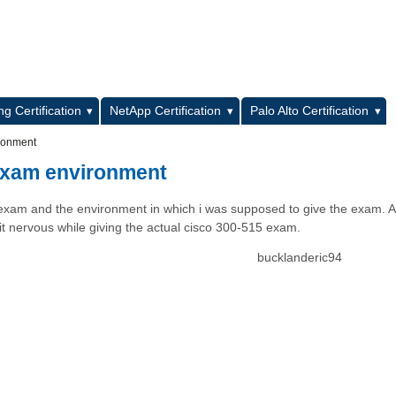
L
g Certification
NetApp Certification
Palo Alto Certification
ironment
 exam environment
 exam and the environment in which i was supposed to give the exam. A
 bit nervous while giving the actual cisco 300-515 exam.
bucklanderic94