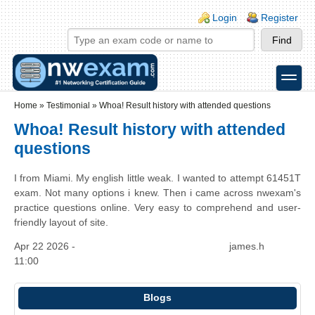
Skip to main content
Skip to search
Login links
Login
Register
toggle
Secondary menu
Home
»
Testimonial
»
Whoa! Result history with attended questions
Whoa! Result history with attended
questions
I from Miami. My english little weak. I wanted to attempt 61451T
exam. Not many options i knew. Then i came across nwexam's
practice questions online. Very easy to comprehend and user-
friendly layout of site.
Apr 22 2026 -
james.h
11:00
Blogs