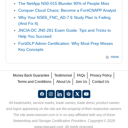
The NetApp NS0-015 Blunder 90% of People Miss
Conquer Cloud Chaos: Become a FortiCNAPP Analyst
Why Your NSE6_FNC_AD-7.6 Study Plan Is Failing
(And Fix It)
JNCIA-DC JN0-281 Exam Guide: Tips and Tricks to
Help You Succeed
FortiDLP Admin Certification: Why Most Prep Misses
Key Concepts
more
Money Back Guarantee
Testimonial
FAQs
Privacy Policy
Terms and Conditions
About Us
Join Us
Contact Us
All trademarks, service marks, trade names, trade dress, product names
and logos appearing on the site are the property of their respective owners.
The site www.nwexam.com is in no way affiliated with any of these
Networking and Storage Certification Providers
. Copyright © 2026
www.nwexam.com. All rights reserved.