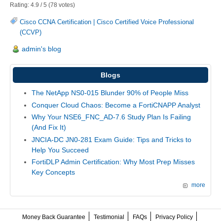
Rating:
4.9
/
5
(
78
votes)
Cisco CCNA Certification
|
Cisco Certified Voice Professional
(CCVP)
admin's blog
Blogs
The NetApp NS0-015 Blunder 90% of People Miss
Conquer Cloud Chaos: Become a FortiCNAPP Analyst
Why Your NSE6_FNC_AD-7.6 Study Plan Is Failing
(And Fix It)
JNCIA-DC JN0-281 Exam Guide: Tips and Tricks to
Help You Succeed
FortiDLP Admin Certification: Why Most Prep Misses
Key Concepts
more
Money Back Guarantee
Testimonial
FAQs
Privacy Policy