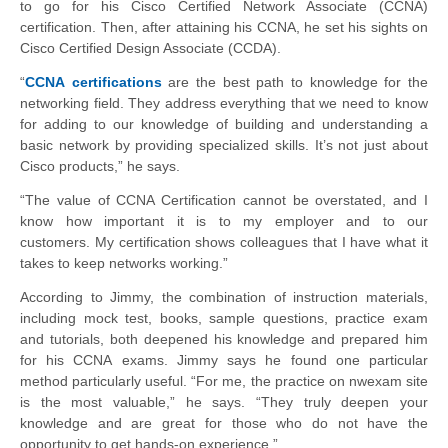
to go for his Cisco Certified Network Associate
(
CCNA
)
certification. Then, after attaining his
CCNA
, he set his sights on
Cisco Certified
Design Associate (
CCDA
).
“
CCNA certifications
are the best path to knowledge for the
networking field. They
address everything that we need to know
for adding to our knowledge of building and
understanding a
basic network by providing specialized skills. It’s not just about
Cisco
products,” he says.
“The value of CCNA Certification cannot be overstated, and
I
know how important it is to my employer and to our
customers.
My certification shows colleagues that I have what it
takes to keep
networks working.”
According to Jimmy, the combination of instruction materials,
including mock test, books, sample questions, practice exam
and tutorials, both deepened his knowledge and prepared him
for his CCNA
exams. Jimmy says he found one particular
method particularly useful. “For me, the practice on
nwexam
site
is the most valuable,” he says. “They truly deepen your
knowledge and are
great for those who do not have the
opportunity to get hands-on experience.”