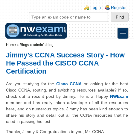
Skip to main content
Skip to search
Login links
Login
Register
toggle
Secondary menu
Home
»
Blogs
»
admin's blog
Jimmy's CCNA Success Story - How
He Passed the CISCO CCNA
Certification
Are you studying for the
Cisco CCNA
or looking for the best
Cisco CCNA, routing, and switching resources available? If so,
check out a recent post by Jimmy. He is a Happy
NWExam
member and has really taken advantage of all the resources
here, and
on
numerous topics. Jimmy has been kind enough to
share his story and detail out all the CCNA resources that he
used in passing his test.
Thanks
, Jimmy & Congratulations to you,
Mr
. CCNA