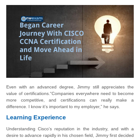
Even with an advanced degree, Jimmy still appreciates the
value of certifications.“Companies everywhere need to become
more competitive, and certifications can really
make a
difference. I know it’s important to my employer,” he says.
Learning Experience
Understanding Cisco’s reputation in the industry, and with a
desire to advance rapidly
in his chosen field, Jimmy first decided