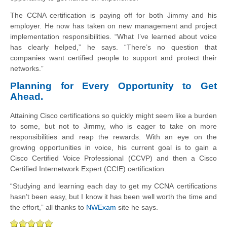
The CCNA certification is paying off for both Jimmy and his
employer. He now
has taken on new management and project
implementation responsibilities. “What I’ve
learned about voice
has clearly helped,” he says. “There’s no question that
companies
want certified people to support and protect their
networks.”
Planning for Every Opportunity to Get
Ahead.
Attaining Cisco certifications so quickly might seem like a burden
to some, but not to
Jimmy, who is eager to take on more
responsibilities and reap the rewards.
With an eye on the
growing opportunities in voice, his current goal is to gain a
Cisco
Certified Voice
Professional (
CCVP
) and then a Cisco
Certified
Internetwork
Expert
(
CCIE
) certification.
“Studying and learning each day to get my CCNA certifications
hasn’t
been easy, but I know it has been well worth the time and
the effort,” all thanks to
NWExam
site he says.