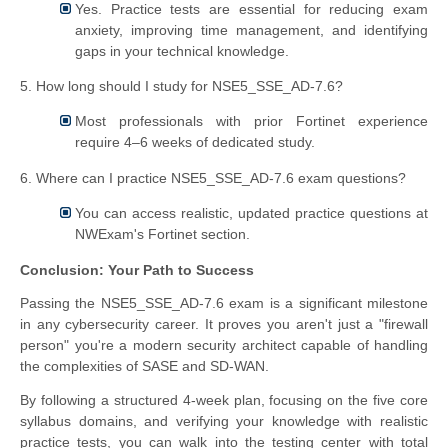
Yes. Practice tests are essential for reducing exam
anxiety, improving time management, and identifying
gaps in your technical knowledge.
5. How long should I study for NSE5_SSE_AD-7.6?
Most professionals with prior Fortinet experience
require 4–6 weeks of dedicated study.
6. Where can I practice NSE5_SSE_AD-7.6 exam questions?
You can access realistic, updated practice questions at
NWExam's Fortinet section.
Conclusion: Your Path to Success
Passing the NSE5_SSE_AD-7.6 exam is a significant milestone
in any cybersecurity career. It proves you aren't just a "firewall
person" you're a modern security architect capable of handling
the complexities of SASE and SD-WAN.
By following a structured 4-week plan, focusing on the five core
syllabus domains, and verifying your knowledge with realistic
practice tests, you can walk into the testing center with total