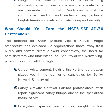
Language: The exam is conducted in English, meaning
all questions, instructions, and exam interface elements
are presented in English. Candidates should be
comfortable reading and understanding technical
English terminology related to networking and security.
Why Should You Earn the NSE5_SSE_AD-7.6
Certification?
The demand for SASE (Secure Access Service Edge)
architecture has exploded. As organizations move away from
MPLS and toward direct-to-cloud connectivity, the need for
administrators who understand the "Security-driven Networking"
philosophy is at an all-time high.
Career Advancement: Holding this Fortinet certification
places you in the top tier of candidates for Senior
Network Security roles.
Salary Growth: Certified Fortinet professionals often
report significant salary bumps due to the specialized
nature of SASE.
Ecosystem Expertise: You gain deep insight into how