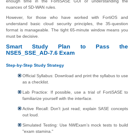
enough time in the FortiSASE GUI or understanding the
nuances of SD-WAN rules.
However, for those who have worked with FortiOS and
understand basic cloud security principles, the 35-question
format is manageable. The tight 65-minute window means you
must be decisive.
Smart Study Plan to Pass the
NSE5_SSE_AD-7.6 Exam
Step-by-Step Study Strategy
Official Syllabus: Download and print the syllabus to use
as a checklist.
Lab Practice: If possible, use a trial of FortiSASE to
familiarize yourself with the interface.
Active Recall: Don't just read; explain SASE concepts
out loud.
Simulated Testing: Use NWExam’s mock tests to build
"exam stamina."