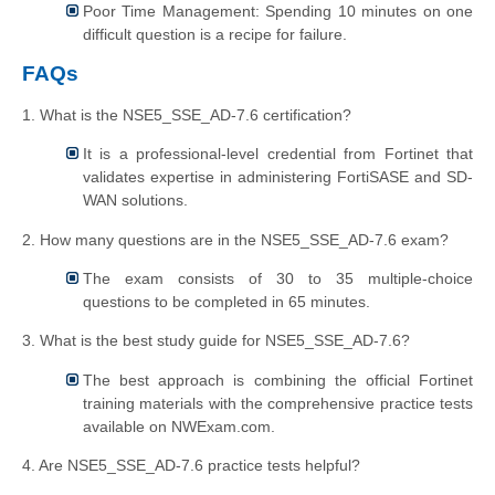
Poor Time Management: Spending 10 minutes on one
difficult question is a recipe for failure.
FAQs
1. What is the NSE5_SSE_AD-7.6 certification?
It is a professional-level credential from Fortinet that
validates expertise in administering FortiSASE and SD-
WAN solutions.
2. How many questions are in the NSE5_SSE_AD-7.6 exam?
The exam consists of 30 to 35 multiple-choice
questions to be completed in 65 minutes.
3. What is the best study guide for NSE5_SSE_AD-7.6?
The best approach is combining the official Fortinet
training materials with the comprehensive practice tests
available on NWExam.com.
4. Are NSE5_SSE_AD-7.6 practice tests helpful?