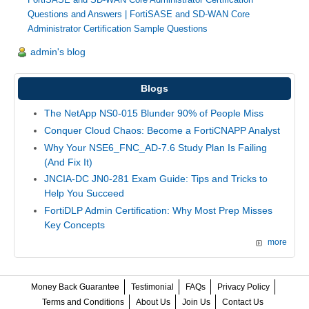
Questions and Answers
|
FortiSASE and SD-WAN Core
Administrator Certification Sample Questions
admin's blog
Blogs
The NetApp NS0-015 Blunder 90% of People Miss
Conquer Cloud Chaos: Become a FortiCNAPP Analyst
Why Your NSE6_FNC_AD-7.6 Study Plan Is Failing
(And Fix It)
JNCIA-DC JN0-281 Exam Guide: Tips and Tricks to
Help You Succeed
FortiDLP Admin Certification: Why Most Prep Misses
Key Concepts
more
Money Back Guarantee
Testimonial
FAQs
Privacy Policy
Terms and Conditions
About Us
Join Us
Contact Us