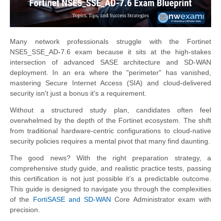
Many network professionals struggle with the Fortinet
NSE5_SSE_AD-7.6 exam because it sits at the high-stakes
intersection of advanced SASE architecture and SD-WAN
deployment. In an era where the "perimeter" has vanished,
mastering Secure Internet Access (SIA) and cloud-delivered
security isn't just a bonus it's a requirement.
Without a structured study plan, candidates often feel
overwhelmed by the depth of the Fortinet ecosystem. The shift
from traditional hardware-centric configurations to cloud-native
security policies requires a mental pivot that many find daunting.
The good news? With the right preparation strategy, a
comprehensive study guide, and realistic practice tests, passing
this certification is not just possible it’s a predictable outcome.
This guide is designed to navigate you through the complexities
of the
FortiSASE and SD-WAN
Core Administrator exam with
precision.