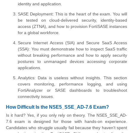
identity and application.
SASE Deployment: This is the heart of the exam. You will
be tested on cloud-delivered security, identity-based
access (ZTNA), and how to provision FortiSASE instances
for a global workforce.
Secure Internet Access (SIA) and Secure SaaS Access
(SSA): You must demonstrate how to inspect SaaS traffic
without breaking performance and how to apply security
postures to unmanaged devices accessing corporate
applications.
Analytics: Data is useless without insights. This section
covers monitoring, performance logging, and using
FortiAnalyzer or SASE dashboards to troubleshoot
connectivity issues.
How Difficult Is the NSE5_SSE_AD-7.6 Exam?
Is it hard? Yes, if you only rely on theory. The NSE5_SSE_AD-
7.6 exam is designed for those with hands-on experience.
Candidates who struggle usually fail because they haven't spent