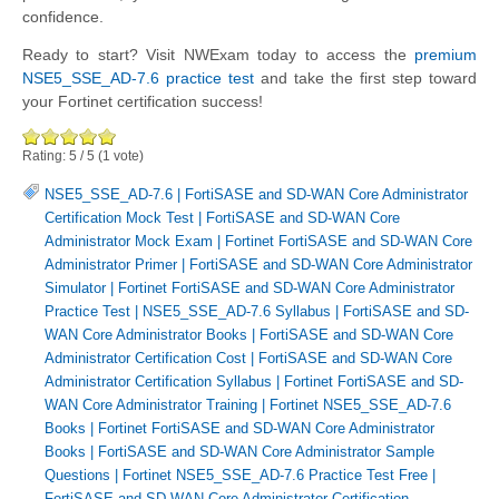
confidence.
Ready to start? Visit NWExam today to access the
premium
NSE5_SSE_AD-7.6 practice test
and take the first step toward
your Fortinet certification success!
Rating:
5
/
5
(
1
vote)
NSE5_SSE_AD-7.6
|
FortiSASE and SD-WAN Core Administrator
Certification Mock Test
|
FortiSASE and SD-WAN Core
Administrator Mock Exam
|
Fortinet FortiSASE and SD-WAN Core
Administrator Primer
|
FortiSASE and SD-WAN Core Administrator
Simulator
|
Fortinet FortiSASE and SD-WAN Core Administrator
Practice Test
|
NSE5_SSE_AD-7.6 Syllabus
|
FortiSASE and SD-
WAN Core Administrator Books
|
FortiSASE and SD-WAN Core
Administrator Certification Cost
|
FortiSASE and SD-WAN Core
Administrator Certification Syllabus
|
Fortinet FortiSASE and SD-
WAN Core Administrator Training
|
Fortinet NSE5_SSE_AD-7.6
Books
|
Fortinet FortiSASE and SD-WAN Core Administrator
Books
|
FortiSASE and SD-WAN Core Administrator Sample
Questions
|
Fortinet NSE5_SSE_AD-7.6 Practice Test Free
|
FortiSASE and SD-WAN Core Administrator Certification