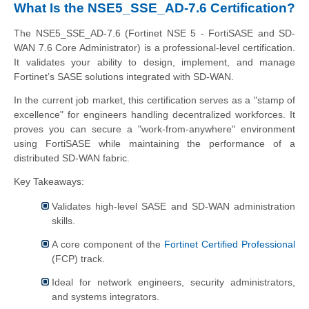
What Is the NSE5_SSE_AD-7.6 Certification?
The NSE5_SSE_AD-7.6 (Fortinet NSE 5 - FortiSASE and SD-
WAN 7.6 Core Administrator) is a professional-level certification.
It validates your ability to design, implement, and manage
Fortinet’s SASE solutions integrated with SD-WAN.
In the current job market, this certification serves as a "stamp of
excellence" for engineers handling decentralized workforces. It
proves you can secure a "work-from-anywhere" environment
using FortiSASE while maintaining the performance of a
distributed SD-WAN fabric.
Key Takeaways:
Validates high-level SASE and SD-WAN administration
skills.
A core component of the
Fortinet Certified Professional
(FCP) track.
Ideal for network engineers, security administrators,
and systems integrators.