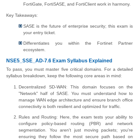
FortiGate, FortiSASE, and FortiClient work in harmony.
Key Takeaways:
SASE is the future of enterprise security; this exam is
your entry ticket.
Differentiates you within the Fortinet Partner
ecosystem.
NSE5_SSE_AD-7.6 Exam Syllabus Explained
To pass, you must master five critical domains. For a detailed
syllabus breakdown, keep the following core areas in mind:
Decentralized SD-WAN: This domain focuses on the
"Network" half of SASE. You must understand how to
manage WAN edge architecture and ensure branch office
connectivity is both resilient and optimized for traffic.
Rules and Routing: Here, the exam tests your ability to
configure policy-based routing (PBR) and network
segmentation. You aren't just moving packets; you're
ensuring they follow the most secure path based on