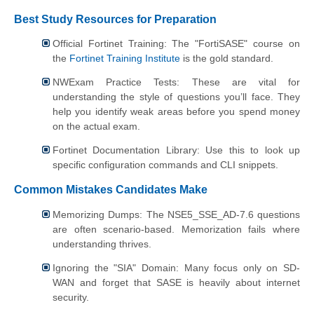
Best Study Resources for Preparation
Official Fortinet Training: The "FortiSASE" course on
the
Fortinet Training Institute
is the gold standard.
NWExam Practice Tests: These are vital for
understanding the style of questions you’ll face. They
help you identify weak areas before you spend money
on the actual exam.
Fortinet Documentation Library: Use this to look up
specific configuration commands and CLI snippets.
Common Mistakes Candidates Make
Memorizing Dumps: The NSE5_SSE_AD-7.6 questions
are often scenario-based. Memorization fails where
understanding thrives.
Ignoring the "SIA" Domain: Many focus only on SD-
WAN and forget that SASE is heavily about internet
security.