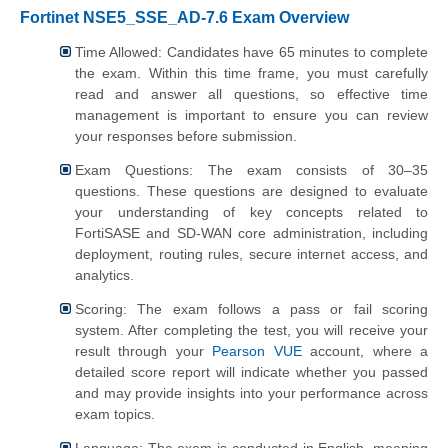
Fortinet NSE5_SSE_AD-7.6 Exam Overview
Time Allowed: Candidates have 65 minutes to complete
the exam. Within this time frame, you must carefully
read and answer all questions, so effective time
management is important to ensure you can review
your responses before submission.
Exam Questions: The exam consists of 30–35
questions. These questions are designed to evaluate
your understanding of key concepts related to
FortiSASE and SD-WAN core administration, including
deployment, routing rules, secure internet access, and
analytics.
Scoring: The exam follows a pass or fail scoring
system. After completing the test, you will receive your
result through your
Pearson VUE
account, where a
detailed score report will indicate whether you passed
and may provide insights into your performance across
exam topics.