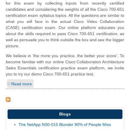
for this exam by collecting inputs from recently certified
candidates and considering the weights of all the Cisco 700-651
certification exam syllabus topics. All the questions are similar to
what you will face in the actual Cisco Video Collaboration
(CASE) certification exam. Our online platform educates you
about the skills required to pass Cisco 700-651 certification, as
well as persuade you to think outside the box and see the bigger
picture.
We believe in 'the more you practice, the better your score'. To
become familiar with our online Cisco Collaboration Architecture
Sales Essentials certification practice exam platform, we invite
you to try our demo Cisco 700-651 practice test.
Read more
Blogs
The NetApp NS0-015 Blunder 90% of People Miss