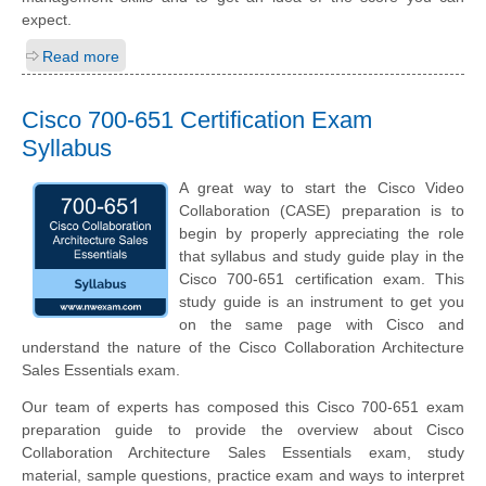
expect.
Read more
Cisco 700-651 Certification Exam
Syllabus
A great way to start the Cisco Video
Collaboration (CASE) preparation is to
begin by properly appreciating the role
that syllabus and study guide play in the
Cisco 700-651 certification exam. This
study guide is an instrument to get you
on the same page with Cisco and
understand the nature of the Cisco Collaboration Architecture
Sales Essentials exam.
Our team of experts has composed this Cisco 700-651 exam
preparation guide to provide the overview about Cisco
Collaboration Architecture Sales Essentials exam, study
material, sample questions, practice exam and ways to interpret