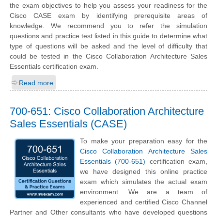
the exam objectives to help you assess your readiness for the
Cisco CASE exam by identifying prerequisite areas of
knowledge. We recommend you to refer the simulation
questions and practice test listed in this guide to determine what
type of questions will be asked and the level of difficulty that
could be tested in the Cisco Collaboration Architecture Sales
Essentials certification exam.
Read more
700-651: Cisco Collaboration Architecture
Sales Essentials (CASE)
To make your preparation easy for the
Cisco Collaboration Architecture Sales
Essentials (700-651)
certification exam,
we have designed this online practice
exam which simulates the actual exam
environment. We are a team of
experienced and certified Cisco Channel
Partner and Other consultants who have developed questions