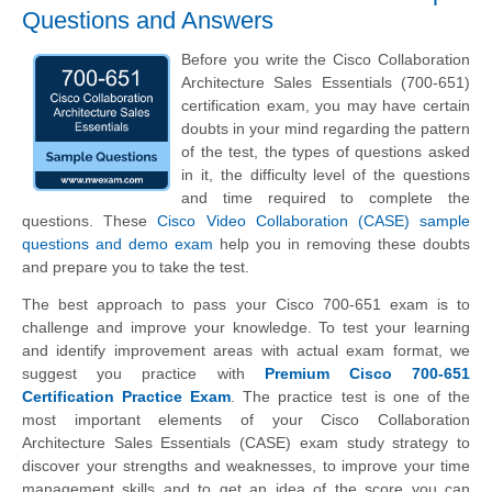
Questions and Answers
Before you write the Cisco Collaboration
Architecture Sales Essentials (700-651)
certification exam, you may have certain
doubts in your mind regarding the pattern
of the test, the types of questions asked
in it, the difficulty level of the questions
and time required to complete the
questions. These
Cisco Video Collaboration (CASE) sample
questions and demo exam
help you in removing these doubts
and prepare you to take the test.
The best approach to pass your Cisco 700-651 exam is to
challenge and improve your knowledge. To test your learning
and identify improvement areas with actual exam format, we
suggest you practice with
Premium Cisco 700-651
Certification Practice Exam
. The practice test is one of the
most important elements of your Cisco Collaboration
Architecture Sales Essentials (CASE) exam study strategy to
discover your strengths and weaknesses, to improve your time
management skills and to get an idea of the score you can