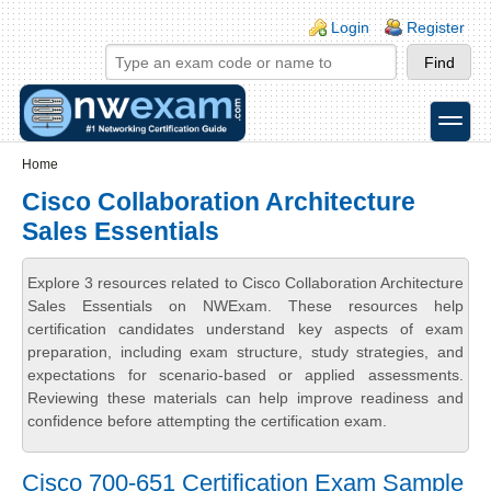
Skip to main content
Skip to search
Login links
Login
Register
toggle
Secondary menu
Home
Cisco Collaboration Architecture
Sales Essentials
Explore 3 resources related to Cisco Collaboration Architecture
Sales Essentials on NWExam. These resources help
certification candidates understand key aspects of exam
preparation, including exam structure, study strategies, and
expectations for scenario-based or applied assessments.
Reviewing these materials can help improve readiness and
confidence before attempting the certification exam.
Cisco 700-651 Certification Exam Sample