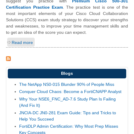
suggest you practice with
Premium Cisco 500-301
Certification Practice Exam
. The practice test is one of the
most important elements of your Cisco Cloud Collaboration
Solutions (CCS) exam study strategy to discover your strengths
and weaknesses, to improve your time management skills and
to get an idea of the score you can expect.
Read more
Blogs
The NetApp NS0-015 Blunder 90% of People Miss
Conquer Cloud Chaos: Become a FortiCNAPP Analyst
Why Your NSE6_FNC_AD-7.6 Study Plan Is Failing
(And Fix It)
JNCIA-DC JN0-281 Exam Guide: Tips and Tricks to
Help You Succeed
FortiDLP Admin Certification: Why Most Prep Misses
Key Concepts