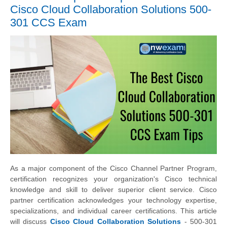
Cisco Cloud Collaboration Solutions 500-
301 CCS Exam
As a major component of the Cisco Channel Partner Program,
certification recognizes your organization's Cisco technical
knowledge and skill to deliver superior client service. Cisco
partner certification acknowledges your technology expertise,
specializations, and individual career certifications. This article
will discuss
Cisco Cloud Collaboration Solutions
- 500-301