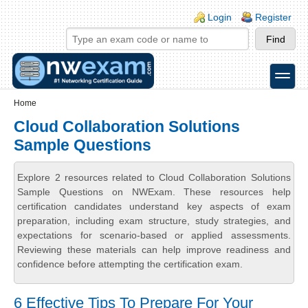
Skip to main content
Skip to search
Login links
Login
Register
toggle
Secondary menu
Home
Cloud Collaboration Solutions
Sample Questions
Explore 2 resources related to Cloud Collaboration Solutions
Sample Questions on NWExam. These resources help
certification candidates understand key aspects of exam
preparation, including exam structure, study strategies, and
expectations for scenario-based or applied assessments.
Reviewing these materials can help improve readiness and
confidence before attempting the certification exam.
6 Effective Tips To Prepare For Your