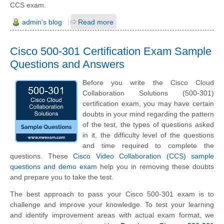
CCS exam.
admin's blog
Read more
Cisco 500-301 Certification Exam Sample
Questions and Answers
Before you write the Cisco Cloud
Collaboration Solutions (500-301)
certification exam, you may have certain
doubts in your mind regarding the pattern
of the test, the types of questions asked
in it, the difficulty level of the questions
and time required to complete the
questions. These
Cisco Video Collaboration (CCS) sample
questions and demo exam
help you in removing these doubts
and prepare you to take the test.
The best approach to pass your Cisco 500-301 exam is to
challenge and improve your knowledge. To test your learning
and identify improvement areas with actual exam format, we