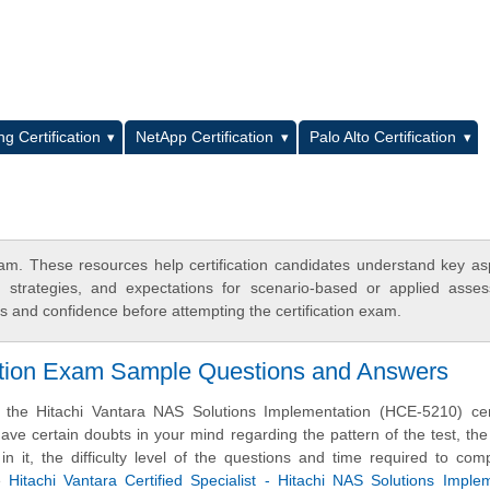
L
g Certification
NetApp Certification
Palo Alto Certification
. These resources help certification candidates understand key as
y strategies, and expectations for scenario-based or applied asse
 and confidence before attempting the certification exam.
cation Exam Sample Questions and Answers
 the Hitachi Vantara NAS Solutions Implementation (HCE-5210) certi
e certain doubts in your mind regarding the pattern of the test, the
n it, the difficulty level of the questions and time required to com
se
Hitachi Vantara Certified Specialist - Hitachi NAS Solutions Imple