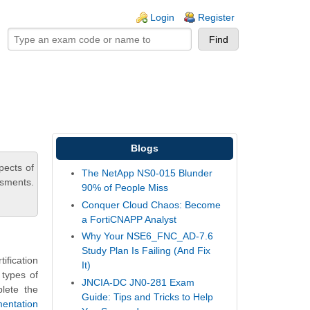
ogin links
Login
Register
Blogs
pects of
The NetApp NS0-015 Blunder
ssments.
90% of People Miss
Conquer Cloud Chaos: Become
a FortiCNAPP Analyst
Why Your NSE6_FNC_AD-7.6
Study Plan Is Failing (And Fix
fication
It)
 types of
JNCIA-DC JN0-281 Exam
plete the
Guide: Tips and Tricks to Help
mentation