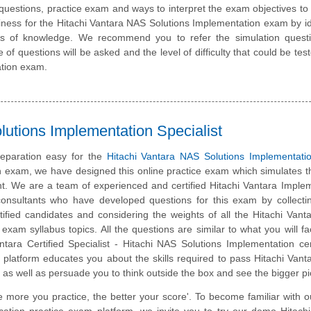
questions, practice exam and ways to interpret the exam objectives to
ness for the Hitachi Vantara NAS Solutions Implementation exam by id
eas of knowledge. We recommend you to refer the simulation quest
e of questions will be asked and the level of difficulty that could be tes
ation exam.
utions Implementation Specialist
eparation easy for the
Hitachi Vantara NAS Solutions Implementati
on exam, we have designed this online practice exam which simulates t
. We are a team of experienced and certified Hitachi Vantara Imple
consultants who have developed questions for this exam by collecti
tified candidates and considering the weights of all the Hitachi Van
n exam syllabus topics. All the questions are similar to what you will fa
ntara Certified Specialist - Hitachi NAS Solutions Implementation cert
 platform educates you about the skills required to pass Hitachi Van
, as well as persuade you to think outside the box and see the bigger pi
e more you practice, the better your score'. To become familiar with o
ication practice exam platform, we invite you to try our demo Hitach