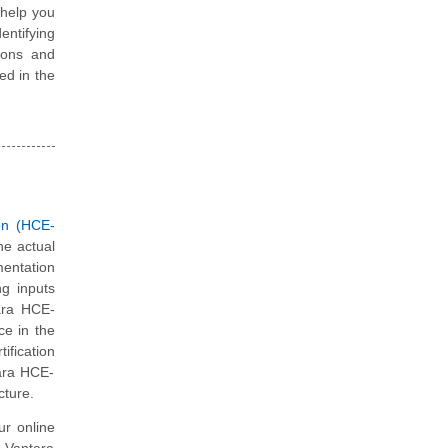
 help you
entifying
ions and
ted in the
on (HCE-
he actual
mentation
ng inputs
tara HCE-
ce in the
ification
tara HCE-
cture.
ur online
i Vantara