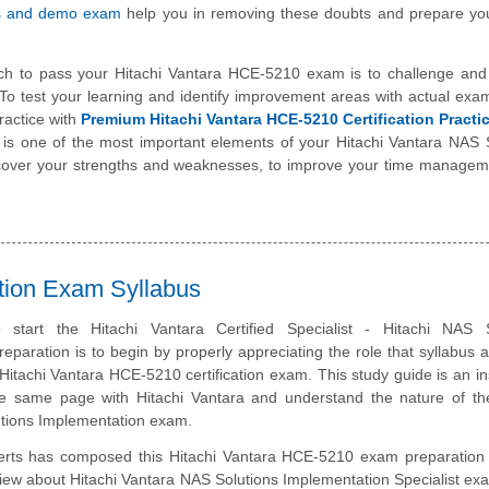
s and demo exam
help you in removing these doubts and prepare you
ch to pass your Hitachi Vantara HCE-5210 exam is to challenge and
To test your learning and identify improvement areas with actual exa
ractice with
Premium Hitachi Vantara HCE-5210 Certification Pract
t is one of the most important elements of your Hitachi Vantara NAS 
scover your strengths and weaknesses, to improve your time manageme
ation Exam Syllabus
start the Hitachi Vantara Certified Specialist - Hitachi NAS S
eparation is to begin by properly appreciating the role that syllabus 
 Hitachi Vantara HCE-5210 certification exam. This study guide is an i
e same page with Hitachi Vantara and understand the nature of the
tions Implementation exam.
erts has composed this Hitachi Vantara HCE-5210 exam preparation 
iew about Hitachi Vantara NAS Solutions Implementation Specialist ex