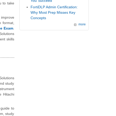
You Succeed
 to take
FortiDLP Admin Certification:
Why Most Prep Misses Key
 improve
Concepts
m format,
more
ice Exam
.
Solutions
nt skills
olutions
and study
nstrument
 Hitachi
guide to
am, study