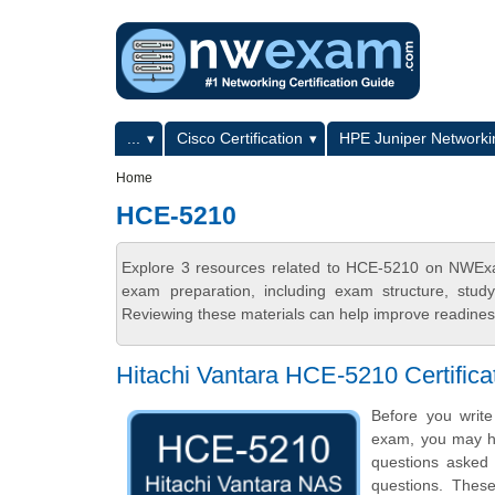
Skip to main content
Skip to search
Primary menu
...
Cisco Certification
HPE Juniper Networkin
Secondary menu
Home
HCE-5210
Explore 3 resources related to HCE-5210 on NWExam
exam preparation, including exam structure, stud
Reviewing these materials can help improve readiness
Hitachi Vantara HCE-5210 Certifi
Before you write
exam, you may hav
questions asked i
questions. The