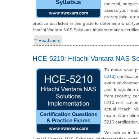
material, sample 
assess your readi
prerequisite ar
practice test listed in this guide to determine what typ
Hitachi Vantara NAS Solutions Implementation certific
Read more
HCE-5210: Hitachi Vantara NAS Sol
To make your pr
5210)
certificati
exam environment
and Integration 
from recently cer
5210 certificatio
actual Hitachi Va
exam. Our online
5210 certification
We believe in 'th
Hitachi Vantara NAS Solutions Implementation certif