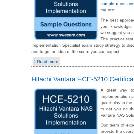
sample question
the test.
The best approa
your knowledge. 
we suggest you p
The practice tes
Implementation Specialist exam study strategy to di
and to get an idea of the score you can expect.
Read more
Hitachi Vantara HCE-5210 Certific
A great way to 
Implementation pr
guide play in the
to get you on th
Vantara NAS Solu
Our team of exp
provide the overv