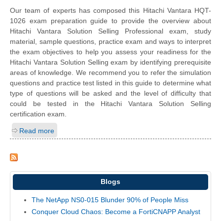
Our team of experts has composed this Hitachi Vantara HQT-
1026 exam preparation guide to provide the overview about
Hitachi Vantara Solution Selling Professional exam, study
material, sample questions, practice exam and ways to interpret
the exam objectives to help you assess your readiness for the
Hitachi Vantara Solution Selling exam by identifying prerequisite
areas of knowledge. We recommend you to refer the simulation
questions and practice test listed in this guide to determine what
type of questions will be asked and the level of difficulty that
could be tested in the Hitachi Vantara Solution Selling
certification exam.
Read more
Blogs
The NetApp NS0-015 Blunder 90% of People Miss
Conquer Cloud Chaos: Become a FortiCNAPP Analyst