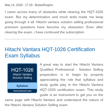
May 14, 2026 - 17:20 - BryleeRogers
I came across many of obstacles while clearing the HQT-1026
exam. But my determination and mock tests made me keep
going through it all. Hitachi vantara solution selling professional
premium questions have become my obsession. Even after
clearing the exam, i have continued the subscription.
Hitachi Vantara HQT-1026 Certification
Exam Syllabus
A great way to start the Hitachi Vantara
Qualified Professional - Solution Selling
preparation is to begin by properly
appreciating the role that syllabus and
study guide play in the Hitachi Vantara
HQT-1026 certification exam. This study
guide is an instrument to get you on the
same page with Hitachi Vantara and understand the nature of
the Hitachi Vantara Solution Selling exam.