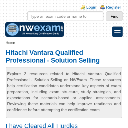
Skip to main content
Skip to search
Login links
Login
Register
toggle
Secondary menu
Home
Hitachi Vantara Qualified
Professional - Solution Selling
Explore 2 resources related to Hitachi Vantara Qualified
Professional - Solution Selling on NWExam. These resources
help certification candidates understand key aspects of exam
preparation, including exam structure, study strategies, and
expectations for scenario-based or applied assessments.
Reviewing these materials can help improve readiness and
confidence before attempting the certification exam.
I have Cleared All Hurdles