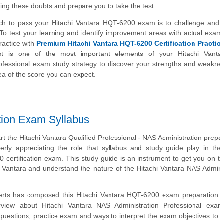
ing these doubts and prepare you to take the test.
ch to pass your Hitachi Vantara HQT-6200 exam is to challenge and
To test your learning and identify improvement areas with actual exa
ractice with
Premium Hitachi Vantara HQT-6200 Certification Pract
st is one of the most important elements of your Hitachi Van
rofessional exam study strategy to discover your strengths and weakn
ea of the score you can expect.
ation Exam Syllabus
art the Hitachi Vantara Qualified Professional - NAS Administration prepa
erly appreciating the role that syllabus and study guide play in th
 certification exam. This study guide is an instrument to get you on
i Vantara and understand the nature of the Hitachi Vantara NAS Admin
erts has composed this Hitachi Vantara HQT-6200 exam preparation 
rview about Hitachi Vantara NAS Administration Professional exa
questions, practice exam and ways to interpret the exam objectives to