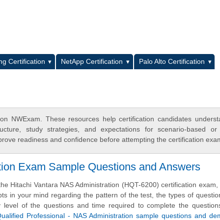
L
g Certification
NetApp Certification
Palo Alto Certification
n on NWExam. These resources help certification candidates unders
cture, study strategies, and expectations for scenario-based or
rove readiness and confidence before attempting the certification exa
cation Exam Sample Questions and Answers
the Hitachi Vantara NAS Administration (HQT-6200) certification exam
ts in your mind regarding the pattern of the test, the types of questi
ulty level of the questions and time required to complete the questio
Qualified Professional - NAS Administration sample questions and d