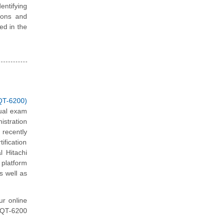
ntifying
ions and
ted in the
QT-6200)
tual exam
stration
recently
ification
l Hitachi
 platform
s well as
ur online
 HQT-6200