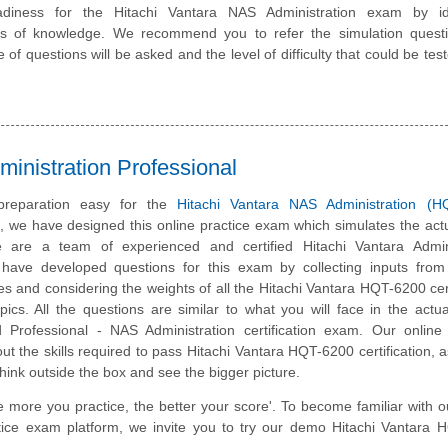
diness for the Hitachi Vantara NAS Administration exam by ide
eas of knowledge. We recommend you to refer the simulation quest
e of questions will be asked and the level of difficulty that could be tes
inistration Professional
reparation easy for the
Hitachi Vantara NAS Administration (H
m, we have designed this online practice exam which simulates the ac
 are a team of experienced and certified Hitachi Vantara Admini
have developed questions for this exam by collecting inputs from 
tes and considering the weights of all the Hitachi Vantara HQT-6200 cert
ics. All the questions are similar to what you will face in the actua
d Professional - NAS Administration certification exam. Our online
t the skills required to pass Hitachi Vantara HQT-6200 certification, a
hink outside the box and see the bigger picture.
e more you practice, the better your score'. To become familiar with o
actice exam platform, we invite you to try our demo Hitachi Vantara