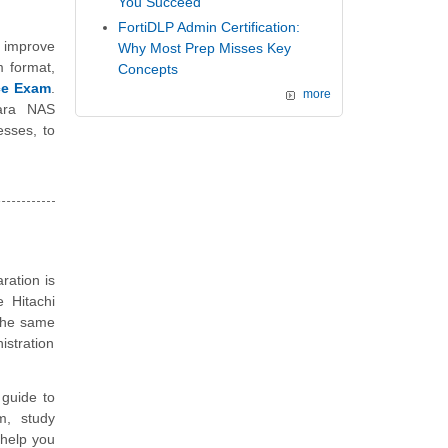
You Succeed
FortiDLP Admin Certification:
 improve
Why Most Prep Misses Key
m format,
Concepts
ice Exam
.
more
tara NAS
esses, to
ration is
e Hitachi
 the same
istration
guide to
m, study
 help you