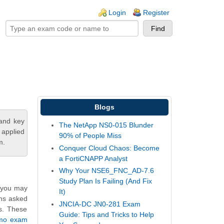
ogin links
Login
Register
Blogs
tand key
The NetApp NS0-015 Blunder
 applied
90% of People Miss
m.
Conquer Cloud Chaos: Become
a FortiCNAPP Analyst
Why Your NSE6_FNC_AD-7.6
Study Plan Is Failing (And Fix
, you may
It)
ons asked
JNCIA-DC JN0-281 Exam
ns. These
Guide: Tips and Tricks to Help
emo exam