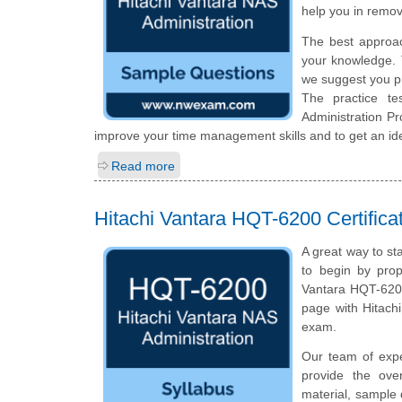
help you in remov
The best approa
your knowledge. 
we suggest you p
The practice te
Administration P
improve your time management skills and to get an id
Read more
Hitachi Vantara HQT-6200 Certific
A great way to st
to begin by prop
Vantara HQT-6200
page with Hitach
exam.
Our team of exp
provide the ove
material, sample 