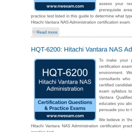
assess your rea
prerequisite ar
practice test listed in this guide to determine what typ
Hitachi Vantara NAS Administration certification exam.
Read more
HQT-6200: Hitachi Vantara NAS Adm
To make your p
certification exa
environment. We
consultants who 
certified candida
exam syllabus top
Vantara Qualifie
educates you abou
persuade you to t
We believe in 'th
Hitachi Vantara NAS Administration certification pr
practice test.