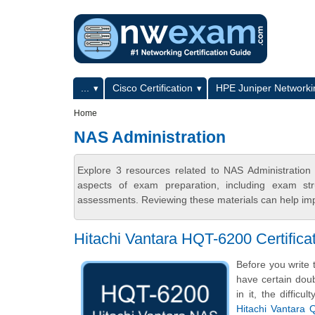
Skip to main content
Skip to search
Primary menu
...
Cisco Certification
HPE Juniper Networkin
Secondary menu
Home
NAS Administration
Explore 3 resources related to NAS Administratio
aspects of exam preparation, including exam stru
assessments. Reviewing these materials can help imp
Hitachi Vantara HQT-6200 Certifi
Before you write 
have certain doub
in it, the diffic
Hitachi Vantara 