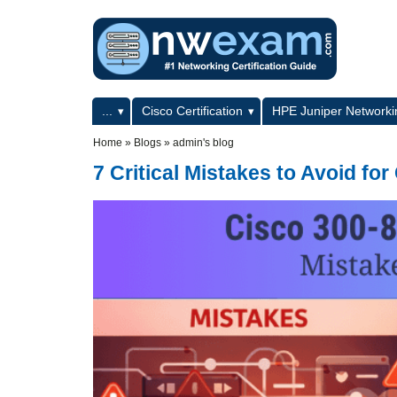
Skip to main content
Skip to search
Primary menu
...
Cisco Certification
HPE Juniper Networkin
Secondary menu
Home
»
Blogs
»
admin's blog
7 Critical Mistakes to Avoid 