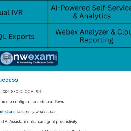
Success
isco 300-830 CLCCE PDF.
ox to configure tenants and flows.
uestions
to identify weak spots.
 AI Assistant enhance agent productivity.