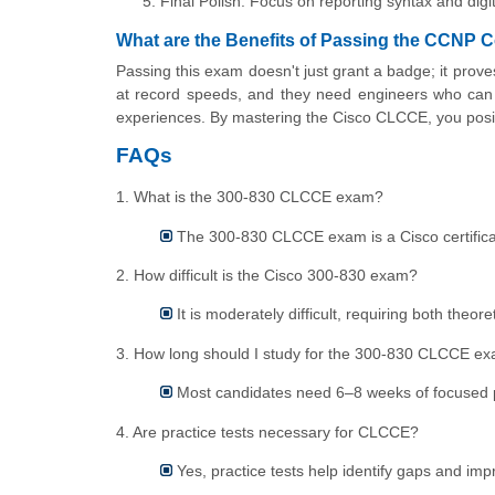
Final Polish: Focus on reporting syntax and digi
What are the Benefits of Passing the CCNP
Passing this exam doesn't just grant a badge; it prove
at record speeds, and they need engineers who can 
experiences. By mastering the Cisco CLCCE, you posit
FAQs
1. What is the 300-830 CLCCE exam?
The 300-830 CLCCE exam is a Cisco certificati
2. How difficult is the Cisco 300-830 exam?
It is moderately difficult, requiring both theor
3. How long should I study for the 300-830 CLCCE e
Most candidates need 6–8 weeks of focused 
4. Are practice tests necessary for CLCCE?
Yes, practice tests help identify gaps and im