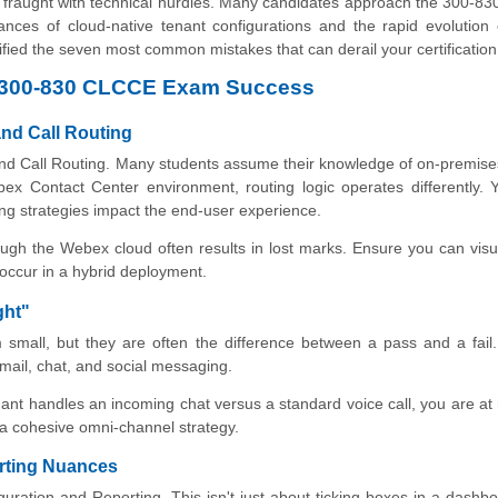
 is fraught with technical hurdles. Many candidates approach the 300-
ances of cloud-native tenant configurations and the rapid evolution o
tified the seven most common mistakes that can derail your certification
sco 300-830 CLCCE Exam Success
and Call Routing
and Call Routing. Many students assume their knowledge of on-premise
ex Contact Center environment, routing logic operates differently.
ng strategies impact the end-user experience.
ough the Webex cloud often results in lost marks. Ensure you can visu
 occur in a hybrid deployment.
ght"
small, but they are often the difference between a pass and a fail
email, chat, and social messaging.
ant handles an incoming chat versus a standard voice call, you are at 
o a cohesive omni-channel strategy.
orting Nuances
ration and Reporting. This isn't just about ticking boxes in a dashb