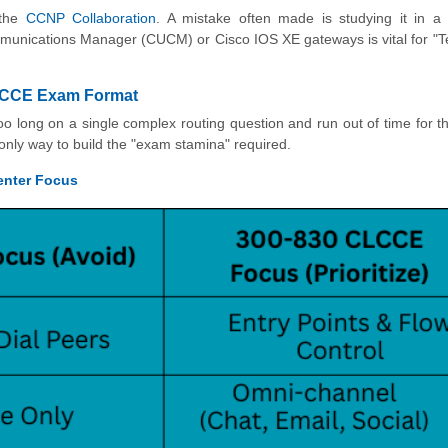
 the
CCNP Collaboration
. A mistake often made is studying it in a
ommunications Manager (CUCM) or Cisco IOS XE gateways is vital for "
 CLCCE Exam Format
oo long on a single complex routing question and run out of time for t
e only way to build the "exam stamina" required.
enter Focus