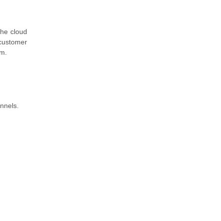
the cloud
customer
em.
nnels.