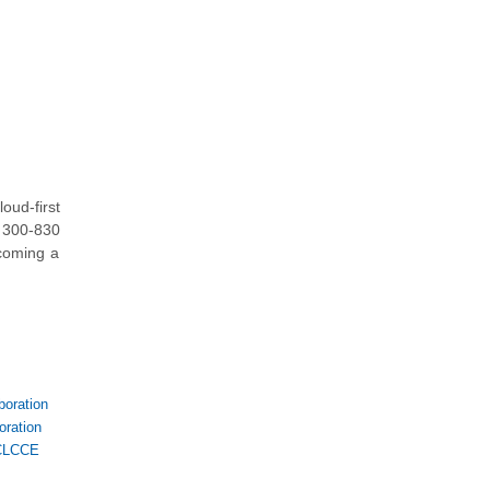
ud-first
o 300-830
ecoming a
oration
ration
CLCCE