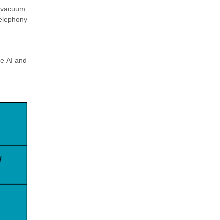
 vacuum.
Telephony
he AI and