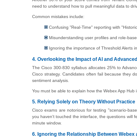
need to understand how to pull meaningful data to dri
Common mistakes include:
Confusing "Real-Time" reporting with "Historica
Misunderstanding user profiles and role-base
Ignoring the importance of Threshold Alerts 
4. Overlooking the Impact of AI and Advance
The Cisco 300-830 syllabus allocates 25% to Advanced
Cisco strategy. Candidates often fail because they do
sentiment analysis.
You must be able to explain how the Webex App Hub int
5. Relying Solely on Theory Without Practice
Cisco exams are notorious for testing "scenario-ba
you haven't touched the interface, the questions will f
minute window.
6. Ignoring the Relationship Between Webex