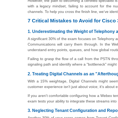
However, the path to becoming a certified specialist
with a legacy mindset, failing to account for the nu
channels. To help you cross the finish line, we’ve iden
7 Critical Mistakes to Avoid for Ci
1. Underestimating the Weight of Telephony 
A significant 30% of the exam focuses on Telephony 
Communications will carry them through. In the Web
understand entry points, queues, and how global routi
Failing to grasp the flow of a call from the PSTN thr
signaling path and identify where a "bottleneck" might
2. Treating Digital Channels as an "Afterthou
With a 15% weightage, Digital Channels might seem 
customer experience isn't just about voice; it’s about 
If you aren't comfortable configuring how a Webex ten
exam tests your ability to integrate these streams int
3. Neglecting Tenant Configuration and Rep
Another 30% of your score comes from Tenant Configu