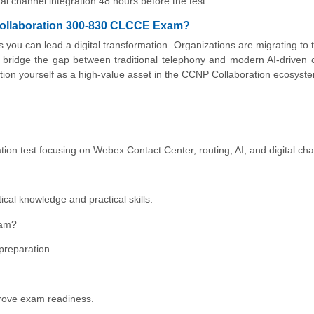
tal channel integration 48 hours before the test.
 Collaboration 300-830 CLCCE Exam?
s you can lead a digital transformation. Organizations are migrating to 
bridge the gap between traditional telephony and modern AI-driven 
ion yourself as a high-value asset in the CCNP Collaboration ecosyst
on test focusing on Webex Contact Center, routing, AI, and digital cha
etical knowledge and practical skills.
xam?
preparation.
prove exam readiness.