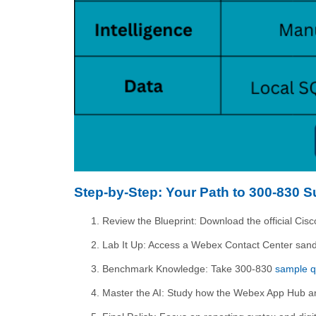
Step-by-Step: Your Path to 300-830 
Review the Blueprint: Download the official C
Lab It Up: Access a Webex Contact Center sandb
Benchmark Knowledge: Take 300-830
sample q
Master the AI: Study how the Webex App Hub and