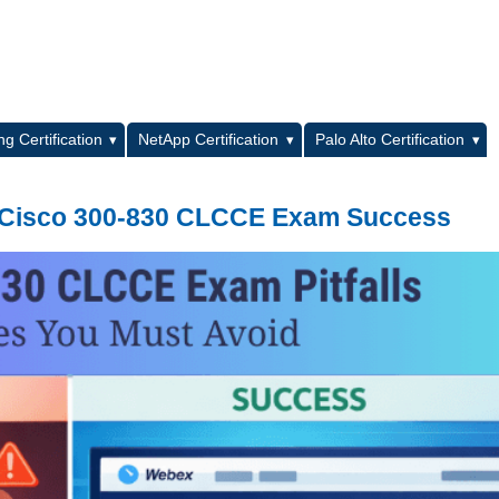
L
g Certification
NetApp Certification
Palo Alto Certification
for Cisco 300-830 CLCCE Exam Success