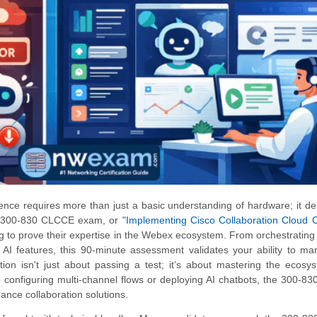
nce requires more than just a basic understanding of hardware; it 
he 300-830 CLCCE exam, or "
Implementing Cisco Collaboration Cloud 
ng to prove their expertise in the Webex ecosystem. From orchestratin
e AI features, this 90-minute assessment validates your ability to m
ation isn't just about passing a test; it’s about mastering the ecosy
 configuring multi-channel flows or deploying AI chatbots, the 300-
mance collaboration solutions.