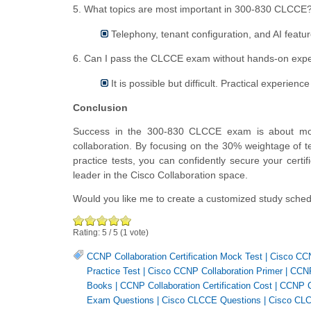
5. What topics are most important in 300-830 CLCCE
Telephony, tenant configuration, and AI featur
6. Can I pass the CLCCE exam without hands-on exp
It is possible but difficult. Practical experien
Conclusion
Success in the 300-830 CLCCE exam is about more t
collaboration. By focusing on the 30% weightage of te
practice tests, you can confidently secure your cert
leader in the Cisco Collaboration space.
Would you like me to create a customized study sche
Rating:
5
/
5
(
1
vote)
CCNP Collaboration Certification Mock Test
|
Cisco CCN
Practice Test
|
Cisco CCNP Collaboration Primer
|
CCNP
Books
|
CCNP Collaboration Certification Cost
|
CCNP Co
Exam Questions
|
Cisco CLCCE Questions
|
Cisco CLC