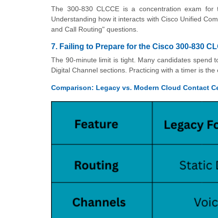
The 300-830 CLCCE is a concentration exam for
Understanding how it interacts with Cisco Unified C
and Call Routing" questions.
7. Failing to Prepare for the Cisco 300-830
The 90-minute limit is tight. Many candidates spend t
Digital Channel sections. Practicing with a timer is th
Comparison: Legacy vs. Modern Cloud Contact C