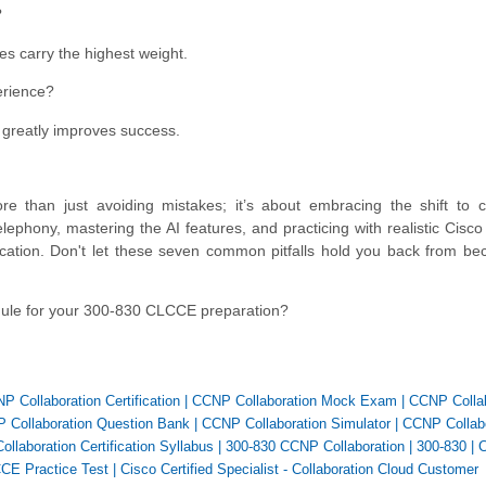
?
es carry the highest weight.
erience?
ce greatly improves success.
han just avoiding mistakes; it’s about embracing the shift to clo
lephony, mastering the AI features, and practicing with realistic Cisc
ification. Don't let these seven common pitfalls hold you back from b
dule for your 300-830 CLCCE preparation?
P Collaboration Certification
|
CCNP Collaboration Mock Exam
|
CCNP Collab
 Collaboration Question Bank
|
CCNP Collaboration Simulator
|
CCNP Collabo
llaboration Certification Syllabus
|
300-830 CCNP Collaboration
|
300-830
|
CE Practice Test
|
Cisco Certified Specialist - Collaboration Cloud Customer