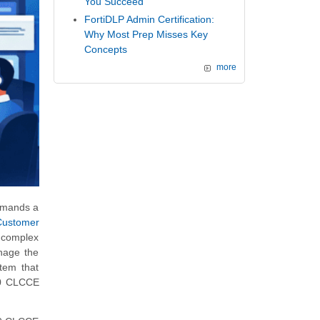
You Succeed
FortiDLP Admin Certification:
Why Most Prep Misses Key
Concepts
more
demands a
Customer
g complex
anage the
stem that
830 CLCCE