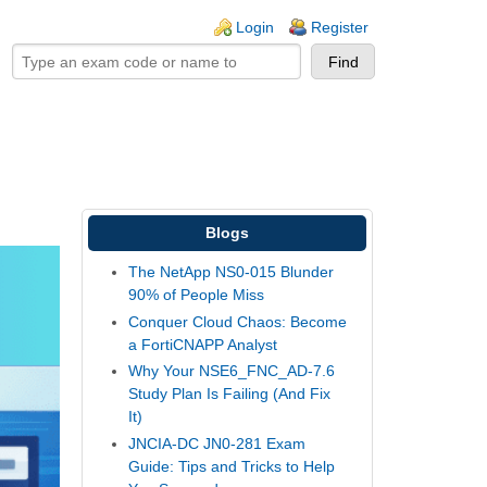
ogin links
Login
Register
Blogs
The NetApp NS0-015 Blunder
90% of People Miss
Conquer Cloud Chaos: Become
a FortiCNAPP Analyst
Why Your NSE6_FNC_AD-7.6
Study Plan Is Failing (And Fix
It)
JNCIA-DC JN0-281 Exam
Guide: Tips and Tricks to Help