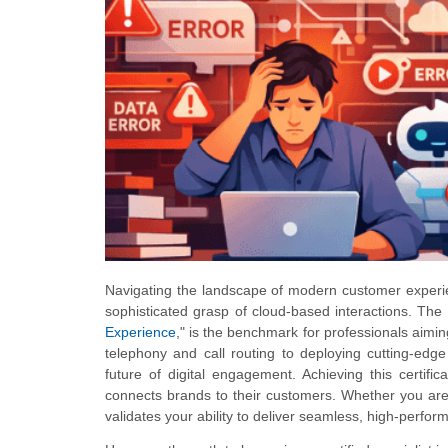
Navigating the landscape of modern customer experie
sophisticated grasp of cloud-based interactions. T
Experience
," is the benchmark for professionals aimi
telephony and call routing to deploying cutting-edg
future of digital engagement. Achieving this certific
connects brands to their customers. Whether you are
validates your ability to deliver seamless, high-perfor