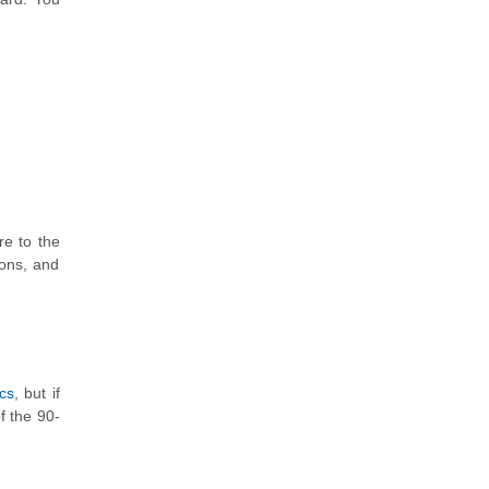
re to the
ions, and
cs
, but if
f the 90-