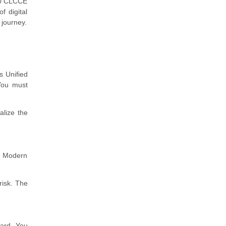
830 CLCCE
f digital
 journey.
s Unified
 You must
alize the
. Modern
risk. The
oard. You