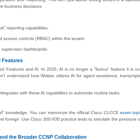
ve business decisions.
l" reporting capabilities.
d access controls (RBAC) within the tenant.
in supervisor dashboards.
d Features
 Features and AI. In 2026, AI is no longer a "bonus" feature it is co
n't understand how Webex utilizes AI for agent assistance, transcript
egrates with these AI capabilities to automate routine tasks.
sed" knowledge. You can memorize the official Cisco CLCCE
exam topi
eel foreign. Use Cisco 300-830 practice tests to simulate the pressure o
 and the Broader CCNP Collaboration