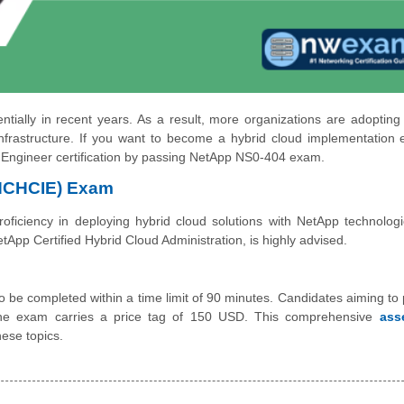
ally in recent years. As a result, more organizations are adopting
frastructure. If you want to become a hybrid cloud implementation 
 Engineer certification by passing NetApp NS0-404 exam.
(NCHCIE) Exam
iciency in deploying hybrid cloud solutions with NetApp technologi
pp Certified Hybrid Cloud Administration, is highly advised.
be completed within a time limit of 90 minutes. Candidates aiming to 
he exam carries a price tag of 150 USD. This comprehensive
ass
ese topics.