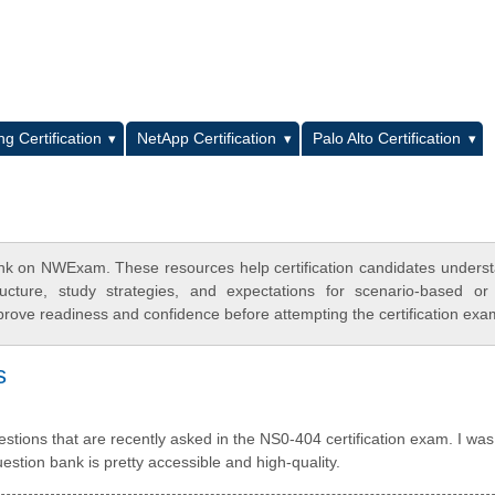
L
g Certification
NetApp Certification
Palo Alto Certification
nk on NWExam. These resources help certification candidates unders
cture, study strategies, and expectations for scenario-based or
rove readiness and confidence before attempting the certification exa
s
tions that are recently asked in the NS0-404 certification exam. I was 
tion bank is pretty accessible and high-quality.