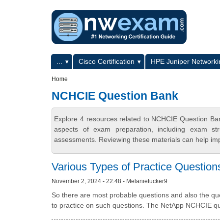
Skip to main content
Skip to search
Primary menu
...
Cisco Certification
HPE Juniper Networkin
Secondary menu
Home
NCHCIE Question Bank
Explore 4 resources related to NCHCIE Question Ba
aspects of exam preparation, including exam stru
assessments. Reviewing these materials can help imp
Various Types of Practice Question
November 2, 2024 - 22:48 - Melanietucker9
So there are most probable questions and also the ques
to practice on such questions. The NetApp NCHCIE ques