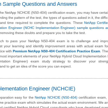
m Sample Questions and Answers
 the NetApp NCHCIE (NS0-404) certification exam, you may have certa
ding the pattern of the test, the types of questions asked in it, the diffic
 and time required to complete the questions. These
NetApp Certifi
ation Engineer (NCHC Implementation Engineer) sample questions 
 removing these doubts and prepare you to take the test.
ch to pass your NetApp NS0-404 exam is to challenge and impr
st your learning and identify improvement areas with actual exam f
tice with
Premium NetApp NS0-404 Certification Practice Exam
. The
e most important elements of your NetApp Hybrid Cloud Implementation
tation Engineer) exam study strategy to discover your stren
nd to get an idea of the score you can expect.
plementation Engineer (NCHCIE)
paration easy for the
NetApp NCHCIE (NS0-404)
certification exam
line practice exam which simulates the actual exam environment. We a
nd certified NetApp Hybrid Cloud consultants who have developed ques