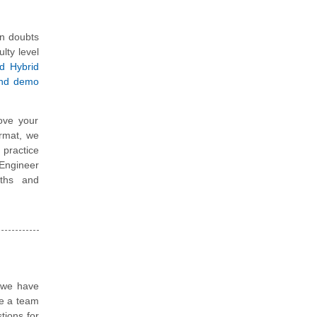
in doubts
ulty level
ed Hybrid
and demo
ove your
ormat, we
 practice
 Engineer
gths and
, we have
re a team
tions for