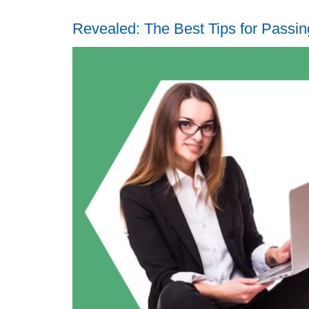
Revealed: The Best Tips for Pass