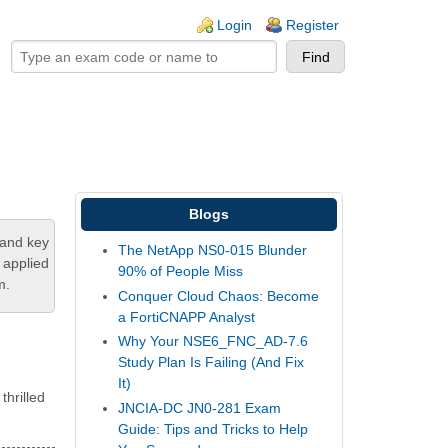
ogin links
Login
Register
Blogs
tand key
The NetApp NS0-015 Blunder
 applied
90% of People Miss
m.
Conquer Cloud Chaos: Become
a FortiCNAPP Analyst
Why Your NSE6_FNC_AD-7.6
Study Plan Is Failing (And Fix
It)
thrilled
JNCIA-DC JN0-281 Exam
Guide: Tips and Tricks to Help