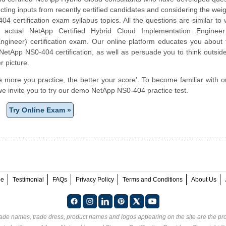
cting inputs from recently certified candidates and considering the weigh
4 certification exam syllabus topics. All the questions are similar to
e actual NetApp Certified Hybrid Cloud Implementation Engine
gineer) certification exam. Our online platform educates you about t
NetApp NS0-404 certification, as well as persuade you to think outsid
r picture.
e more you practice, the better your score'. To become familiar with o
e invite you to try our demo NetApp NS0-404 practice test.
Try Online Exam »
ee
Testimonial
FAQs
Privacy Policy
Terms and Conditions
About Us
rade names, trade dress, product names and logos appearing on the site are the pro