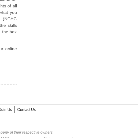
ts of all
 what you
er (NCHC
he skills
e the box
ur online
Join Us
Contact Us
perty of their respective owners.