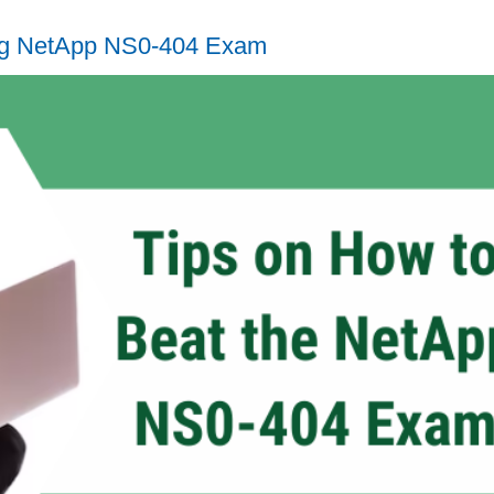
ing NetApp NS0-404 Exam