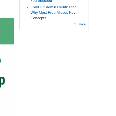
You Succeed
FortiDLP Admin Certification:
Why Most Prep Misses Key
Concepts
more