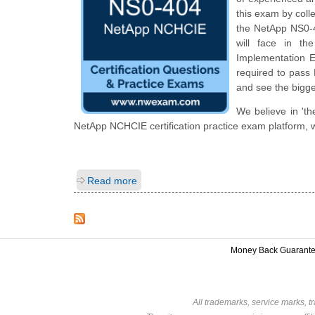
this exam by colle
the NetApp NS0-40
will face in th
Implementation En
required to pass 
and see the bigge
We believe in 'th
NetApp NCHCIE certification practice exam platform, w
Read more
Money Back Guarant
All trademarks, service marks, t