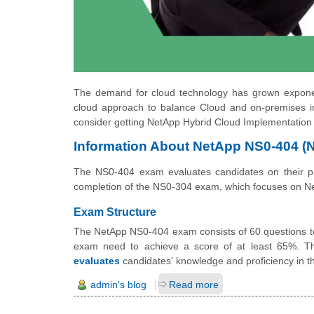
The demand for cloud technology has grown exponenti
cloud approach to balance Cloud and on-premises in
consider getting NetApp Hybrid Cloud Implementation
Information About NetApp NS0-404 
The NS0-404 exam evaluates candidates on their prof
completion of the NS0-304 exam, which focuses on NetA
Exam Structure
The NetApp NS0-404 exam consists of 60 questions to 
exam need to achieve a score of at least 65%. T
evaluates
candidates' knowledge and proficiency in th
admin's blog
Read more