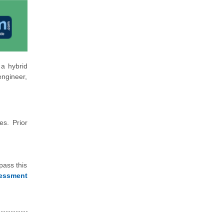
 a hybrid
engineer,
es. Prior
pass this
essment