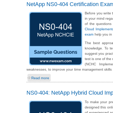
NetApp NS0-404 Certification Exa
Before you write
in your mind regar
of the questions
Cloud Implement
exam
help you in
The best approa
knowledge. To te
suggest you prac
test is one of th
(NCHC Implemen
weaknesses, to improve your time management skills a
Read more
NS0-404: NetApp Hybrid Cloud Im
To make your pre
designed this on
of experienced a