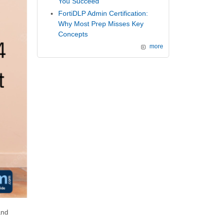
You Succeed
FortiDLP Admin Certification:
Why Most Prep Misses Key
Concepts
more
and