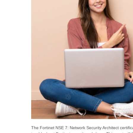
The Fortinet NSE 7: Network Security Architect certifi