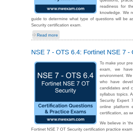
readiness for t
knowledge. We rec
guide to determine what type of questions will be as
Security certification exam.
Read more
NSE 7 - OTS 6.4: Fortinet NSE 7 - 
To make your pre
exam, we have 
environment. We 
who have develo
candidates and c
syllabus topics. 
Security Expert 
online platform
certification, as 
We believe in 'th
Fortinet NSE 7 OT Security certification practice exam