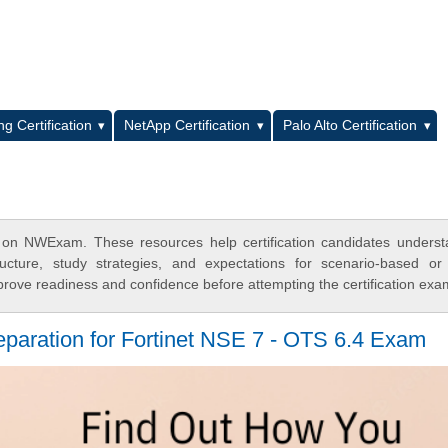
L
g Certification
NetApp Certification
Palo Alto Certification
 on NWExam. These resources help certification candidates unders
cture, study strategies, and expectations for scenario-based or
rove readiness and confidence before attempting the certification exa
eparation for Fortinet NSE 7 - OTS 6.4 Exam