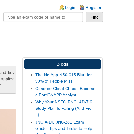
ogin links
Login
Register
Blogs
tand key
The NetApp NS0-015 Blunder
 applied
90% of People Miss
m.
Conquer Cloud Chaos: Become
a FortiCNAPP Analyst
Why Your NSE6_FNC_AD-7.6
Study Plan Is Failing (And Fix
It)
JNCIA-DC JN0-281 Exam
Guide: Tips and Tricks to Help