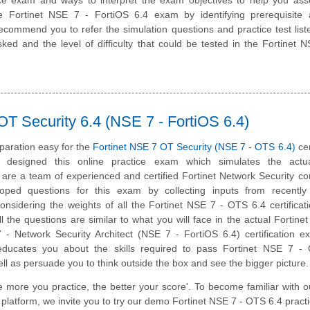
he Fortinet NSE 7 - FortiOS 6.4 exam by identifying prerequisite 
ommend you to refer the simulation questions and practice test liste
ked and the level of difficulty that could be tested in the Fortinet
OT Security 6.4 (NSE 7 - FortiOS 6.4)
paration easy for the
Fortinet NSE 7 OT Security (NSE 7 - OTS 6.4)
cer
designed this online practice exam which simulates the act
are a team of experienced and certified Fortinet Network Security co
ped questions for this exam by collecting inputs from recently c
onsidering the weights of all the Fortinet NSE 7 - OTS 6.4 certifica
All the questions are similar to what you will face in the actual Fortine
7 - Network Security Architect (NSE 7 - FortiOS 6.4) certification 
 educates you about the skills required to pass Fortinet NSE 7 -
well as persuade you to think outside the box and see the bigger picture.
e more you practice, the better your score'. To become familiar with o
 platform, we invite you to try our demo Fortinet NSE 7 - OTS 6.4 practi