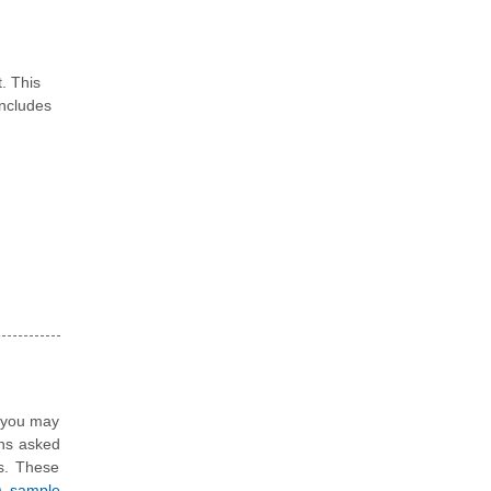
. This
ncludes
, you may
ons asked
ns. These
4) sample