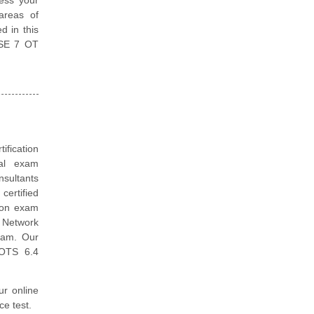
areas of
d in this
 NSE 7 OT
tification
ual exam
nsultants
ertified
tion exam
t Network
exam. Our
 OTS 6.4
ur online
ce test.