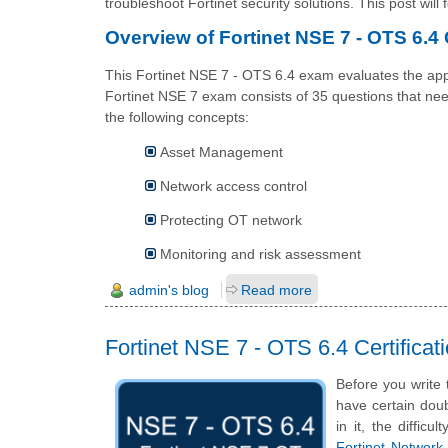
troubleshoot Fortinet security solutions. This post will
Overview of Fortinet NSE 7 - OTS 6.4 C
This Fortinet NSE 7 - OTS 6.4 exam evaluates the appl
Fortinet NSE 7 exam consists of 35 questions that ne
the following concepts:
Asset Management
Network access control
Protecting OT network
Monitoring and risk assessment
admin's blog
Read more
Fortinet NSE 7 - OTS 6.4 Certific
Before you write
have certain doub
in it, the diffic
Fortinet Network