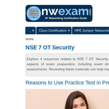
Skip to main content
Skip to search
Primary menu
...
Cisco Certification
HPE Juniper Networkin
Secondary menu
Home
NSE 7 OT Security
Explore 4 resources related to NSE 7 OT Security
aspects of exam preparation, including exam stru
assessments. Reviewing these materials can help imp
Reasons to Use Practice Test in Pr