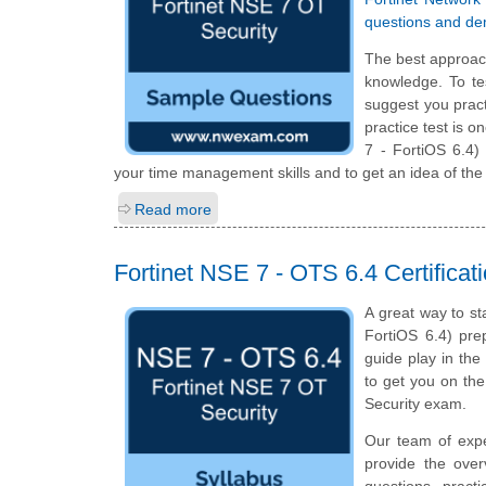
questions and d
The best approac
knowledge. To te
suggest you prac
practice test is 
7 - FortiOS 6.4)
your time management skills and to get an idea of the
Read more
Fortinet NSE 7 - OTS 6.4 Certifica
A great way to st
FortiOS 6.4) prep
guide play in the
to get you on th
Security exam.
Our team of exp
provide the ove
questions, pract