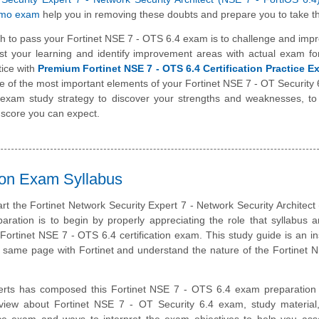
emo exam
help you in removing these doubts and prepare you to take th
h to pass your Fortinet NSE 7 - OTS 6.4 exam is to challenge and imp
st your learning and identify improvement areas with actual exam f
tice with
Premium Fortinet NSE 7 - OTS 6.4 Certification Practice 
one of the most important elements of your Fortinet NSE 7 - OT Security
 exam study strategy to discover your strengths and weaknesses, to
 score you can expect.
tion Exam Syllabus
art the Fortinet Network Security Expert 7 - Network Security Architect
aration is to begin by properly appreciating the role that syllabus 
 Fortinet NSE 7 - OTS 6.4 certification exam. This study guide is an i
e same page with Fortinet and understand the nature of the Fortinet
erts has composed this Fortinet NSE 7 - OTS 6.4 exam preparation 
rview about Fortinet NSE 7 - OT Security 6.4 exam, study material
ice exam and ways to interpret the exam objectives to help you ass