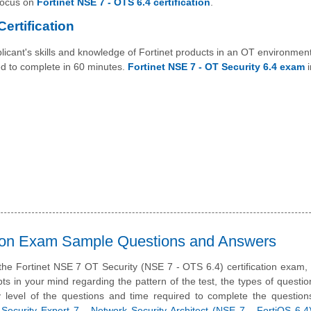
 focus on
Fortinet NSE 7 - OTS 6.4 certification
.
ertification
icant's skills and knowledge of Fortinet products in an OT environment
ed to complete in 60 minutes.
Fortinet NSE 7 - OT Security 6.4 exam
i
ation Exam Sample Questions and Answers
 the Fortinet NSE 7 OT Security (NSE 7 - OTS 6.4) certification exam
ts in your mind regarding the pattern of the test, the types of questi
ulty level of the questions and time required to complete the questio
 Security Expert 7 - Network Security Architect (NSE 7 - FortiOS 6.