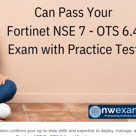
cation confirms your up-to-date skills and expertise to deploy, manage, 