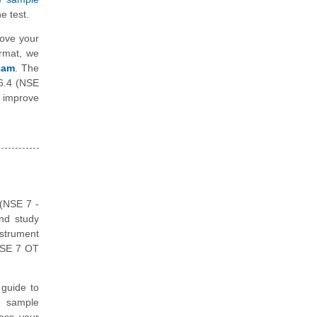
e test.
rove your
ormat, we
Exam
. The
 6.4 (NSE
 improve
 (NSE 7 -
and study
nstrument
 NSE 7 OT
guide to
, sample
ess your