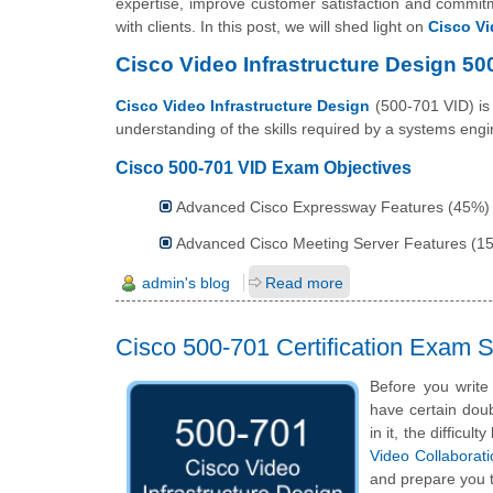
expertise, improve customer satisfaction and commitme
with clients. In this post, we will shed light on
Cisco Vi
Cisco Video Infrastructure Design 5
Cisco Video Infrastructure Design
(500-701 VID) is 
understanding of the skills required by a systems eng
Cisco 500-701 VID Exam Objectives
Advanced Cisco Expressway Features (45%)
Advanced Cisco Meeting Server Features (1
admin's blog
Read more
Cisco 500-701 Certification Exam
Before you write
have certain doub
in it, the difficu
Video Collaborat
and prepare you t