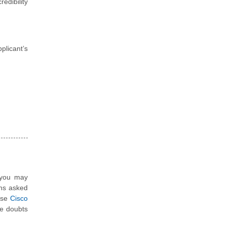
edibility
plicant’s
, you may
ons asked
hese
Cisco
e doubts