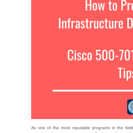
As one of the most reputable programs in the fiel