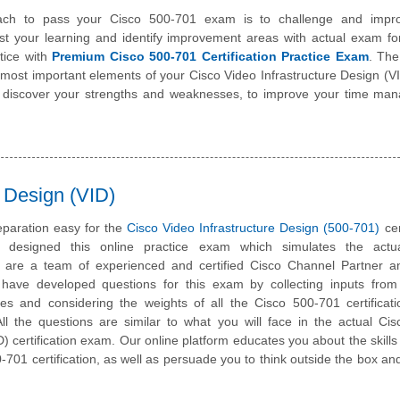
ach to pass your Cisco 500-701 exam is to challenge and impr
st your learning and identify improvement areas with actual exam f
tice with
Premium Cisco 500-701 Certification Practice Exam
. The
e most important elements of your Cisco Video Infrastructure Design (
o discover your strengths and weaknesses, to improve your time ma
e Design (VID)
paration easy for the
Cisco Video Infrastructure Design (500-701)
cer
designed this online practice exam which simulates the act
 are a team of experienced and certified Cisco Channel Partner a
have developed questions for this exam by collecting inputs from 
ates and considering the weights of all the Cisco 500-701 certifica
All the questions are similar to what you will face in the actual Ci
D) certification exam. Our online platform educates you about the skills
-701 certification, as well as persuade you to think outside the box an