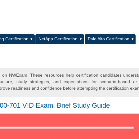
L
g Certification
NetApp Certification
Palo Alto Certification
s on NWExam. These resources help certification candidates unders
cture, study strategies, and expectations for scenario-based or
rove readiness and confidence before attempting the certification exa
 500-701 VID Exam: Brief Study Guide