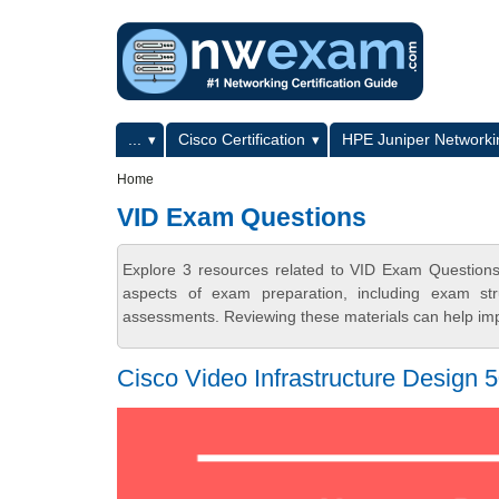
Skip to main content
Skip to search
Primary menu
...
Cisco Certification
HPE Juniper Networkin
Secondary menu
Home
VID Exam Questions
Explore 3 resources related to VID Exam Question
aspects of exam preparation, including exam stru
assessments. Reviewing these materials can help imp
Cisco Video Infrastructure Design