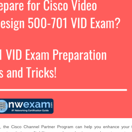
d, the Cisco Channel Partner Program can help you enhance your t