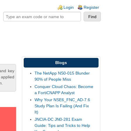
ogin links
Login
Register
Blogs
tand key
The NetApp NS0-015 Blunder
 applied
90% of People Miss
m.
Conquer Cloud Chaos: Become
a FortiCNAPP Analyst
Why Your NSE6_FNC_AD-7.6
Study Plan Is Failing (And Fix
It)
JNCIA-DC JN0-281 Exam
Guide: Tips and Tricks to Help