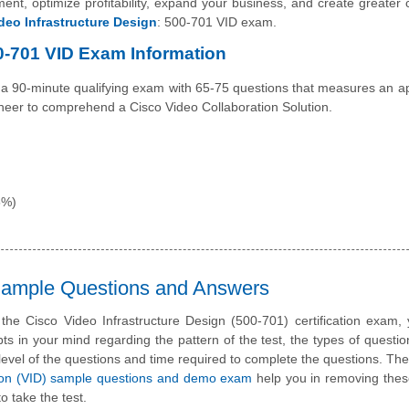
nt, optimize profitability, expand your business, and create greater cr
deo Infrastructure Design
: 500-701 VID exam.
00-701 VID Exam Information
a 90-minute qualifying exam with 65-75 questions that measures an ap
ineer to comprehend a Cisco Video Collaboration Solution.
5%)
 Sample Questions and Answers
 the Cisco Video Infrastructure Design (500-701) certification exam
ts in your mind regarding the pattern of the test, the types of questi
lty level of the questions and time required to complete the questions. T
ion (VID) sample questions and demo exam
help you in removing thes
o take the test.