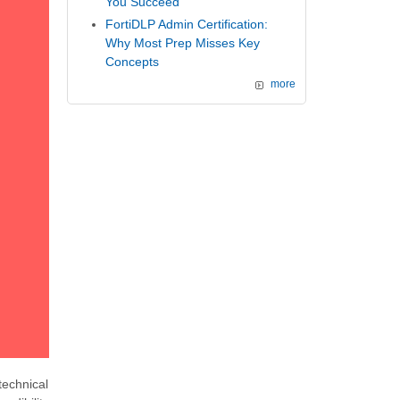
You Succeed
FortiDLP Admin Certification:
Why Most Prep Misses Key
Concepts
more
echnical