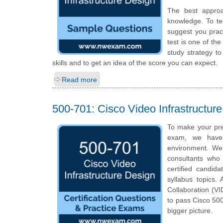
The best appro
knowledge. To te
suggest you prac
test is one of th
study strategy t
skills and to get an idea of the score you can expect.
Read more
500-701: Cisco Video Infrastructur
To make your pre
exam, we have 
environment. We
consultants who 
certified candid
syllabus topics. 
Collaboration (VI
to pass Cisco 500
bigger picture.