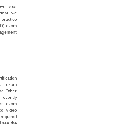
ove your
ormat, we
 practice
VID) exam
nagement
tification
ual exam
nd Other
recently
tion exam
sco Video
 required
d see the