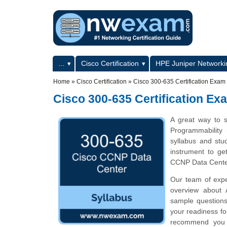
Skip to main content
Skip to search
Primary menu
...
Cisco Certification
HPE Juniper Networkin
Secondary menu
Home
»
Cisco Certification
»
Cisco 300-635 Certification Exam
Cisco 300-635 Certification Ex
A great way to s
Programmability
syllabus and stu
instrument to g
CCNP Data Cente
Our team of expe
overview about 
sample questions
your readiness f
recommend you to