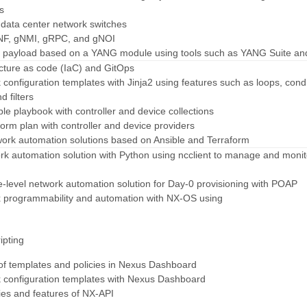
s
 data center network switches
NF, gNMI, gRPC, and gNOI
C payload based on a YANG module using tools such as YANG Suite an
ucture as code (IaC) and GitOps
 configuration templates with Jinja2 using features such as loops, condi
d filters
ble playbook with controller and device collections
form plan with controller and device providers
work automation solutions based on Ansible and Terraform
ork automation solution with Python using ncclient to manage and monit
e-level network automation solution for Day-0 provisioning with POAP
 programmability and automation with NX-OS using
ipting
 of templates and policies in Nexus Dashboard
k configuration templates with Nexus Dashboard
ties and features of NX-API