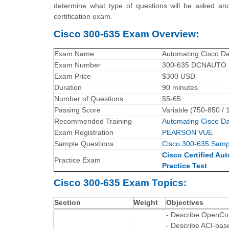
determine what type of questions will be asked and
certification exam.
Cisco 300-635 Exam Overview:
Exam Name
Automating Cisco Da
Exam Number
300-635 DCNAUTO
Exam Price
$300 USD
Duration
90 minutes
Number of Questions
55-65
Passing Score
Variable (750-850 / 
Recommended Training
Automating Cisco D
Exam Registration
PEARSON VUE
Sample Questions
Cisco 300-635 Samp
Cisco Certified Au
Practice Exam
Practice Test
Cisco 300-635 Exam Topics:
Section
Weight
Objectives
- Describe OpenCon
- Describe ACI-bas