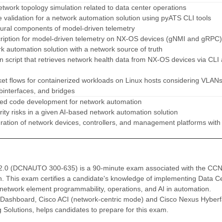
etwork topology simulation related to data center operations
validation for a network automation solution using pyATS CLI tools
ctural components of model-driven telemetry
cription for model-driven telemetry on NX-OS devices (gNMI and gRPC)
rk automation solution with a network source of truth
n script that retrieves network health data from NX-OS devices via CLI
et flows for containerized workloads on Linux hosts considering VLANs
binterfaces, and bridges
sted code development for network automation
rity risks in a given AI-based network automation solution
gration of network devices, controllers, and management platforms with
v2.0 (DCNAUTO 300-635) is a 90-minute exam associated with the CC
n. This exam certifies a candidate's knowledge of implementing Data C
, network element programmability, operations, and AI in automation.
Dashboard, Cisco ACI (network-centric mode) and Cisco Nexus Hyberf
Solutions, helps candidates to prepare for this exam.