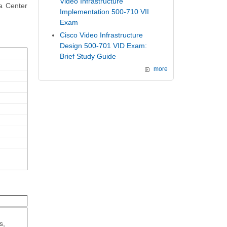
Video Infrastructure
ta Center
Implementation 500-710 VII
Exam
Cisco Video Infrastructure
Design 500-701 VID Exam:
Brief Study Guide
more
s,