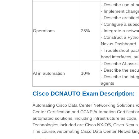
- Describe use of n
- Implement change 
- Describe archite
- Configure a subs
Operations
25%
- Integrate a netwo
- Construct a Pytho
Nexus Dashboard
- Troubleshoot pack
bond interfaces, su
- Describe AI-assi
- Describe the secu
AI in automation
10%
- Describe the inte
agents
Cisco DCNAUTO Exam Description:
Automating Cisco Data Center Networking Solutions 
Center Certification and CCNP Automation Certificatio
automated solutions, including infrastructure as code
Technologies included are Cisco NX-OS, Cisco Nexus 
The course, Automating Cisco Data Center Networking 