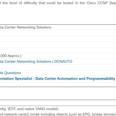
 the level of difficulty that could be tested in the Cisco CCNP Da
ta Center Networking Solutions
1000 Approx.)
ata Center Networking Solutions | DCNAUTO
le Questions
tomation Specialist - Data Center Automation and Programmability
fig, IETF, and native YANG models
ed network-centric mode including objects such as EPG, bridge domain