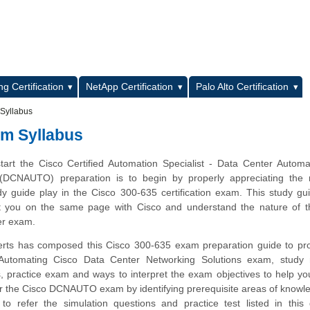
L
g Certification
NetApp Certification
Palo Alto Certification
 Syllabus
am Syllabus
tart the Cisco Certified Automation Specialist - Data Center Autom
 (DCNAUTO) preparation is to begin by properly appreciating the r
dy guide play in the Cisco 300-635 certification exam. This study gu
et you on the same page with Cisco and understand the nature of t
r exam.
rts has composed this Cisco 300-635 exam preparation guide to pro
Automating Cisco Data Center Networking Solutions exam, study m
, practice exam and ways to interpret the exam objectives to help y
or the Cisco DCNAUTO exam by identifying prerequisite areas of know
 refer the simulation questions and practice test listed in this 