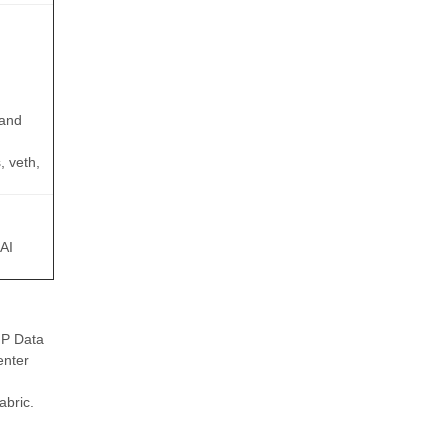
 and
, veth,
 AI
NP Data
enter
abric.