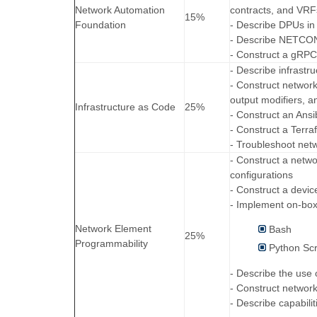
Network Automation
contracts, and VRF
15%
Foundation
- Describe DPUs in
- Describe NETCO
- Construct a gRP
- Describe infrastr
- Construct network
output modifiers, an
Infrastructure as Code
25%
- Construct an Ansi
- Construct a Terra
- Troubleshoot net
- Construct a netw
configurations
- Construct a devic
- Implement on-box
Network Element
Bash
25%
Programmability
Python Scr
- Describe the use
- Construct networ
- Describe capabili