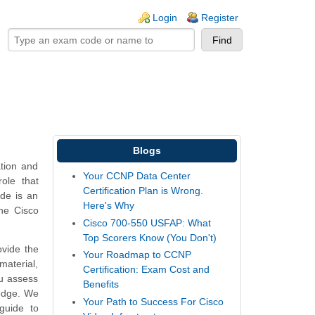
ogin links
Login
Register
Blogs
ation and
Your CCNP Data Center
ole that
Certification Plan is Wrong.
ide is an
Here's Why
he Cisco
Cisco 700-550 USFAP: What
Top Scorers Know (You Don't)
vide the
Your Roadmap to CCNP
aterial,
Certification: Exam Cost and
ou assess
Benefits
ledge. We
Your Path to Success For Cisco
guide to