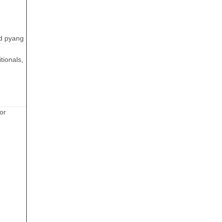
d pyang
tionals,
or