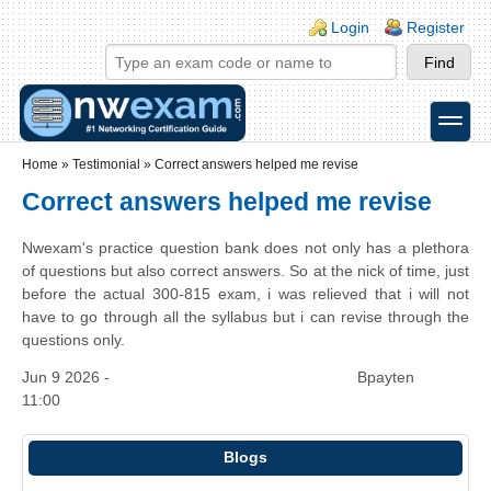
Skip to main content
Skip to search
Login links
Login
Register
toggle
Secondary menu
Home
»
Testimonial
»
Correct answers helped me revise
Correct answers helped me revise
Nwexam's practice question bank does not only has a plethora
of questions but also correct answers. So at the nick of time, just
before the actual 300-815 exam, i was relieved that i will not
have to go through all the syllabus but i can revise through the
questions only.
Jun 9 2026 -
Bpayten
11:00
Blogs