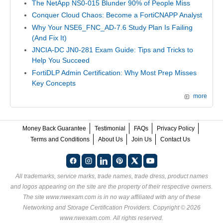
The NetApp NS0-015 Blunder 90% of People Miss
Conquer Cloud Chaos: Become a FortiCNAPP Analyst
Why Your NSE6_FNC_AD-7.6 Study Plan Is Failing
(And Fix It)
JNCIA-DC JN0-281 Exam Guide: Tips and Tricks to
Help You Succeed
FortiDLP Admin Certification: Why Most Prep Misses
Key Concepts
more
Money Back Guarantee
Testimonial
FAQs
Privacy Policy
Terms and Conditions
About Us
Join Us
Contact Us
All trademarks, service marks, trade names, trade dress, product names
and logos appearing on the site are the property of their respective owners.
The site www.nwexam.com is in no way affiliated with any of these
Networking and Storage Certification Providers
. Copyright © 2026
www.nwexam.com. All rights reserved.