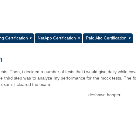
L
g Certification
NetApp Certification
Palo Alto Certification
m
sts. Then, i decided a number of tests that i would give daily while cov
e third step was to analyze my performance for the mock tests. The f
 exam. I cleared the exam.
deshawn.hooper