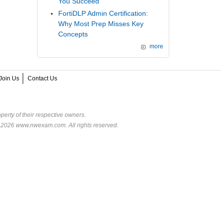
You Succeed
FortiDLP Admin Certification:
Why Most Prep Misses Key
Concepts
more
Join Us
Contact Us
perty of their respective owners.
© 2026 www.nwexam.com. All rights reserved.