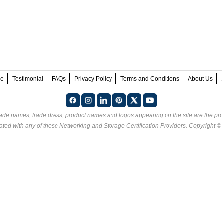
ee
Testimonial
FAQs
Privacy Policy
Terms and Conditions
About Us
rade names, trade dress, product names and logos appearing on the site are the pro
ated with any of these
Networking and Storage Certification Providers
. Copyright 