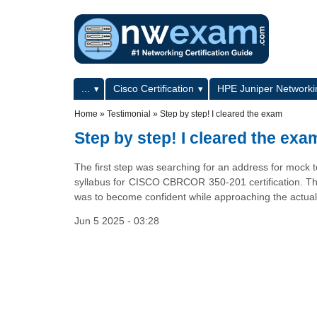
Skip to main content
Skip to search
Primary menu
...
Cisco Certification
HPE Juniper Networkin
Secondary menu
Home
»
Testimonial
»
Step by step! I cleared the exam
Step by step! I cleared the exa
The first step was searching for an address for mock te
syllabus for CISCO CBRCOR 350-201 certification. Th
was to become confident while approaching the actual
Jun 5 2025 - 03:28