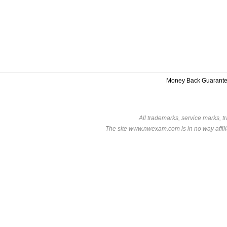
Money Back Guarant
All trademarks, service marks, t
The site www.nwexam.com is in no way affili