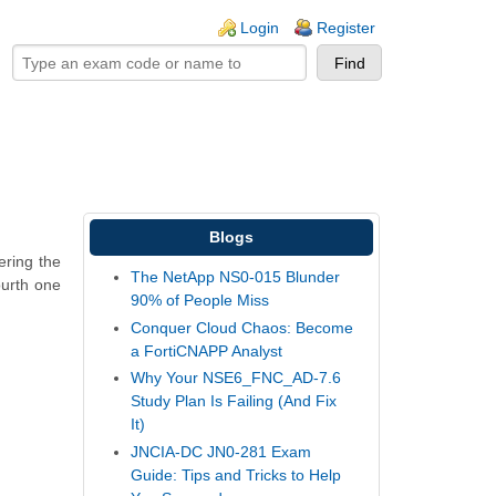
ogin links
Login
Register
Blogs
ering the
The NetApp NS0-015 Blunder
ourth one
90% of People Miss
Conquer Cloud Chaos: Become
a FortiCNAPP Analyst
Why Your NSE6_FNC_AD-7.6
Study Plan Is Failing (And Fix
It)
JNCIA-DC JN0-281 Exam
Guide: Tips and Tricks to Help