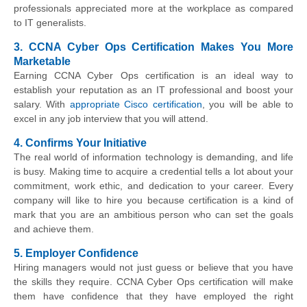
professionals appreciated more at the workplace as compared
to IT generalists.
3. CCNA Cyber Ops Certification Makes You More
Marketable
Earning CCNA Cyber Ops certification is an ideal way to
establish your reputation as an IT professional and boost your
salary. With
appropriate Cisco certification
, you will be able to
excel in any job interview that you will attend.
4. Confirms Your Initiative
The real world of information technology is demanding, and life
is busy. Making time to acquire a credential tells a lot about your
commitment, work ethic, and dedication to your career. Every
company will like to hire you because certification is a kind of
mark that you are an ambitious person who can set the goals
and achieve them.
5. Employer Confidence
Hiring managers would not just guess or believe that you have
the skills they require. CCNA Cyber Ops certification will make
them have confidence that they have employed the right