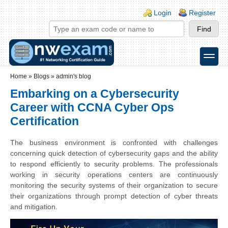
Skip to main content
Skip to search
Login links
Login
Register
toggle
Secondary menu
Home
»
Blogs
»
admin's blog
Embarking on a Cybersecurity
Career with CCNA Cyber Ops
Certification
The business environment is confronted with challenges
concerning quick detection of cybersecurity gaps and the ability
to respond efficiently to security problems. The professionals
working in security operations centers are continuously
monitoring the security systems of their organization to secure
their organizations through prompt detection of cyber threats
and mitigation.