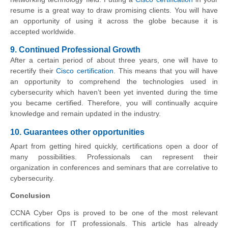
resume is a great way to draw promising clients. You will have
an opportunity of using it across the globe because it is
accepted worldwide.
9. Continued Professional Growth
After a certain period of about three years, one will have to
recertify their
Cisco certification
. This means that you will have
an opportunity to comprehend the technologies used in
cybersecurity which haven’t been yet invented during the time
you became certified. Therefore, you will continually acquire
knowledge and remain updated in the industry.
10. Guarantees other opportunities
Apart from getting hired quickly, certifications open a door of
many possibilities. Professionals can represent their
organization in conferences and seminars that are correlative to
cybersecurity.
Conclusion
CCNA Cyber Ops is proved to be one of the most relevant
certifications for IT professionals. This article has already