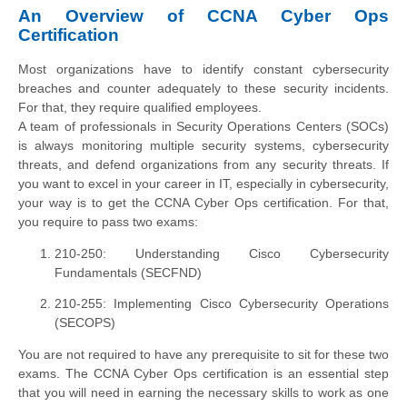
An Overview of CCNA Cyber Ops
Certification
Most organizations have to identify constant cybersecurity
breaches and counter adequately to these security incidents.
For that, they require qualified employees.
A team of professionals in Security Operations Centers (SOCs)
is always monitoring multiple security systems, cybersecurity
threats, and defend organizations from any security threats. If
you want to excel in your career in IT, especially in cybersecurity,
your way is to get the CCNA Cyber Ops certification. For that,
you require to pass two exams:
210-250: Understanding Cisco Cybersec​urity
Fundamentals (SECFND)
210-255: Implementing Cisco Cybersecurity Operations
(SECOPS)
You are not required to have any prerequisite to sit for these two
exams. The CCNA Cyber Ops certification is an essential step
that you will need in earning the necessary skills to work as one