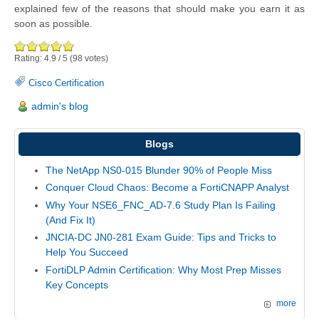
explained few of the reasons that should make you earn it as
soon as possible.
Rating:
4.9
/
5
(
98
votes)
Cisco Certification
admin's blog
Blogs
The NetApp NS0-015 Blunder 90% of People Miss
Conquer Cloud Chaos: Become a FortiCNAPP Analyst
Why Your NSE6_FNC_AD-7.6 Study Plan Is Failing
(And Fix It)
JNCIA-DC JN0-281 Exam Guide: Tips and Tricks to
Help You Succeed
FortiDLP Admin Certification: Why Most Prep Misses
Key Concepts
more