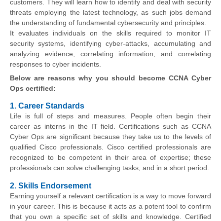
customers. They will learn how to identify and deal with security
threats employing the latest technology, as such jobs demand
the understanding of fundamental cybersecurity and principles.
It evaluates individuals on the skills required to monitor IT
security systems, identifying cyber-attacks, accumulating and
analyzing evidence, correlating information, and correlating
responses to cyber incidents.
Below are reasons why you should become CCNA Cyber
Ops certified:
1. Career Standards
Life is full of steps and measures. People often begin their
career as interns in the IT field. Certifications such as CCNA
Cyber Ops are significant because they take us to the levels of
qualified Cisco professionals. Cisco certified professionals are
recognized to be competent in their area of expertise; these
professionals can solve challenging tasks, and in a short period.
2. Skills Endorsement
Earning yourself a relevant certification is a way to move forward
in your career. This is because it acts as a potent tool to confirm
that you own a specific set of skills and knowledge. Certified