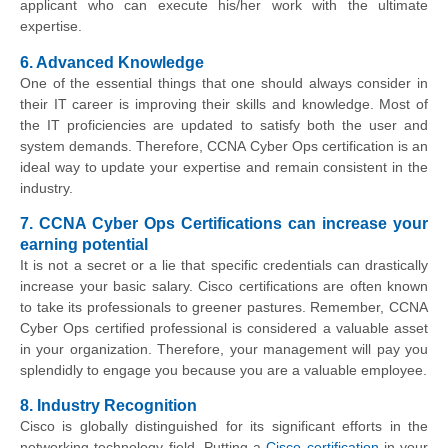
applicant who can execute his/her work with the ultimate
expertise.
6. Advanced Knowledge
One of the essential things that one should always consider in
their IT career is improving their skills and knowledge. Most of
the IT proficiencies are updated to satisfy both the user and
system demands. Therefore, CCNA Cyber Ops certification is an
ideal way to update your expertise and remain consistent in the
industry.
7. CCNA Cyber Ops Certifications can increase your
earning potential
It is not a secret or a lie that specific credentials can drastically
increase your basic salary. Cisco certifications are often known
to take its professionals to greener pastures. Remember, CCNA
Cyber Ops certified professional is considered a valuable asset
in your organization. Therefore, your management will pay you
splendidly to engage you because you are a valuable employee.
8. Industry Recognition
Cisco is globally distinguished for its significant efforts in the
networking technology field. Putting a
Cisco certification
in your