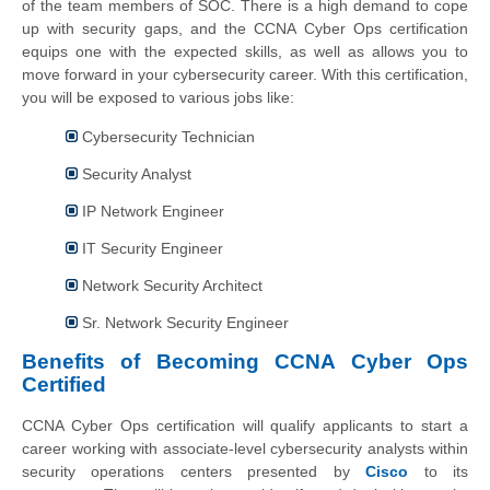
of the team members of SOC. There is a high demand to cope
up with security gaps, and the CCNA Cyber Ops certification
equips one with the expected skills, as well as allows you to
move forward in your cybersecurity career. With this certification,
you will be exposed to various jobs like:
Cybersecurity Technician
Security Analyst
IP Network Engineer
IT Security Engineer
Network Security Architect
Sr. Network Security Engineer
Benefits of Becoming CCNA Cyber Ops
Certified
CCNA Cyber Ops certification will qualify applicants to start a
career working with associate-level cybersecurity analysts within
security operations centers presented by
Cisco
to its