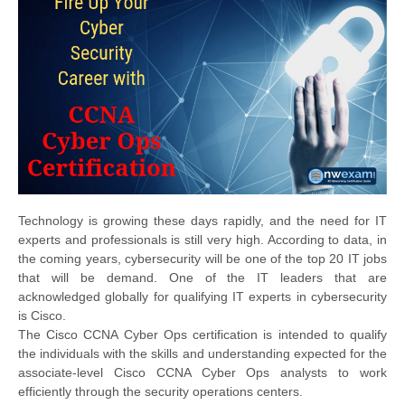
Technology is growing these days rapidly, and the need for IT
experts and professionals is still very high. According to data, in
the coming years, cybersecurity will be one of the top 20 IT jobs
that will be demand. One of the IT leaders that are
acknowledged globally for qualifying IT experts in cybersecurity
is Cisco.
The Cisco CCNA Cyber Ops certification is intended to qualify
the individuals with the skills and understanding expected for the
associate-level Cisco CCNA Cyber Ops analysts to work
efficiently through the security operations centers.