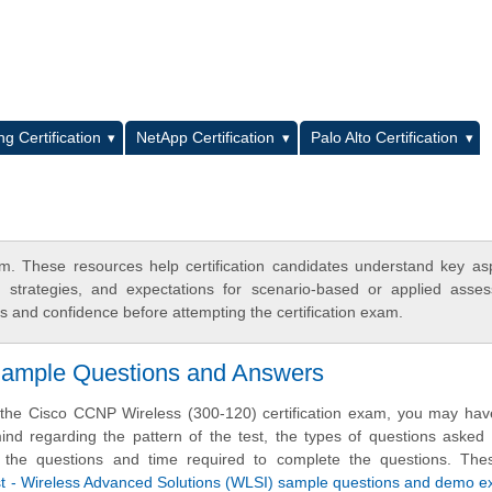
L
g Certification
NetApp Certification
Palo Alto Certification
. These resources help certification candidates understand key as
y strategies, and expectations for scenario-based or applied asse
 and confidence before attempting the certification exam.
 Sample Questions and Answers
 the Cisco CCNP Wireless (300-120) certification exam, you may hav
nd regarding the pattern of the test, the types of questions asked i
 of the questions and time required to complete the questions. Th
list - Wireless Advanced Solutions (WLSI) sample questions and demo 