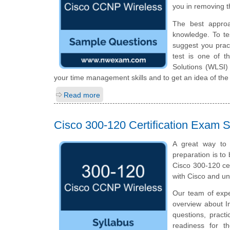
you in removing t
The best appro
knowledge. To te
suggest you prac
test is one of 
Solutions (WLSI)
your time management skills and to get an idea of the
Read more
Cisco 300-120 Certification Exam S
A great way to 
preparation is to
Cisco 300-120 cer
with Cisco and u
Our team of expe
overview about I
questions, pract
readiness for t