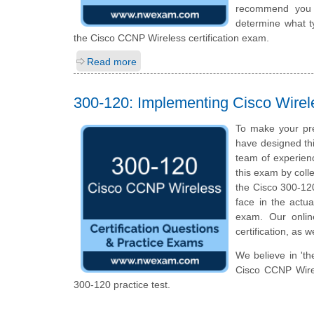
recommend you to
determine what ty
the Cisco CCNP Wireless certification exam.
Read more
300-120: Implementing Cisco Wirel
To make your pr
have designed th
team of experien
this exam by colle
the Cisco 300-120 
face in the actua
exam. Our onlin
certification, as 
We believe in 'th
Cisco CCNP Wirel
300-120 practice test.