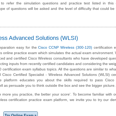
 refer the simulation questions and practice test listed in this 
pe of questions will be asked and the level of difficulty that could be 
ess Advanced Solutions (WLSI)
eparation easy for the
Cisco CCNP Wireless (300-120)
certification
is online practice exam which simulates the actual exam environment.
ced and certified Cisco Wireless consultants who have developed ques
cting inputs from recently certified candidates and considering the weigh
certification exam syllabus topics. All the questions are similar to what
l Cisco Certified Specialist - Wireless Advanced Solutions (WLSI) cert
e platform educates you about the skills required to pass Cisco
well as persuade you to think outside the box and see the bigger picture.
e more you practice, the better your score'. To become familiar with o
ess certification practice exam platform, we invite you to try our d
Try Online Exam »