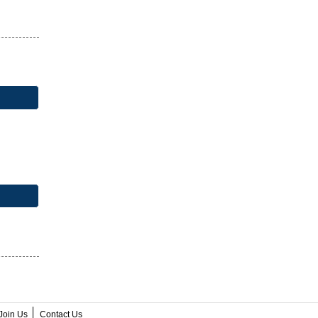
Join Us
Contact Us