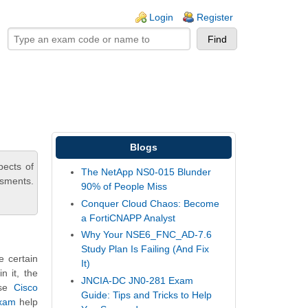
ogin links
Login
Register
Blogs
pects of
The NetApp NS0-015 Blunder
ssments.
90% of People Miss
Conquer Cloud Chaos: Become
a FortiCNAPP Analyst
Why Your NSE6_FNC_AD-7.6
Study Plan Is Failing (And Fix
e certain
It)
n it, the
JNCIA-DC JN0-281 Exam
ese
Cisco
Guide: Tips and Tricks to Help
exam
help