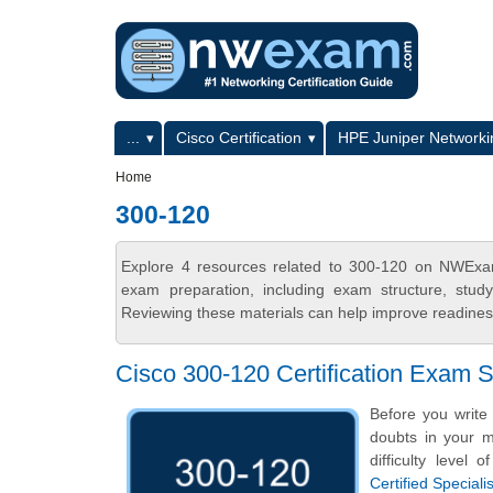
Skip to main content
Skip to search
Primary menu
...
Cisco Certification
HPE Juniper Networkin
Secondary menu
Home
300-120
Explore 4 resources related to 300-120 on NWExam
exam preparation, including exam structure, stud
Reviewing these materials can help improve readiness
Cisco 300-120 Certification Exam
Before you write
doubts in your mi
difficulty level
Certified Specia