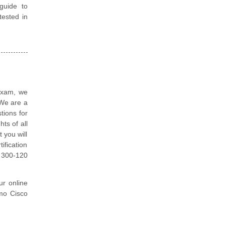
guide to
tested in
 exam, we
 We are a
tions for
ts of all
 you will
ification
 300-120
ur online
emo Cisco