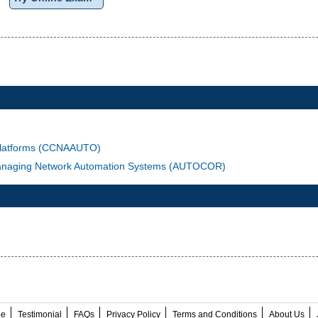
 Platforms (CCNAAUTO)
 Managing Network Automation Systems (AUTOCOR)
ee
Testimonial
FAQs
Privacy Policy
Terms and Conditions
About Us