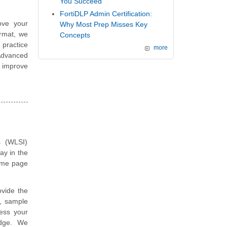
You Succeed
FortiDLP Admin Certification:
ove your
Why Most Prep Misses Key
ormat, we
Concepts
 practice
more
Advanced
 improve
s (WLSI)
ay in the
same page
vide the
, sample
ess your
edge. We