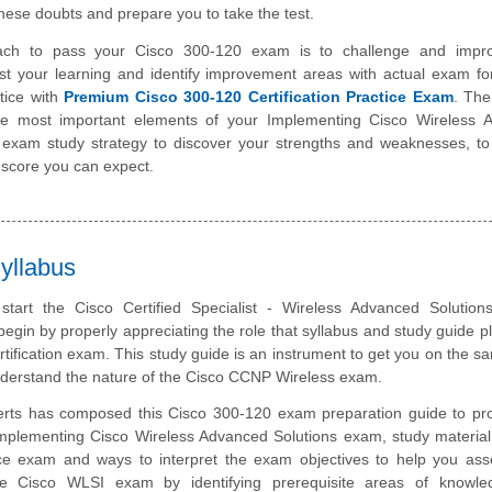
hese doubts and prepare you to take the test.
ach to pass your Cisco 300-120 exam is to challenge and impr
st your learning and identify improvement areas with actual exam f
tice with
Premium Cisco 300-120 Certification Practice Exam
. The
the most important elements of your Implementing Cisco Wireless 
 exam study strategy to discover your strengths and weaknesses, to
 score you can expect.
yllabus
start the Cisco Certified Specialist - Wireless Advanced Solution
 begin by properly appreciating the role that syllabus and study guide pl
tification exam. This study guide is an instrument to get you on the 
nderstand the nature of the Cisco CCNP Wireless exam.
rts has composed this Cisco 300-120 exam preparation guide to pro
mplementing Cisco Wireless Advanced Solutions exam, study material
ice exam and ways to interpret the exam objectives to help you ass
he Cisco WLSI exam by identifying prerequisite areas of knowl