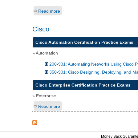
Read more
Cisco
Cisco Automation Certification Practice Exams
» Automation
200-901: Automating Networks Using Cisco
350-901: Cisco Designing, Deploying, and
Cisco Enterprise Certification Practice Exams
» Enterprise
Read more
Money Back Guarant