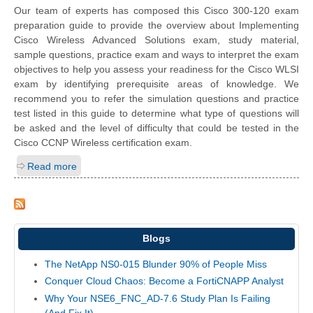
Our team of experts has composed this Cisco 300-120 exam
preparation guide to provide the overview about Implementing
Cisco Wireless Advanced Solutions exam, study material,
sample questions, practice exam and ways to interpret the exam
objectives to help you assess your readiness for the Cisco WLSI
exam by identifying prerequisite areas of knowledge. We
recommend you to refer the simulation questions and practice
test listed in this guide to determine what type of questions will
be asked and the level of difficulty that could be tested in the
Cisco CCNP Wireless certification exam.
Read more
Blogs
The NetApp NS0-015 Blunder 90% of People Miss
Conquer Cloud Chaos: Become a FortiCNAPP Analyst
Why Your NSE6_FNC_AD-7.6 Study Plan Is Failing
(And Fix It)