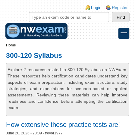
Skip to main content
Skip to search
Login links
Login
Register
toggle
Secondary menu
Home
300-120 Syllabus
Explore 2 resources related to 300-120 Syllabus on NWExam.
These resources help certification candidates understand key
aspects of exam preparation, including exam structure, study
strategies, and expectations for scenario-based or applied
assessments. Reviewing these materials can help improve
readiness and confidence before attempting the certification
exam.
How extensive these practice tests are!
June 20, 2026 - 20:09 - trevor1977