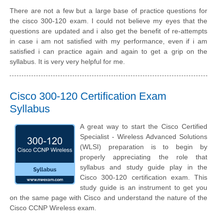
There are not a few but a large base of practice questions for
the cisco 300-120 exam. I could not believe my eyes that the
questions are updated and i also get the benefit of re-attempts
in case i am not satisfied with my performance, even if i am
satisfied i can practice again and again to get a grip on the
syllabus. It is very very helpful for me.
Cisco 300-120 Certification Exam
Syllabus
A great way to start the Cisco Certified
Specialist - Wireless Advanced Solutions
(WLSI) preparation is to begin by
properly appreciating the role that
syllabus and study guide play in the
Cisco 300-120 certification exam. This
study guide is an instrument to get you
on the same page with Cisco and understand the nature of the
Cisco CCNP Wireless exam.