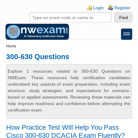
Skip to main content
Skip to search
Login links
Login
Register
toggle
Secondary menu
Home
300-630 Questions
Explore 1 resources related to 300-630 Questions on
NWExam. These resources help certification candidates
understand key aspects of exam preparation, including exam
structure, study strategies, and expectations for scenario-
based or applied assessments. Reviewing these materials can
help improve readiness and confidence before attempting the
certification exam.
How Practice Test Will Help You Pass
Cisco 300-630 DCACIA Exam Fluently?