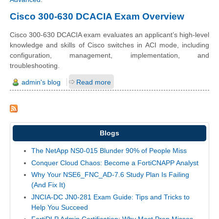
Cisco 300-630 DCACIA Exam Overview
Cisco 300-630 DCACIA exam evaluates an applicant’s high-level
knowledge and skills of Cisco switches in ACI mode, including
configuration, management, implementation, and
troubleshooting.
admin's blog
Read more
Blogs
The NetApp NS0-015 Blunder 90% of People Miss
Conquer Cloud Chaos: Become a FortiCNAPP Analyst
Why Your NSE6_FNC_AD-7.6 Study Plan Is Failing
(And Fix It)
JNCIA-DC JN0-281 Exam Guide: Tips and Tricks to
Help You Succeed