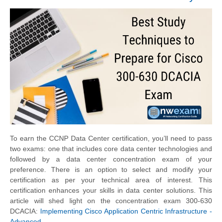
To earn the CCNP Data Center certification, you’ll need to pass
two exams: one that includes core data center technologies and
followed by a data center concentration exam of your
preference. There is an option to select and modify your
certification as per your technical area of interest. This
certification enhances your skills in data center solutions. This
article will shed light on the concentration exam 300-630
DCACIA:
Implementing Cisco Application Centric Infrastructure -
Advanced
.