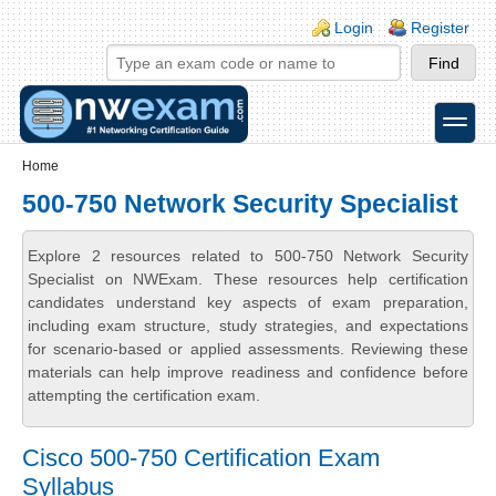
Skip to main content
Skip to search
Login links
Login
Register
toggle
Secondary menu
Home
500-750 Network Security Specialist
Explore 2 resources related to 500-750 Network Security
Specialist on NWExam. These resources help certification
candidates understand key aspects of exam preparation,
including exam structure, study strategies, and expectations
for scenario-based or applied assessments. Reviewing these
materials can help improve readiness and confidence before
attempting the certification exam.
Cisco 500-750 Certification Exam
Syllabus