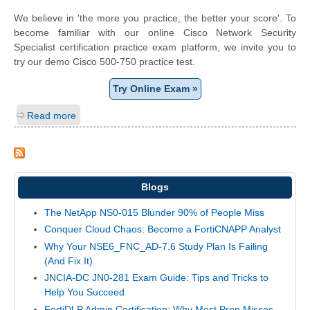
We believe in 'the more you practice, the better your score'. To
become familiar with our online Cisco Network Security
Specialist certification practice exam platform, we invite you to
try our demo Cisco 500-750 practice test.
Try Online Exam »
Read more
Blogs
The NetApp NS0-015 Blunder 90% of People Miss
Conquer Cloud Chaos: Become a FortiCNAPP Analyst
Why Your NSE6_FNC_AD-7.6 Study Plan Is Failing
(And Fix It)
JNCIA-DC JN0-281 Exam Guide: Tips and Tricks to
Help You Succeed
FortiDLP Admin Certification: Why Most Prep Misses