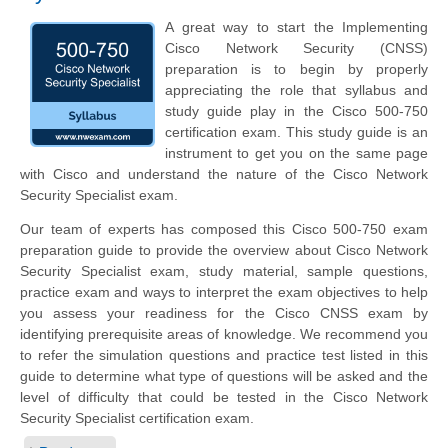
A great way to start the Implementing
Cisco Network Security (CNSS)
preparation is to begin by properly
appreciating the role that syllabus and
study guide play in the Cisco 500-750
certification exam. This study guide is an
instrument to get you on the same page
with Cisco and understand the nature of the Cisco Network
Security Specialist exam.
Our team of experts has composed this Cisco 500-750 exam
preparation guide to provide the overview about Cisco Network
Security Specialist exam, study material, sample questions,
practice exam and ways to interpret the exam objectives to help
you assess your readiness for the Cisco CNSS exam by
identifying prerequisite areas of knowledge. We recommend you
to refer the simulation questions and practice test listed in this
guide to determine what type of questions will be asked and the
level of difficulty that could be tested in the Cisco Network
Security Specialist certification exam.