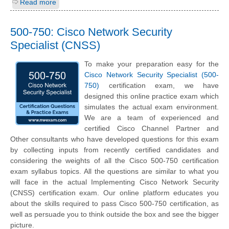
Read more
500-750: Cisco Network Security
Specialist (CNSS)
To make your preparation easy for the
Cisco Network Security Specialist (500-
750)
certification exam, we have
designed this online practice exam which
simulates the actual exam environment.
We are a team of experienced and
certified Cisco Channel Partner and
Other consultants who have developed questions for this exam
by collecting inputs from recently certified candidates and
considering the weights of all the Cisco 500-750 certification
exam syllabus topics. All the questions are similar to what you
will face in the actual Implementing Cisco Network Security
(CNSS) certification exam. Our online platform educates you
about the skills required to pass Cisco 500-750 certification, as
well as persuade you to think outside the box and see the bigger
picture.