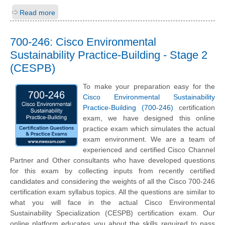
Read more
700-246: Cisco Environmental
Sustainability Practice-Building - Stage 2
(CESPB)
To make your preparation easy for the
Cisco Environmental Sustainability
Practice-Building (700-246)
certification
exam, we have designed this online
practice exam which simulates the actual
exam environment. We are a team of
experienced and certified Cisco Channel
Partner and Other consultants who have developed questions
for this exam by collecting inputs from recently certified
candidates and considering the weights of all the Cisco 700-246
certification exam syllabus topics. All the questions are similar to
what you will face in the actual Cisco Environmental
Sustainability Specialization (CESPB) certification exam. Our
online platform educates you about the skills required to pass