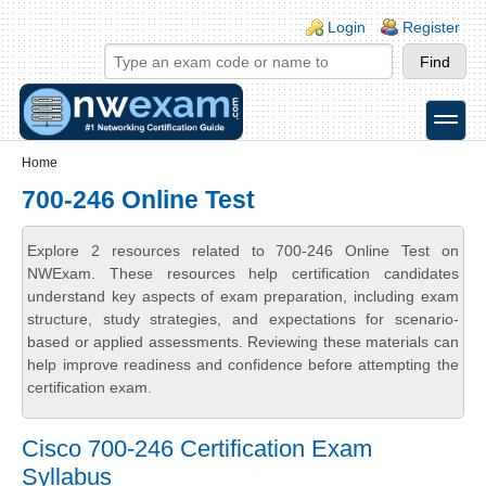
Skip to main content
Skip to search
Login links
Login
Register
toggle
Secondary menu
Home
700-246 Online Test
Explore 2 resources related to 700-246 Online Test on
NWExam. These resources help certification candidates
understand key aspects of exam preparation, including exam
structure, study strategies, and expectations for scenario-
based or applied assessments. Reviewing these materials can
help improve readiness and confidence before attempting the
certification exam.
Cisco 700-246 Certification Exam
Syllabus