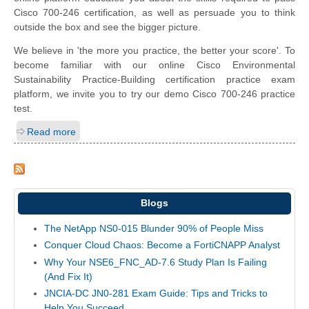
Cisco 700-246 certification, as well as persuade you to think
outside the box and see the bigger picture.
We believe in 'the more you practice, the better your score'. To
become familiar with our online Cisco Environmental
Sustainability Practice-Building certification practice exam
platform, we invite you to try our demo Cisco 700-246 practice
test.
Read more
Blogs
The NetApp NS0-015 Blunder 90% of People Miss
Conquer Cloud Chaos: Become a FortiCNAPP Analyst
Why Your NSE6_FNC_AD-7.6 Study Plan Is Failing
(And Fix It)
JNCIA-DC JN0-281 Exam Guide: Tips and Tricks to
Help You Succeed