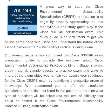
A great way to start the Cisco
Environmental Sustainability
Specialization (CESPB) preparation is to
begin by properly appreciating the role
that syllabus and study guide play in the
Cisco 700-246 certification exam. This
study guide is an instrument to get you
on the same page with Cisco and understand the nature of the
Cisco Environmental Sustainability Practice-Building exam.
Our team of experts has composed this Cisco 700-246 exam
preparation guide to provide the overview about Cisco
Environmental Sustainability Practice-Building - Stage 2 exam,
study material, sample questions, practice exam and ways to
interpret the exam objectives to help you assess your readiness
for the Cisco CESPB exam by identifying prerequisite areas of
knowledge. We recommend you to refer the simulation
questions and practice test listed in this guide to determine what
type of questions will be asked and the level of difficulty that
could be tested in the Cisco Environmental Sustainability
Practice-Building certification exam.