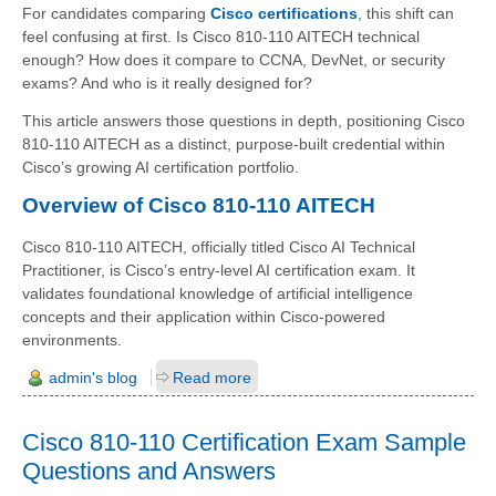
For candidates comparing
Cisco certifications
, this shift can
feel confusing at first. Is Cisco 810-110 AITECH technical
enough? How does it compare to CCNA, DevNet, or security
exams? And who is it really designed for?
This article answers those questions in depth, positioning Cisco
810-110 AITECH as a distinct, purpose-built credential within
Cisco’s growing AI certification portfolio.
Overview of Cisco 810-110 AITECH
Cisco 810-110 AITECH, officially titled Cisco AI Technical
Practitioner, is Cisco’s entry-level AI certification exam. It
validates foundational knowledge of artificial intelligence
concepts and their application within Cisco-powered
environments.
admin's blog
Read more
Cisco 810-110 Certification Exam Sample
Questions and Answers