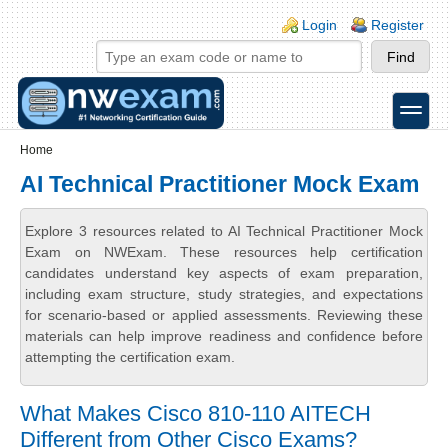
Skip to main content
Skip to search
Login links
Login
Register
toggle
Secondary menu
Home
AI Technical Practitioner Mock Exam
Explore 3 resources related to AI Technical Practitioner Mock
Exam on NWExam. These resources help certification
candidates understand key aspects of exam preparation,
including exam structure, study strategies, and expectations
for scenario-based or applied assessments. Reviewing these
materials can help improve readiness and confidence before
attempting the certification exam.
What Makes Cisco 810-110 AITECH
Different from Other Cisco Exams?