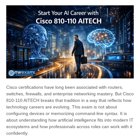
Cisco certifications have long been associated with routers,
switches, firewalls, and enterprise networking mastery. But Cisco
810-110 AITECH breaks that tradition in a way that reflects how
technology careers are evolving. This exam is not about
configuring devices or memorizing command-line syntax. It is
about understanding how artificial intelligence fits into modern IT
ecosystems and how professionals across roles can work with it
confidently.