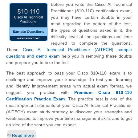
Before you write the Cisco AI Technical
Practitioner (810-110) certification exam,
you may have certain doubts in your
mind regarding the pattern of the test,
the types of questions asked in it, the
difficulty level of the questions and time
required to complete the questions.
These
Cisco AI Technical Practitioner (AITECH) sample
questions and demo exam
help you in removing these doubts
and prepare you to take the test.
The best approach to pass your Cisco 810-110 exam is to
challenge and improve your knowledge. To test your learning
and identify improvement areas with actual exam format, we
suggest you practice with
Premium Cisco 810-110
Certification Practice Exam
. The practice test is one of the
most important elements of your Cisco AI Technical Practitioner
(AITECH) exam study strategy to discover your strengths and
weaknesses, to improve your time management skills and to get
an idea of the score you can expect.
Read more