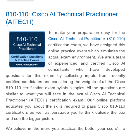
810-110: Cisco AI Technical Practitioner
(AITECH)
To make your preparation easy for the
Cisco AI Technical Practitioner (810-110)
certification exam, we have designed this
online practice exam which simulates the
actual exam environment. We are a team
of experienced and certified Cisco AI
consultants who have developed
questions for this exam by collecting inputs from recently
certified candidates and considering the weights of all the Cisco
810-110 certification exam syllabus topics. All the questions are
similar to what you will face in the actual Cisco AI Technical
Practitioner (AITECH) certification exam. Our online platform
educates you about the skills required to pass Cisco 810-110
certification, as well as persuade you to think outside the box
and see the bigger picture.
We believe in 'the more you practice, the better your score'. To