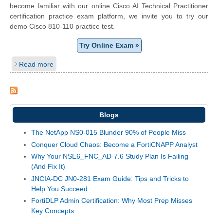
become familiar with our online Cisco AI Technical Practitioner
certification practice exam platform, we invite you to try our
demo Cisco 810-110 practice test.
Try Online Exam »
Read more
Blogs
The NetApp NS0-015 Blunder 90% of People Miss
Conquer Cloud Chaos: Become a FortiCNAPP Analyst
Why Your NSE6_FNC_AD-7.6 Study Plan Is Failing
(And Fix It)
JNCIA-DC JN0-281 Exam Guide: Tips and Tricks to
Help You Succeed
FortiDLP Admin Certification: Why Most Prep Misses
Key Concepts