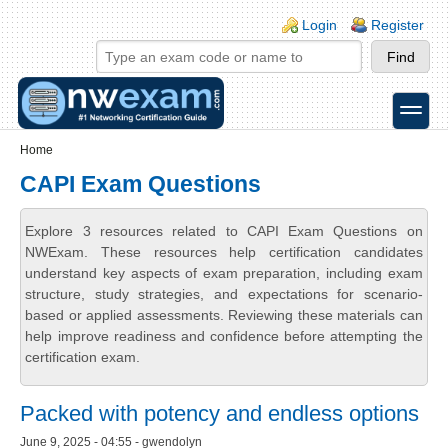
Skip to main content
Skip to search
Login links
Login
Register
toggle
Secondary menu
Home
CAPI Exam Questions
Explore 3 resources related to CAPI Exam Questions on
NWExam. These resources help certification candidates
understand key aspects of exam preparation, including exam
structure, study strategies, and expectations for scenario-
based or applied assessments. Reviewing these materials can
help improve readiness and confidence before attempting the
certification exam.
Packed with potency and endless options
June 9, 2025 - 04:55 - gwendolyn