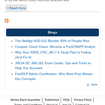
to try our demo Cisco 500-430 practice test.
Read more
Blogs
The NetApp NS0-015 Blunder 90% of People Miss
Conquer Cloud Chaos: Become a FortiCNAPP Analyst
Why Your NSE6_FNC_AD-7.6 Study Plan Is Failing
(And Fix It)
JNCIA-DC JN0-281 Exam Guide: Tips and Tricks to
Help You Succeed
FortiDLP Admin Certification: Why Most Prep Misses
Key Concepts
more
Money Back Guarantee
Testimonial
FAQs
Privacy Policy