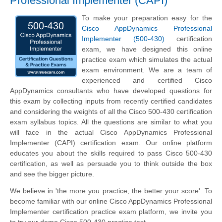
Professional Implementer (CAPI)
To make your preparation easy for the
Cisco AppDynamics Professional
Implementer (500-430)
certification
exam, we have designed this online
practice exam which simulates the actual
exam environment. We are a team of
experienced and certified Cisco
AppDynamics consultants who have developed questions for
this exam by collecting inputs from recently certified candidates
and considering the weights of all the Cisco 500-430 certification
exam syllabus topics. All the questions are similar to what you
will face in the actual Cisco AppDynamics Professional
Implementer (CAPI) certification exam. Our online platform
educates you about the skills required to pass Cisco 500-430
certification, as well as persuade you to think outside the box
and see the bigger picture.
We believe in 'the more you practice, the better your score'. To
become familiar with our online Cisco AppDynamics Professional
Implementer certification practice exam platform, we invite you