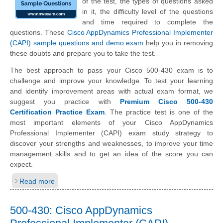
of the test, the types of questions asked
in it, the difficulty level of the questions
and time required to complete the
questions. These
Cisco AppDynamics Professional Implementer
(CAPI) sample questions and demo exam
help you in removing
these doubts and prepare you to take the test.
The best approach to pass your Cisco 500-430 exam is to
challenge and improve your knowledge. To test your learning
and identify improvement areas with actual exam format, we
suggest you practice with
Premium Cisco 500-430
Certification Practice Exam
. The practice test is one of the
most important elements of your Cisco AppDynamics
Professional Implementer (CAPI) exam study strategy to
discover your strengths and weaknesses, to improve your time
management skills and to get an idea of the score you can
expect.
Read more
500-430: Cisco AppDynamics