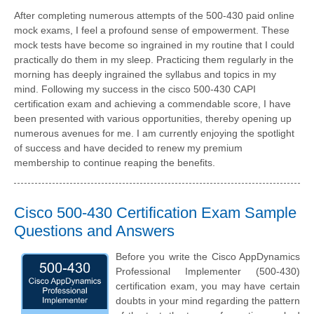
After completing numerous attempts of the 500-430 paid online
mock exams, I feel a profound sense of empowerment. These
mock tests have become so ingrained in my routine that I could
practically do them in my sleep. Practicing them regularly in the
morning has deeply ingrained the syllabus and topics in my
mind. Following my success in the cisco 500-430 CAPI
certification exam and achieving a commendable score, I have
been presented with various opportunities, thereby opening up
numerous avenues for me. I am currently enjoying the spotlight
of success and have decided to renew my premium
membership to continue reaping the benefits.
Cisco 500-430 Certification Exam Sample
Questions and Answers
Before you write the Cisco AppDynamics
Professional Implementer (500-430)
certification exam, you may have certain
doubts in your mind regarding the pattern