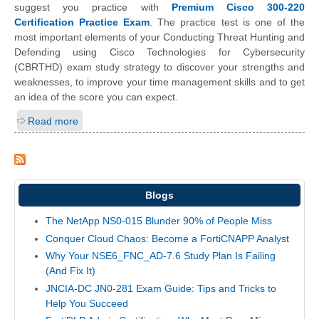
suggest you practice with
Premium Cisco 300-220
Certification Practice Exam
. The practice test is one of the
most important elements of your Conducting Threat Hunting and
Defending using Cisco Technologies for Cybersecurity
(CBRTHD) exam study strategy to discover your strengths and
weaknesses, to improve your time management skills and to get
an idea of the score you can expect.
Read more
Blogs
The NetApp NS0-015 Blunder 90% of People Miss
Conquer Cloud Chaos: Become a FortiCNAPP Analyst
Why Your NSE6_FNC_AD-7.6 Study Plan Is Failing
(And Fix It)
JNCIA-DC JN0-281 Exam Guide: Tips and Tricks to
Help You Succeed