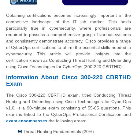
Obtaining certifications becomes increasingly important in the
competitive landscape of the IT job market. This holds
particularly true in cybersecurity, where professionals are
required to possess a comprehensive grasp of various systems
and consistently demonstrate accuracy. Cisco provides a range
of CyberOps certifications to affirm the essential skills needed in
cybersecurity. This article will provide insights into the
certification known as Conducting Threat Hunting and Defending
using Cisco Technologies for CyberOps (300-220 CBRTHD).
Information About Cisco 300-220 CBRTHD
Exam
The Cisco 300-220 CBRTHD exam, titled Conducting Threat
Hunting and Defending using Cisco Technologies for CyberOps
v1.0, is a 90-minute exam consisting of 55-65 questions. This
exam is linked to the CyberOps Professional Certification and
exam encompasses
the following areas:
Threat Hunting Fundamentals (20%)