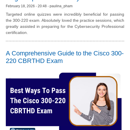
February 18, 2026 - 20:48 - paulina_pham
Targeted online quizzes were incredibly beneficial for passing
the 300-220 exam. Absolutely loved the practice sessions, which
greatly assisted in preparing for the Cybersecurity Professional
certification.
A Comprehensive Guide to the Cisco 300-
220 CBRTHD Exam