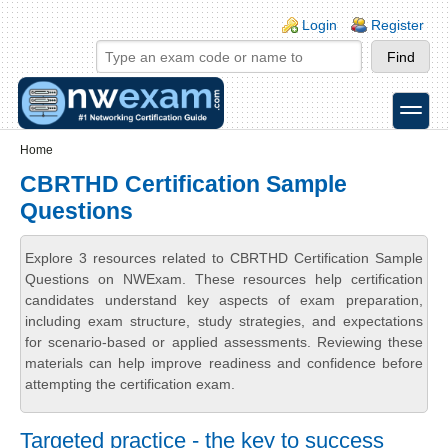
Skip to main content
Skip to search
Login links
Login
Register
toggle
Secondary menu
Home
CBRTHD Certification Sample
Questions
Explore 3 resources related to CBRTHD Certification Sample
Questions on NWExam. These resources help certification
candidates understand key aspects of exam preparation,
including exam structure, study strategies, and expectations
for scenario-based or applied assessments. Reviewing these
materials can help improve readiness and confidence before
attempting the certification exam.
Targeted practice - the key to success