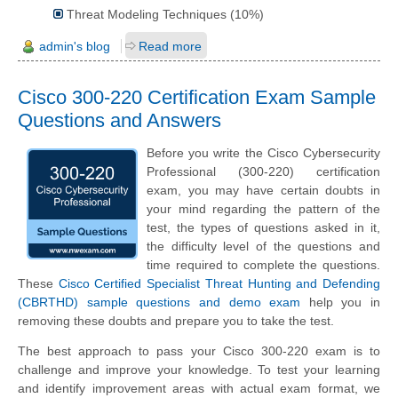
Threat Modeling Techniques (10%)
admin's blog
Read more
Cisco 300-220 Certification Exam Sample
Questions and Answers
Before you write the Cisco Cybersecurity
Professional (300-220) certification
exam, you may have certain doubts in
your mind regarding the pattern of the
test, the types of questions asked in it,
the difficulty level of the questions and
time required to complete the questions.
These
Cisco Certified Specialist Threat Hunting and Defending
(CBRTHD) sample questions and demo exam
help you in
removing these doubts and prepare you to take the test.
The best approach to pass your Cisco 300-220 exam is to
challenge and improve your knowledge. To test your learning
and identify improvement areas with actual exam format, we