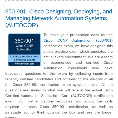
350-901: Cisco Designing, Deploying, and
Managing Network Automation Systems
(AUTOCOR)
To make your preparation easy for the
Cisco CCNP Automation (350-901)
certification exam, we have designed this
online practice exam which simulates the
actual exam environment. We are a team
of experienced and certified Cisco
Automation consultants who have
developed questions for this exam by collecting inputs from
recently certified candidates and considering the weights of all
the Cisco 350-901 certification exam syllabus topics. All the
questions are similar to what you will face in the actual Cisco
Certified Automation Specialist - Core (AUTOCOR) certification
exam. Our online platform educates you about the skills
required to pass Cisco 350-901 certification, as well as
persuade you to think outside the box and see the bigger
picture.