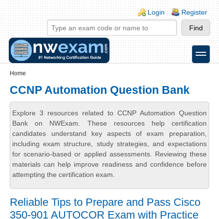
Skip to main content
Skip to search
Login links
Login
Register
toggle
Secondary menu
Home
CCNP Automation Question Bank
Explore 3 resources related to CCNP Automation Question
Bank on NWExam. These resources help certification
candidates understand key aspects of exam preparation,
including exam structure, study strategies, and expectations
for scenario-based or applied assessments. Reviewing these
materials can help improve readiness and confidence before
attempting the certification exam.
Reliable Tips to Prepare and Pass Cisco
350-901 AUTOCOR Exam with Practice