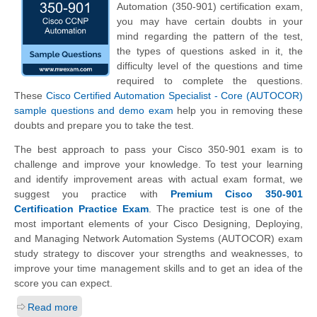
Automation (350-901) certification exam,
you may have certain doubts in your
mind regarding the pattern of the test,
the types of questions asked in it, the
difficulty level of the questions and time
required to complete the questions.
These
Cisco Certified Automation Specialist - Core (AUTOCOR)
sample questions and demo exam
help you in removing these
doubts and prepare you to take the test.
The best approach to pass your Cisco 350-901 exam is to
challenge and improve your knowledge. To test your learning
and identify improvement areas with actual exam format, we
suggest you practice with
Premium Cisco 350-901
Certification Practice Exam
. The practice test is one of the
most important elements of your Cisco Designing, Deploying,
and Managing Network Automation Systems (AUTOCOR) exam
study strategy to discover your strengths and weaknesses, to
improve your time management skills and to get an idea of the
score you can expect.
Read more