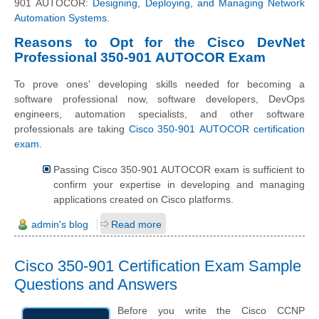
901 AUTOCOR:
Designing, Deploying, and Managing Network
Automation Systems
.
Reasons to Opt for the Cisco DevNet
Professional 350-901 AUTOCOR Exam
To prove ones' developing skills needed for becoming a
software professional now, software developers, DevOps
engineers, automation specialists, and other software
professionals are taking
Cisco 350-901 AUTOCOR certification
exam
.
Passing Cisco 350-901 AUTOCOR exam is sufficient to
confirm your expertise in developing and managing
applications created on Cisco platforms.
admin's blog
Read more
Cisco 350-901 Certification Exam Sample
Questions and Answers
Before you write the Cisco CCNP