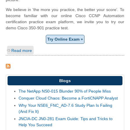
We believe in 'the more you practice, the better your score'. To
become familiar with our online Cisco CCNP Automation
certification practice exam platform, we invite you to try our
demo Cisco 350-901 practice test.
Try Online Exam »
Read more
Blogs
The NetApp NS0-015 Blunder 90% of People Miss
Conquer Cloud Chaos: Become a FortiCNAPP Analyst
Why Your NSE6_FNC_AD-7.6 Study Plan Is Failing
(And Fix It)
JNCIA-DC JN0-281 Exam Guide: Tips and Tricks to
Help You Succeed