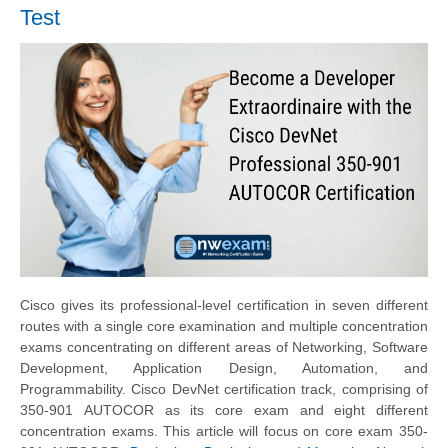
Test
Cisco gives its professional-level certification in seven different
routes with a single core examination and multiple concentration
exams concentrating on different areas of Networking, Software
Development, Application Design, Automation, and
Programmability. Cisco DevNet certification track, comprising of
350-901 AUTOCOR as its core exam and eight different
concentration exams. This article will focus on core exam 350-