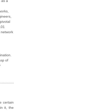
 as a
works,
gineers,
pivotal
101
c network
nation.
asp of
y
e certain
n it, the