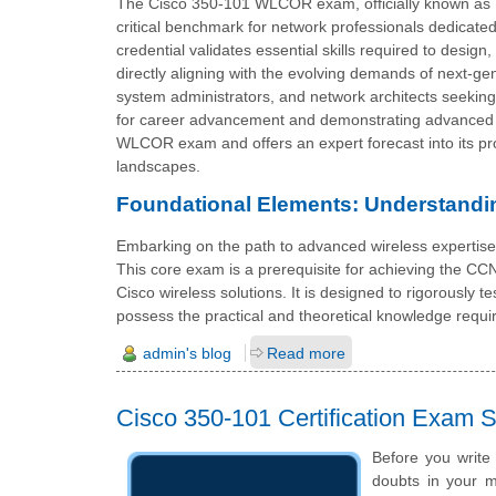
The Cisco 350-101 WLCOR exam, officially known as 
critical benchmark for network professionals dedicated
credential validates essential skills required to desi
directly aligning with the evolving demands of next-ge
system administrators, and network architects seeking to
for career advancement and demonstrating advanced co
WLCOR exam and offers an expert forecast into its pro
landscapes.
Foundational Elements: Understandi
Embarking on the path to advanced wireless expertis
This core exam is a prerequisite for achieving the CCN
Cisco wireless solutions. It is designed to rigorously t
possess the practical and theoretical knowledge requir
admin's blog
Read more
Cisco 350-101 Certification Exam
Before you write
doubts in your mi