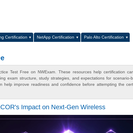
L
g Certification
NetApp Certification
Palo Alto Certification
ee
ctice Test Free on NWExam. These resources help certification ca
ing exam structure, study strategies, and expectations for scenario-
 help improve readiness and confidence before attempting the certi
LCOR's Impact on Next-Gen Wireless