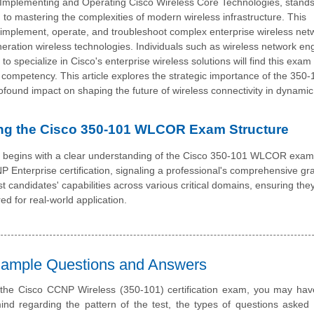
Implementing and Operating Cisco Wireless Core Technologies, stands
 to mastering the complexities of modern wireless infrastructure. This
gn, implement, operate, and troubleshoot complex enterprise wireless net
neration wireless technologies. Individuals such as wireless network en
 specialize in Cisco's enterprise wireless solutions will find this exam 
mpetency. This article explores the strategic importance of the 350-
found impact on shaping the future of wireless connectivity in dynami
ng the Cisco 350-101 WLCOR Exam Structure
e begins with a clear understanding of the Cisco 350-101 WLCOR exami
P Enterprise certification, signaling a professional's comprehensive gr
est candidates' capabilities across various critical domains, ensuring the
ed for real-world application.
 Sample Questions and Answers
 the Cisco CCNP Wireless (350-101) certification exam, you may hav
nd regarding the pattern of the test, the types of questions asked i