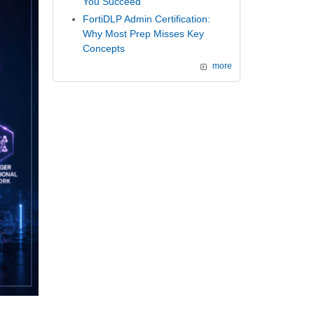
You Succeed
FortiDLP Admin Certification:
Why Most Prep Misses Key
Concepts
more