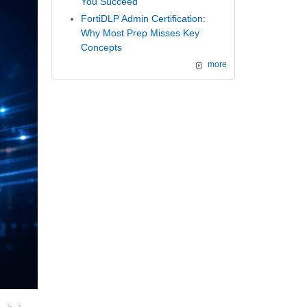
You Succeed
FortiDLP Admin Certification:
Why Most Prep Misses Key
Concepts
more