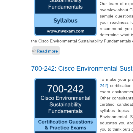
Our team of expe
overview about Ci
sample questions
your readiness f
recommend you to
determine what ty
the Cisco Environmental Sustainability Fundamentals c
Read more
700-242: Cisco Environmental Sust
To make your pre
242)
certificatio
exam environmen
Other consultants
certified candid
syllabus topics
Environmental Su
educates you abou
you to think outs