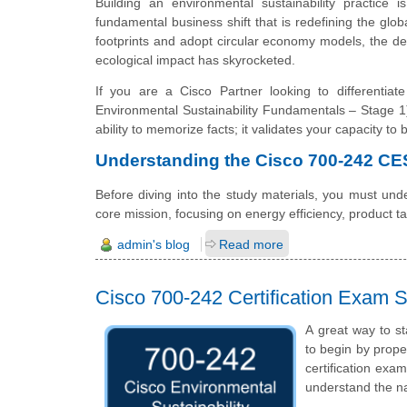
Building an environmental sustainability practice i
fundamental business shift that is redefining the glo
footprints and adopt circular economy models, the 
ecological impact has skyrocketed.
If you are a Cisco Partner looking to differenti
Environmental Sustainability Fundamentals – Stage 1)
ability to memorize facts; it validates your capacity to
Understanding the Cisco 700-242 C
Before diving into the study materials, you must unde
core mission, focusing on energy efficiency, product 
admin's blog
Read more
Cisco 700-242 Certification Exam S
A great way to st
to begin by prope
certification exa
understand the n