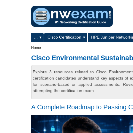
Skip to main content
Skip to search
Primary menu
...
Cisco Certification
HPE Juniper Networkin
Secondary menu
Home
Cisco Environmental Sustainab
Explore 3 resources related to Cisco Environmen
certification candidates understand key aspects of e
for scenario-based or applied assessments. Revi
attempting the certification exam.
A Complete Roadmap to Passing 