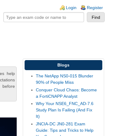
ogin links
Login
Register
Blogs
es help
The NetApp NS0-015 Blunder
ctations
90% of People Miss
 before
Conquer Cloud Chaos: Become
a FortiCNAPP Analyst
Why Your NSE6_FNC_AD-7.6
Study Plan Is Failing (And Fix
It)
JNCIA-DC JN0-281 Exam
Guide: Tips and Tricks to Help