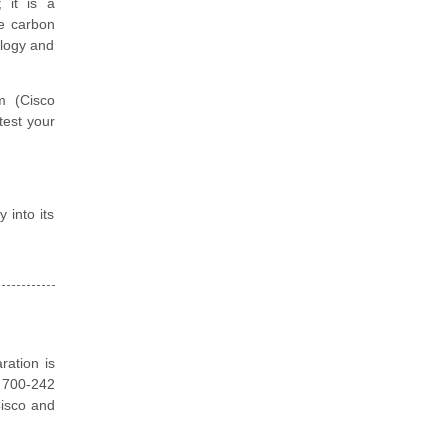
; it is a
ce carbon
ology and
m (Cisco
test your
 into its
ration is
o 700-242
Cisco and