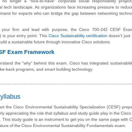
s no longer a "nice-to-have" corporate social responsibility project
bal tech landscape. As organizations face increasing pressure to redu
demand for experts who can bridge the gap between networking techn
ate your firm and lead with purpose, the Cisco 700-242 CESF Exa
 is your entry point. This
Cisco Sustainability certification
doesn't just 
 build a sustainable future through innovative Cisco solutions.
ESF Exam Framework
rstand the "why" behind this exam. Cisco has integrated sustainability
take-back programs, and smart building technology.
yllabus
art the Cisco Environmental Sustainability Specialization (CESF) prepa
rly appreciating the role that syllabus and study guide play in the Cisc
m. This study guide is an instrument to get you on the same page with 
ature of the Cisco Environmental Sustainability Fundamentals exam.