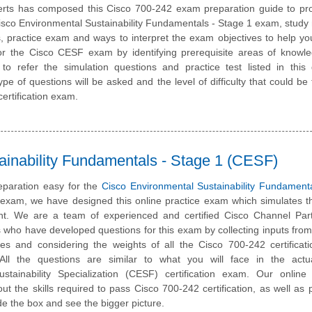
rts has composed this Cisco 700-242 exam preparation guide to pro
sco Environmental Sustainability Fundamentals - Stage 1 exam, study 
, practice exam and ways to interpret the exam objectives to help y
or the Cisco CESF exam by identifying prerequisite areas of knowl
 refer the simulation questions and practice test listed in this 
pe of questions will be asked and the level of difficulty that could be 
ertification exam.
ainability Fundamentals - Stage 1 (CESF)
paration easy for the
Cisco Environmental Sustainability Fundament
n exam, we have designed this online practice exam which simulates t
t. We are a team of experienced and certified Cisco Channel Par
 who have developed questions for this exam by collecting inputs from
ates and considering the weights of all the Cisco 700-242 certifica
. All the questions are similar to what you will face in the actu
stainability Specialization (CESF) certification exam. Our online 
t the skills required to pass Cisco 700-242 certification, as well as
ide the box and see the bigger picture.