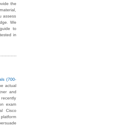
vide the
material,
ou assess
edge. We
guide to
tested in
als (700-
he actual
tner and
 recently
tion exam
al Cisco
platform
 persuade