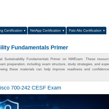
L
g Certification
NetApp Certification
Palo Alto Certification
ility Fundamentals Primer
tal Sustainability Fundamentals Primer on NWExam. These resourc
xam preparation, including exam structure, study strategies, and expe
ewing these materials can help improve readiness and confidence
Cisco 700-242 CESF Exam