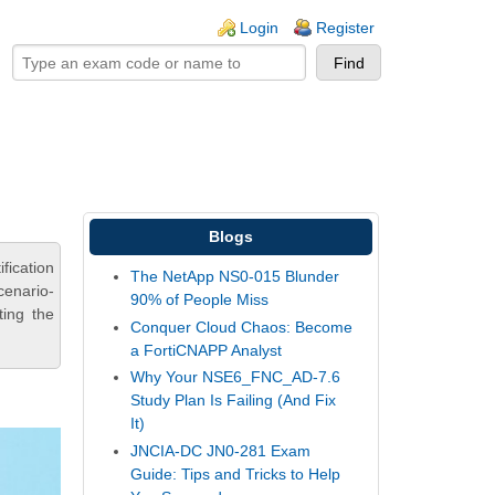
ogin links
Login
Register
Blogs
ication
The NetApp NS0-015 Blunder
cenario-
90% of People Miss
ting the
Conquer Cloud Chaos: Become
a FortiCNAPP Analyst
Why Your NSE6_FNC_AD-7.6
Study Plan Is Failing (And Fix
It)
JNCIA-DC JN0-281 Exam
Guide: Tips and Tricks to Help