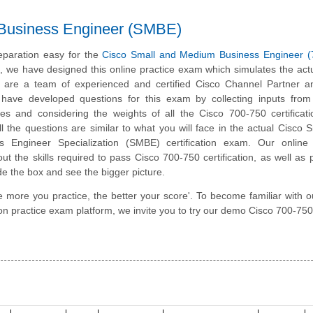
 Business Engineer (SMBE)
paration easy for the
Cisco Small and Medium Business Engineer (
m, we have designed this online practice exam which simulates the ac
 are a team of experienced and certified Cisco Channel Partner a
have developed questions for this exam by collecting inputs from 
ates and considering the weights of all the Cisco 700-750 certifica
All the questions are similar to what you will face in the actual Cisco 
 Engineer Specialization (SMBE) certification exam. Our online 
t the skills required to pass Cisco 700-750 certification, as well as
ide the box and see the bigger picture.
e more you practice, the better your score'. To become familiar with o
n practice exam platform, we invite you to try our demo Cisco 700-750