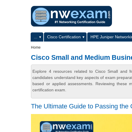
Skip to main content
Skip to search
Primary menu
...
Cisco Certification
HPE Juniper Networkin
Secondary menu
Home
Cisco Small and Medium Busin
Explore 4 resources related to Cisco Small and 
candidates understand key aspects of exam preparatio
based or applied assessments. Reviewing these ma
certification exam.
The Ultimate Guide to Passing th