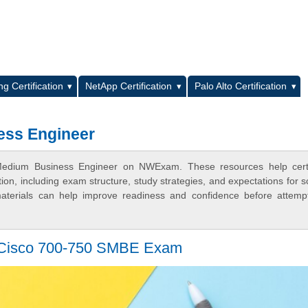
L
g Certification
NetApp Certification
Palo Alto Certification
ess Engineer
Medium Business Engineer on NWExam. These resources help certif
n, including exam structure, study strategies, and expectations for s
terials can help improve readiness and confidence before attemp
e Cisco 700-750 SMBE Exam