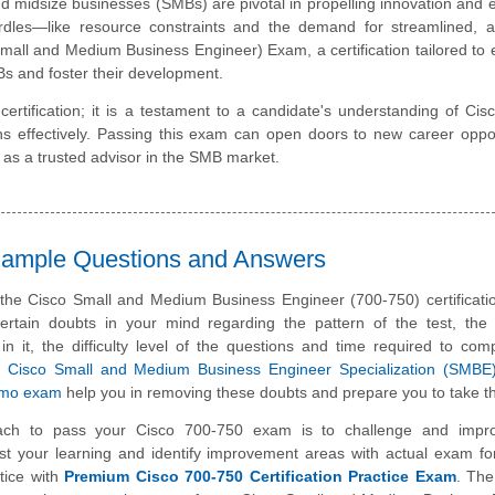
d midsize businesses (SMBs) are pivotal in propelling innovation and
urdles—like resource constraints and the demand for streamlined, a
mall and Medium Business Engineer) Exam, a certification tailored t
Bs and foster their development.
tification; it is a testament to a candidate's understanding of Ci
ons effectively. Passing this exam can open doors to new career oppor
u as a trusted advisor in the SMB market.
 Sample Questions and Answers
 the Cisco Small and Medium Business Engineer (700-750) certificat
rtain doubts in your mind regarding the pattern of the test, the 
n it, the difficulty level of the questions and time required to com
e
Cisco Small and Medium Business Engineer Specialization (SMBE
emo exam
help you in removing these doubts and prepare you to take th
ach to pass your Cisco 700-750 exam is to challenge and impr
st your learning and identify improvement areas with actual exam f
tice with
Premium Cisco 700-750 Certification Practice Exam
. The