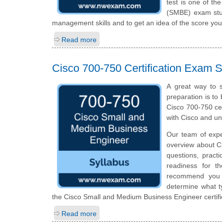
test is one of t
(SMBE) exam stud
management skills and to get an idea of the score you
Read more
Cisco 700-750 Certification Exam S
A great way to 
preparation is to
Cisco 700-750 cer
with Cisco and u
Our team of expe
overview about C
questions, pract
readiness for t
recommend you to
determine what ty
the Cisco Small and Medium Business Engineer certifi
Read more