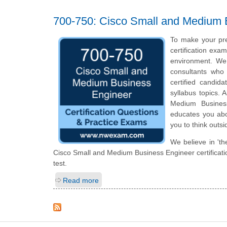
700-750: Cisco Small and Medium
To make your pre
certification exa
environment. We
consultants who 
certified candid
syllabus topics. 
Medium Business
educates you abou
you to think outs
We believe in 'th
Cisco Small and Medium Business Engineer certificatio
test.
Read more