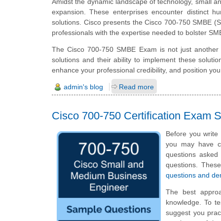
Amidst the dynamic landscape of technology, small an
expansion. These enterprises encounter distinct h
solutions. Cisco presents the Cisco 700-750 SMBE (S
professionals with the expertise needed to bolster SM
The Cisco 700-750 SMBE Exam is not just another cer
solutions and their ability to implement these soluti
enhance your professional credibility, and position yo
admin's blog
Read more
Cisco 700-750 Certification Exam
Before you write
you may have ce
questions asked i
questions. Thes
questions and d
The best appro
knowledge. To te
suggest you prac