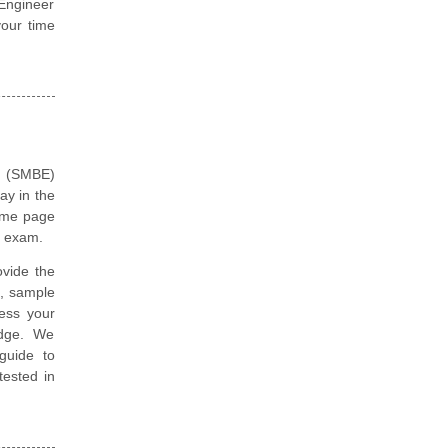
 Engineer
our time
n (SMBE)
ay in the
same page
r exam.
vide the
, sample
ess your
edge. We
guide to
tested in