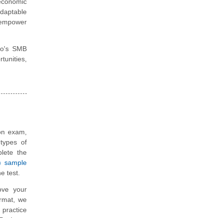
 economic
daptable
o empower
sco's SMB
tunities,
ion exam,
types of
plete the
) sample
e test.
ove your
ormat, we
 practice