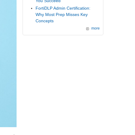
You Succeed
FortiDLP Admin Certification:
Why Most Prep Misses Key
Concepts
more