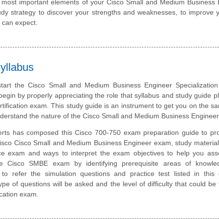
he most important elements of your Cisco Small and Medium Business
y strategy to discover your strengths and weaknesses, to improve y
 can expect.
yllabus
start the Cisco Small and Medium Business Engineer Specializatio
 begin by properly appreciating the role that syllabus and study guide pl
tification exam. This study guide is an instrument to get you on the 
nderstand the nature of the Cisco Small and Medium Business Enginee
rts has composed this Cisco 700-750 exam preparation guide to pro
isco Cisco Small and Medium Business Engineer exam, study material
ice exam and ways to interpret the exam objectives to help you ass
he Cisco SMBE exam by identifying prerequisite areas of knowl
 refer the simulation questions and practice test listed in this 
pe of questions will be asked and the level of difficulty that could be 
cation exam.