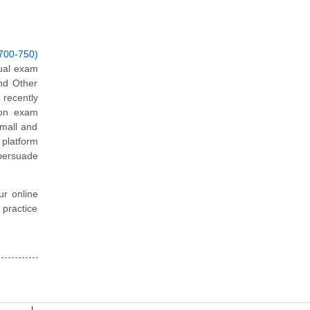
700-750)
tual exam
nd Other
recently
tion exam
Small and
platform
 persuade
ur online
 practice