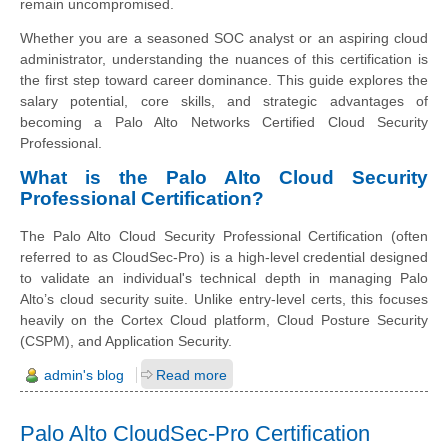
remain uncompromised.
Whether you are a seasoned SOC analyst or an aspiring cloud
administrator, understanding the nuances of this certification is
the first step toward career dominance. This guide explores the
salary potential, core skills, and strategic advantages of
becoming a Palo Alto Networks Certified Cloud Security
Professional.
What is the Palo Alto Cloud Security
Professional Certification?
The Palo Alto Cloud Security Professional Certification (often
referred to as CloudSec-Pro) is a high-level credential designed
to validate an individual's technical depth in managing Palo
Alto’s cloud security suite. Unlike entry-level certs, this focuses
heavily on the Cortex Cloud platform, Cloud Posture Security
(CSPM), and Application Security.
admin's blog
Read more
Palo Alto CloudSec-Pro Certification