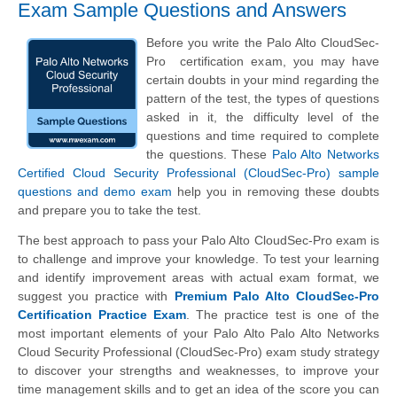
Exam Sample Questions and Answers
Before you write the Palo Alto CloudSec-
Pro certification exam, you may have
certain doubts in your mind regarding the
pattern of the test, the types of questions
asked in it, the difficulty level of the
questions and time required to complete
the questions. These
Palo Alto Networks
Certified Cloud Security Professional (CloudSec-Pro) sample
questions and demo exam
help you in removing these doubts
and prepare you to take the test.
The best approach to pass your Palo Alto CloudSec-Pro exam is
to challenge and improve your knowledge. To test your learning
and identify improvement areas with actual exam format, we
suggest you practice with
Premium Palo Alto CloudSec-Pro
Certification Practice Exam
. The practice test is one of the
most important elements of your Palo Alto Palo Alto Networks
Cloud Security Professional (CloudSec-Pro) exam study strategy
to discover your strengths and weaknesses, to improve your
time management skills and to get an idea of the score you can