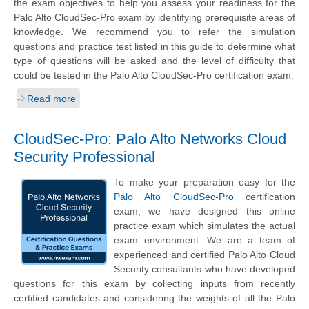
the exam objectives to help you assess your readiness for the
Palo Alto CloudSec-Pro exam by identifying prerequisite areas of
knowledge. We recommend you to refer the simulation
questions and practice test listed in this guide to determine what
type of questions will be asked and the level of difficulty that
could be tested in the Palo Alto CloudSec-Pro certification exam.
Read more
CloudSec-Pro: Palo Alto Networks Cloud
Security Professional
To make your preparation easy for the
Palo Alto CloudSec-Pro
certification
exam, we have designed this online
practice exam which simulates the actual
exam environment. We are a team of
experienced and certified Palo Alto Cloud
Security consultants who have developed
questions for this exam by collecting inputs from recently
certified candidates and considering the weights of all the Palo