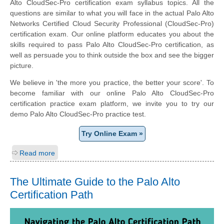
Alto CloudSec-Pro certification exam syllabus topics. All the
questions are similar to what you will face in the actual Palo Alto
Networks Certified Cloud Security Professional (CloudSec-Pro)
certification exam. Our online platform educates you about the
skills required to pass Palo Alto CloudSec-Pro certification, as
well as persuade you to think outside the box and see the bigger
picture.
We believe in 'the more you practice, the better your score'. To
become familiar with our online Palo Alto CloudSec-Pro
certification practice exam platform, we invite you to try our
demo Palo Alto CloudSec-Pro practice test.
Try Online Exam »
Read more
The Ultimate Guide to the Palo Alto
Certification Path