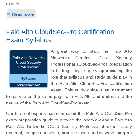
expect.
Read more
Palo Alto CloudSec-Pro Certification
Exam Syllabus
A great way to start the Palo Alto
Networks Certified Cloud Security
Professional (CloudSec-Pro) preparation
is to begin by properly appreciating the
role that syllabus and study guide play in
the Palo Alto CloudSec-Pro certification
exam. This study guide is an instrument
to get you on the same page with Palo Alto and understand the
nature of the Palo Alto CloudSec-Pro exam.
Our team of experts has composed this Palo Alto CloudSec-Pro
exam preparation guide to provide the overview about Palo Alto
Palo Alto Networks Cloud Security Professional exam, study
material, sample questions, practice exam and ways to interpret