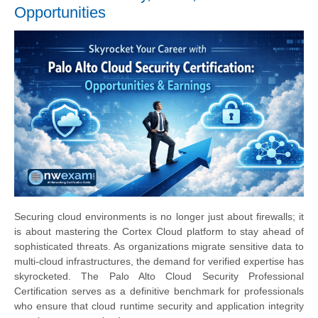
Opportunities
Securing cloud environments is no longer just about firewalls; it
is about mastering the Cortex Cloud platform to stay ahead of
sophisticated threats. As organizations migrate sensitive data to
multi-cloud infrastructures, the demand for verified expertise has
skyrocketed. The Palo Alto Cloud Security Professional
Certification serves as a definitive benchmark for professionals
who ensure that cloud runtime security and application integrity