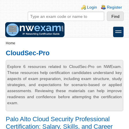
Skip to main content
Skip to search
Login links
Login
Register
toggle
Secondary menu
Home
CloudSec-Pro
Explore 6 resources related to CloudSec-Pro on NWExam.
These resources help certification candidates understand key
aspects of exam preparation, including exam structure, study
strategies, and expectations for scenario-based or applied
assessments. Reviewing these materials can help improve
readiness and confidence before attempting the certification
exam.
Palo Alto Cloud Security Professional
Certification: Salary, Skills, and Career