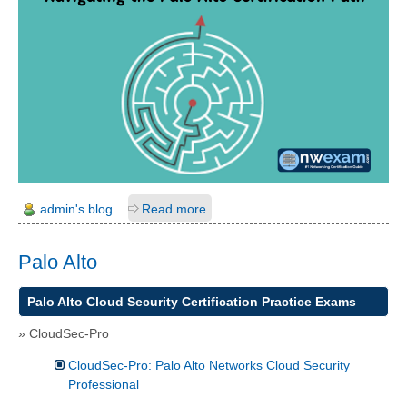
admin's blog
Read more
Palo Alto
Palo Alto
Cloud Security
Certification Practice Exams
»
CloudSec-Pro
CloudSec-Pro: Palo Alto Networks Cloud Security
Professional