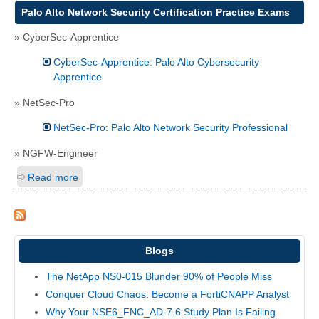
Palo Alto Network Security Certification Practice Exams
» CyberSec-Apprentice
CyberSec-Apprentice: Palo Alto Cybersecurity
Apprentice
» NetSec-Pro
NetSec-Pro: Palo Alto Network Security Professional
» NGFW-Engineer
Read more
Blogs
The NetApp NS0-015 Blunder 90% of People Miss
Conquer Cloud Chaos: Become a FortiCNAPP Analyst
Why Your NSE6_FNC_AD-7.6 Study Plan Is Failing