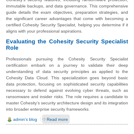
immutable backups, and data governance. This comprehensive
guide details the exam objectives, preparation strategies, and
the significant career advantages that come with becoming a
certified Cohesity Security Specialist, helping you determine if it
aligns with your professional aspirations.
Evaluating the Cohesity Security Specialist
Role
Professionals pursuing the Cohesity Security Specialist
certification embark on a journey to validate their deep
understanding of data security principles as applied to the
Cohesity Data Cloud. This specialization goes beyond basic
data protection, focusing on sophisticated security capabilities
necessary to defend against evolving cyber threats, such as
ransomware and insider risks. The role requires a candidate to
master Cohesity’s security architecture design and its integration
into broader enterprise security frameworks.
admin's blog
Read more