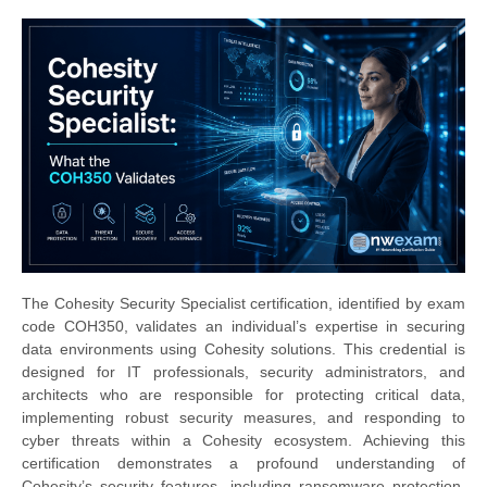
The Cohesity Security Specialist certification, identified by exam
code COH350, validates an individual’s expertise in securing
data environments using Cohesity solutions. This credential is
designed for IT professionals, security administrators, and
architects who are responsible for protecting critical data,
implementing robust security measures, and responding to
cyber threats within a Cohesity ecosystem. Achieving this
certification demonstrates a profound understanding of
Cohesity’s security features, including ransomware protection,