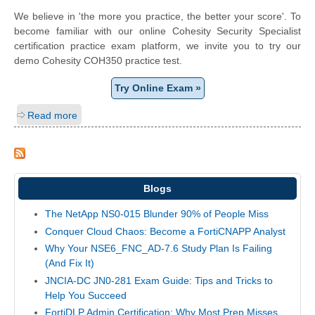
We believe in 'the more you practice, the better your score'. To
become familiar with our online Cohesity Security Specialist
certification practice exam platform, we invite you to try our
demo Cohesity COH350 practice test.
Try Online Exam »
Read more
Blogs
The NetApp NS0-015 Blunder 90% of People Miss
Conquer Cloud Chaos: Become a FortiCNAPP Analyst
Why Your NSE6_FNC_AD-7.6 Study Plan Is Failing
(And Fix It)
JNCIA-DC JN0-281 Exam Guide: Tips and Tricks to
Help You Succeed
FortiDLP Admin Certification: Why Most Prep Misses