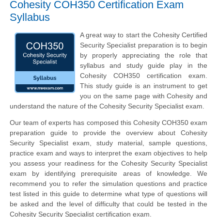
Cohesity COH350 Certification Exam
Syllabus
A great way to start the Cohesity Certified
Security Specialist preparation is to begin
by properly appreciating the role that
syllabus and study guide play in the
Cohesity COH350 certification exam.
This study guide is an instrument to get
you on the same page with Cohesity and
understand the nature of the Cohesity Security Specialist exam.
Our team of experts has composed this Cohesity COH350 exam
preparation guide to provide the overview about Cohesity
Security Specialist exam, study material, sample questions,
practice exam and ways to interpret the exam objectives to help
you assess your readiness for the Cohesity Security Specialist
exam by identifying prerequisite areas of knowledge. We
recommend you to refer the simulation questions and practice
test listed in this guide to determine what type of questions will
be asked and the level of difficulty that could be tested in the
Cohesity Security Specialist certification exam.