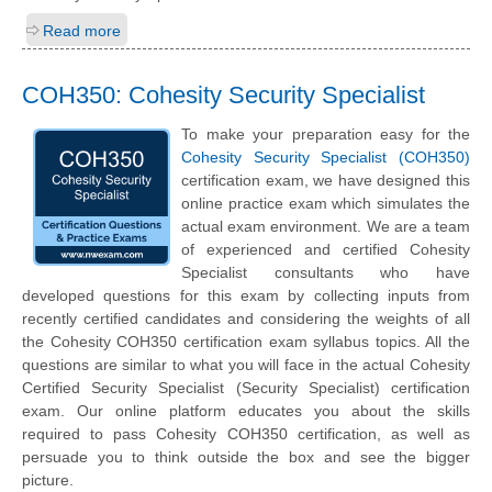
Read more
COH350: Cohesity Security Specialist
To make your preparation easy for the
Cohesity Security Specialist (COH350)
certification exam, we have designed this
online practice exam which simulates the
actual exam environment. We are a team
of experienced and certified Cohesity
Specialist consultants who have
developed questions for this exam by collecting inputs from
recently certified candidates and considering the weights of all
the Cohesity COH350 certification exam syllabus topics. All the
questions are similar to what you will face in the actual Cohesity
Certified Security Specialist (Security Specialist) certification
exam. Our online platform educates you about the skills
required to pass Cohesity COH350 certification, as well as
persuade you to think outside the box and see the bigger
picture.