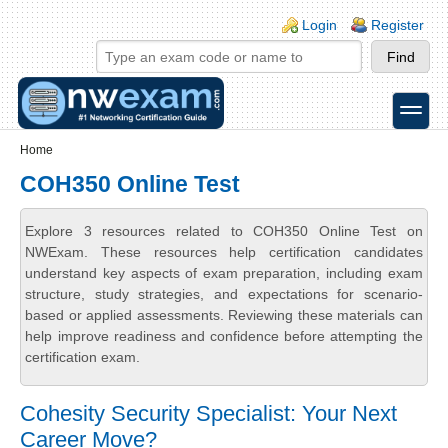
Skip to main content
Skip to search
Login links
Login
Register
toggle
Secondary menu
Home
COH350 Online Test
Explore 3 resources related to COH350 Online Test on
NWExam. These resources help certification candidates
understand key aspects of exam preparation, including exam
structure, study strategies, and expectations for scenario-
based or applied assessments. Reviewing these materials can
help improve readiness and confidence before attempting the
certification exam.
Cohesity Security Specialist: Your Next
Career Move?