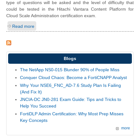
type of questions will be asked and the level of difficulty that
could be tested in the Hitachi Vantara Content Platform for
Cloud Scale Administration certification exam.
Read more
Blogs
The NetApp NS0-015 Blunder 90% of People Miss
Conquer Cloud Chaos: Become a FortiCNAPP Analyst
Why Your NSE6_FNC_AD-7.6 Study Plan Is Failing
(And Fix It)
JNCIA-DC JN0-281 Exam Guide: Tips and Tricks to
Help You Succeed
FortiDLP Admin Certification: Why Most Prep Misses
Key Concepts
more