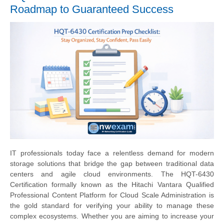
Roadmap to Guaranteed Success
IT professionals today face a relentless demand for modern
storage solutions that bridge the gap between traditional data
centers and agile cloud environments. The HQT-6430
Certification formally known as the Hitachi Vantara Qualified
Professional Content Platform for Cloud Scale Administration is
the gold standard for verifying your ability to manage these
complex ecosystems. Whether you are aiming to increase your