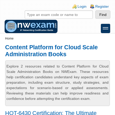
Skip to main content
Skip to search
Login links
Login
Register
toggle
Secondary menu
Home
Content Platform for Cloud Scale
Administration Books
Explore 2 resources related to Content Platform for Cloud
Scale Administration Books on NWExam. These resources
help certification candidates understand key aspects of exam
preparation, including exam structure, study strategies, and
expectations for scenario-based or applied assessments.
Reviewing these materials can help improve readiness and
confidence before attempting the certification exam.
HQT-6430 Certification: The Ultimate