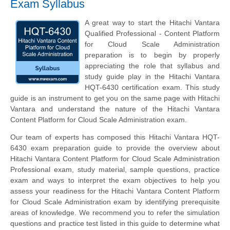
Exam Syllabus
A great way to start the Hitachi Vantara
Qualified Professional - Content Platform
for Cloud Scale Administration
preparation is to begin by properly
appreciating the role that syllabus and
study guide play in the Hitachi Vantara
HQT-6430 certification exam. This study
guide is an instrument to get you on the same page with Hitachi
Vantara and understand the nature of the Hitachi Vantara
Content Platform for Cloud Scale Administration exam.
Our team of experts has composed this Hitachi Vantara HQT-
6430 exam preparation guide to provide the overview about
Hitachi Vantara Content Platform for Cloud Scale Administration
Professional exam, study material, sample questions, practice
exam and ways to interpret the exam objectives to help you
assess your readiness for the Hitachi Vantara Content Platform
for Cloud Scale Administration exam by identifying prerequisite
areas of knowledge. We recommend you to refer the simulation
questions and practice test listed in this guide to determine what