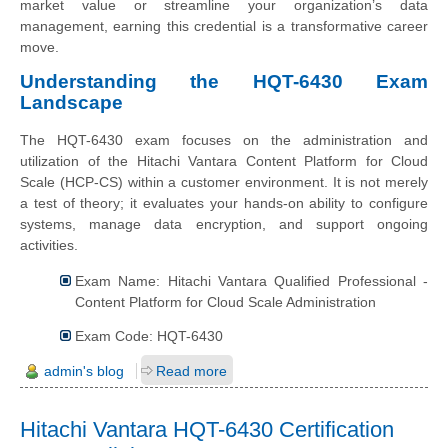
market value or streamline your organization’s data
management, earning this credential is a transformative career
move.
Understanding the HQT-6430 Exam
Landscape
The HQT-6430 exam focuses on the administration and
utilization of the Hitachi Vantara Content Platform for Cloud
Scale (HCP-CS) within a customer environment. It is not merely
a test of theory; it evaluates your hands-on ability to configure
systems, manage data encryption, and support ongoing
activities.
Exam Name: Hitachi Vantara Qualified Professional -
Content Platform for Cloud Scale Administration
Exam Code: HQT-6430
admin's blog
Read more
Hitachi Vantara HQT-6430 Certification