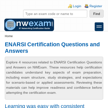
Skip to main content
Skip to search
Login links
Login
Register
toggle
Secondary menu
Home
ENARSI Certification Questions and
Answers
Explore 4 resources related to ENARSI Certification Questions
and Answers on NWExam. These resources help certification
candidates understand key aspects of exam preparation,
including exam structure, study strategies, and expectations
for scenario-based or applied assessments. Reviewing these
materials can help improve readiness and confidence before
attempting the certification exam.
Learning was easy with consistent