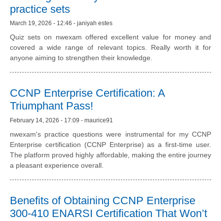
practice sets
March 19, 2026 - 12:46 - janiyah estes
Quiz sets on nwexam offered excellent value for money and
covered a wide range of relevant topics. Really worth it for
anyone aiming to strengthen their knowledge.
CCNP Enterprise Certification: A
Triumphant Pass!
February 14, 2026 - 17:09 - maurice91
nwexam's practice questions were instrumental for my CCNP
Enterprise certification (CCNP Enterprise) as a first-time user.
The platform proved highly affordable, making the entire journey
a pleasant experience overall.
Benefits of Obtaining CCNP Enterprise
300-410 ENARSI Certification That Won’t