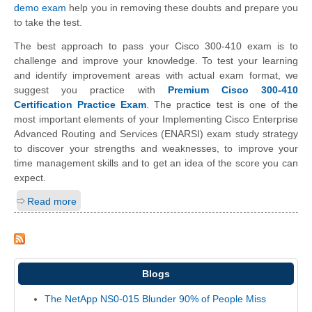
demo exam
help you in removing these doubts and prepare you
to take the test.
The best approach to pass your Cisco 300-410 exam is to
challenge and improve your knowledge. To test your learning
and identify improvement areas with actual exam format, we
suggest you practice with
Premium Cisco 300-410
Certification Practice Exam
. The practice test is one of the
most important elements of your Implementing Cisco Enterprise
Advanced Routing and Services (ENARSI) exam study strategy
to discover your strengths and weaknesses, to improve your
time management skills and to get an idea of the score you can
expect.
Read more
Blogs
The NetApp NS0-015 Blunder 90% of People Miss