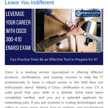
Leave You Indifferent
Cisco is a leading vendor specialized in offering different
products, certifications, and training courses to help the IT
professionals to have a robust career in the field they are
enthusiastic about. Adding a Cisco certification to your CV is
solid proof that your skills in a definite niche have been
completely verified, and you are a splendid applicant for
networking jobs. If you are involved in routing technologies and
willing to learn more about how to perform and troubleshoot