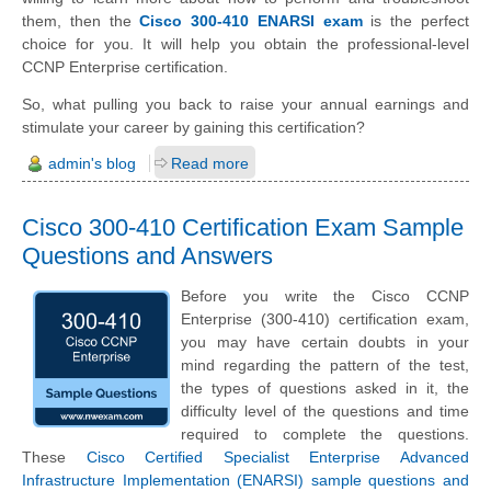
them, then the
Cisco 300-410 ENARSI exam
is the perfect
choice for you. It will help you obtain the professional-level
CCNP Enterprise certification.
So, what pulling you back to raise your annual earnings and
stimulate your career by gaining this certification?
admin's blog
Read more
Cisco 300-410 Certification Exam Sample
Questions and Answers
Before you write the Cisco CCNP
Enterprise (300-410) certification exam,
you may have certain doubts in your
mind regarding the pattern of the test,
the types of questions asked in it, the
difficulty level of the questions and time
required to complete the questions.
These
Cisco Certified Specialist Enterprise Advanced
Infrastructure Implementation (ENARSI) sample questions and