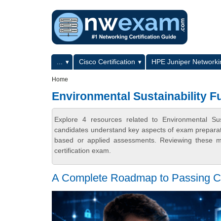
Skip to main content
Skip to search
Primary menu
...
Cisco Certification
HPE Juniper Networkin
Secondary menu
Home
Environmental Sustainability 
Explore 4 resources related to Environmental Su
candidates understand key aspects of exam preparatio
based or applied assessments. Reviewing these ma
certification exam.
A Complete Roadmap to Passing 