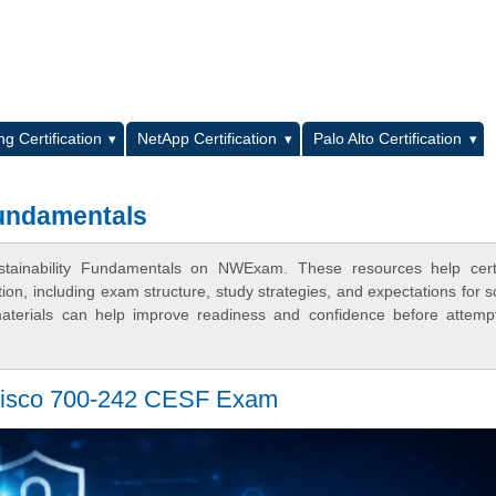
L
g Certification
NetApp Certification
Palo Alto Certification
Fundamentals
stainability Fundamentals on NWExam. These resources help certif
n, including exam structure, study strategies, and expectations for s
terials can help improve readiness and confidence before attemp
Cisco 700-242 CESF Exam