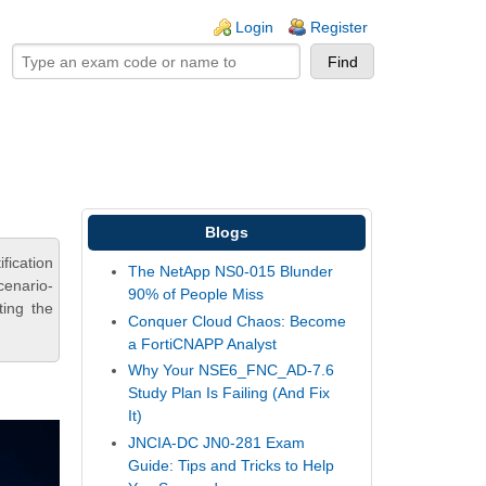
ogin links
Login
Register
Blogs
ication
The NetApp NS0-015 Blunder
cenario-
90% of People Miss
ting the
Conquer Cloud Chaos: Become
a FortiCNAPP Analyst
Why Your NSE6_FNC_AD-7.6
Study Plan Is Failing (And Fix
It)
JNCIA-DC JN0-281 Exam
Guide: Tips and Tricks to Help