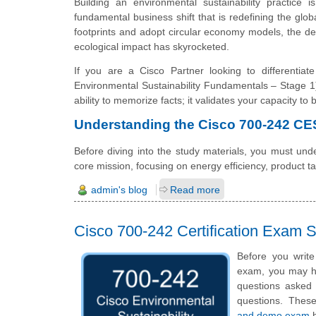
Building an environmental sustainability practice i
fundamental business shift that is redefining the glo
footprints and adopt circular economy models, the 
ecological impact has skyrocketed.
If you are a Cisco Partner looking to differenti
Environmental Sustainability Fundamentals – Stage 1)
ability to memorize facts; it validates your capacity to
Understanding the Cisco 700-242 C
Before diving into the study materials, you must unde
core mission, focusing on energy efficiency, product 
admin's blog
Read more
Cisco 700-242 Certification Exam
Before you write
exam, you may hav
questions asked i
questions. The
and demo exam
h