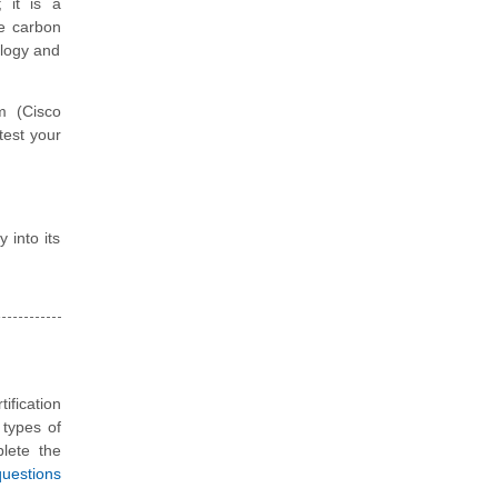
; it is a
ce carbon
ology and
m (Cisco
test your
 into its
ification
 types of
plete the
questions