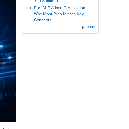
You Succeed
FortiDLP Admin Certification:
Why Most Prep Misses Key
Concepts
more