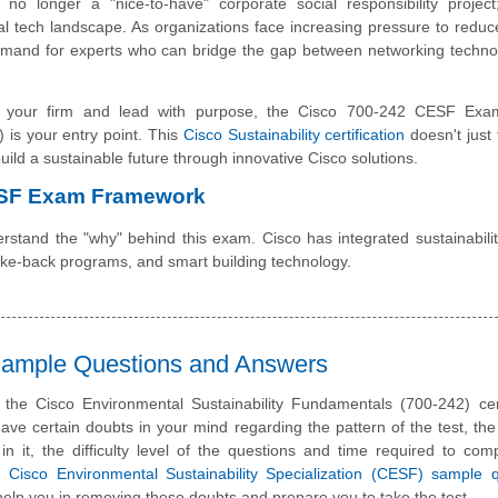
s no longer a "nice-to-have" corporate social responsibility project
bal tech landscape. As organizations face increasing pressure to redu
demand for experts who can bridge the gap between networking techn
ate your firm and lead with purpose, the Cisco 700-242 CESF Exa
 is your entry point. This
Cisco Sustainability certification
doesn't just 
 build a sustainable future through innovative Cisco solutions.
ESF Exam Framework
rstand the "why" behind this exam. Cisco has integrated sustainability
take-back programs, and smart building technology.
 Sample Questions and Answers
 the Cisco Environmental Sustainability Fundamentals (700-242) cert
e certain doubts in your mind regarding the pattern of the test, the
n it, the difficulty level of the questions and time required to com
se
Cisco Environmental Sustainability Specialization (CESF) sample 
elp you in removing these doubts and prepare you to take the test.