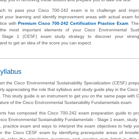
ach to pass your Cisco 700-242 exam is to challenge and impr
st your learning and identify improvement areas with actual exam f
tice with
Premium Cisco 700-242 Certification Practice Exam
. The
the most important elements of your Cisco Environmental Sustai
 Stage 1 (CESF) exam study strategy to discover your stren
nd to get an idea of the score you can expect.
yllabus
art the Cisco Environmental Sustainability Specialization (CESF) prepa
rly appreciating the role that syllabus and study guide play in the Cisc
m. This study guide is an instrument to get you on the same page with 
ature of the Cisco Environmental Sustainability Fundamentals exam.
rts has composed this Cisco 700-242 exam preparation guide to pro
sco Environmental Sustainability Fundamentals - Stage 1 exam, study 
, practice exam and ways to interpret the exam objectives to help y
or the Cisco CESF exam by identifying prerequisite areas of knowl
 refer the simulation questions and practice test listed in this 