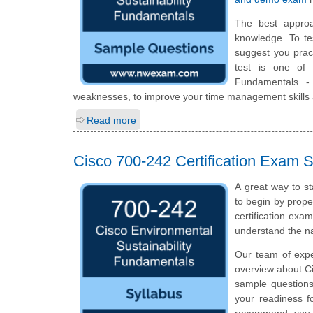
The best appro
knowledge. To te
suggest you prac
test is one of 
Fundamentals -
weaknesses, to improve your time management skills a
Read more
Cisco 700-242 Certification Exam S
A great way to st
to begin by prope
certification exa
understand the n
Our team of expe
overview about Ci
sample questions
your readiness f
recommend you to