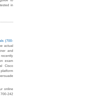
tested in
als (700-
he actual
tner and
 recently
tion exam
al Cisco
platform
 persuade
ur online
o 700-242