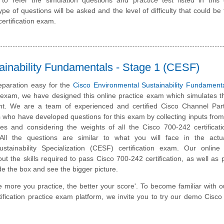
pe of questions will be asked and the level of difficulty that could be 
ertification exam.
ainability Fundamentals - Stage 1 (CESF)
paration easy for the
Cisco Environmental Sustainability Fundament
n exam, we have designed this online practice exam which simulates t
t. We are a team of experienced and certified Cisco Channel Par
 who have developed questions for this exam by collecting inputs from
ates and considering the weights of all the Cisco 700-242 certifica
. All the questions are similar to what you will face in the actu
stainability Specialization (CESF) certification exam. Our online 
t the skills required to pass Cisco 700-242 certification, as well as
ide the box and see the bigger picture.
e more you practice, the better your score'. To become familiar with o
ification practice exam platform, we invite you to try our demo Cisc