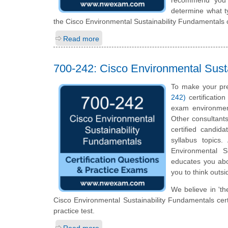
determine what ty
the Cisco Environmental Sustainability Fundamentals c
Read more
700-242: Cisco Environmental Sust
To make your pre
242)
certificatio
exam environmen
Other consultants
certified candid
syllabus topics
Environmental Su
educates you abou
you to think outs
We believe in 'th
Cisco Environmental Sustainability Fundamentals cert
practice test.