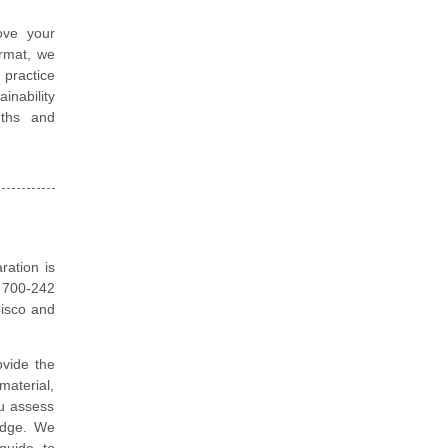
ove your
ormat, we
 practice
nability
gths and
ration is
o 700-242
Cisco and
vide the
material,
ou assess
edge. We
guide to