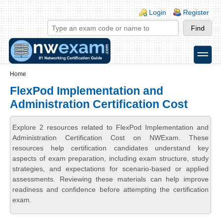
Skip to main content
Skip to search
Login links
Login
Register
toggle
Secondary menu
Home
FlexPod Implementation and
Administration Certification Cost
Explore 2 resources related to FlexPod Implementation and
Administration Certification Cost on NWExam. These
resources help certification candidates understand key
aspects of exam preparation, including exam structure, study
strategies, and expectations for scenario-based or applied
assessments. Reviewing these materials can help improve
readiness and confidence before attempting the certification
exam.