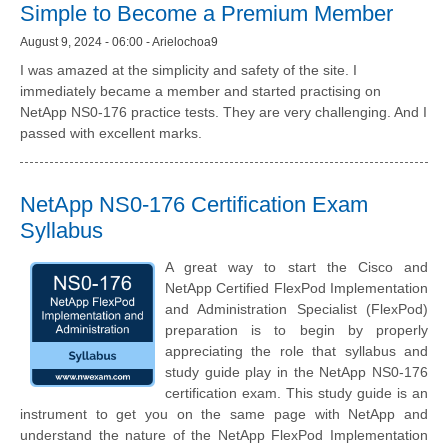
Simple to Become a Premium Member
August 9, 2024 - 06:00 - Arielochoa9
I was amazed at the simplicity and safety of the site. I
immediately became a member and started practising on
NetApp NS0-176 practice tests. They are very challenging. And I
passed with excellent marks.
NetApp NS0-176 Certification Exam
Syllabus
A great way to start the Cisco and
NetApp Certified FlexPod Implementation
and Administration Specialist (FlexPod)
preparation is to begin by properly
appreciating the role that syllabus and
study guide play in the NetApp NS0-176
certification exam. This study guide is an
instrument to get you on the same page with NetApp and
understand the nature of the NetApp FlexPod Implementation