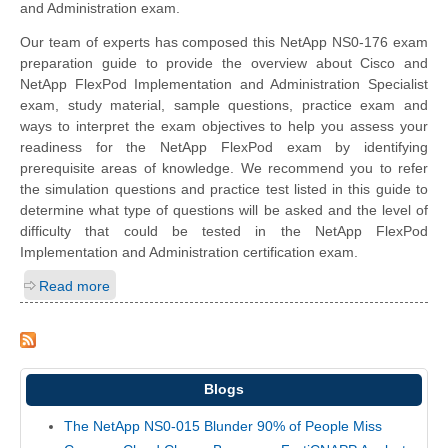
and Administration exam.
Our team of experts has composed this NetApp NS0-176 exam
preparation guide to provide the overview about Cisco and
NetApp FlexPod Implementation and Administration Specialist
exam, study material, sample questions, practice exam and
ways to interpret the exam objectives to help you assess your
readiness for the NetApp FlexPod exam by identifying
prerequisite areas of knowledge. We recommend you to refer
the simulation questions and practice test listed in this guide to
determine what type of questions will be asked and the level of
difficulty that could be tested in the NetApp FlexPod
Implementation and Administration certification exam.
Read more
Blogs
The NetApp NS0-015 Blunder 90% of People Miss