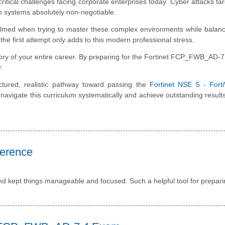
critical challenges facing corporate enterprises today. Cyber attacks ta
on systems absolutely non-negotiable.
lmed when trying to master these complex environments while balanc
he first attempt only adds to this modern professional stress.
tory of your entire career. By preparing for the Fortinet FCP_FWB_AD-
.
ctured, realistic pathway toward passing the
Fortinet NSE 5 - Fort
navigate this curriculum systematically and achieve outstanding result
ference
nd kept things manageable and focused. Such a helpful tool for prepari