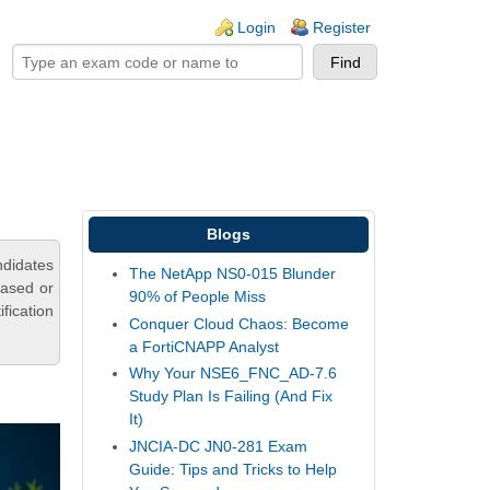
ogin links
Login
Register
Blogs
didates
The NetApp NS0-015 Blunder
based or
90% of People Miss
fication
Conquer Cloud Chaos: Become
a FortiCNAPP Analyst
Why Your NSE6_FNC_AD-7.6
Study Plan Is Failing (And Fix
It)
JNCIA-DC JN0-281 Exam
Guide: Tips and Tricks to Help