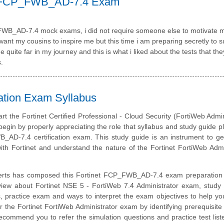
ck FCP_FWB_AD-7.4 Exam
P_FWB_AD-7.4 mock exams, i did not require someone else to motivate 
t my cousins to inspire me but this time i am preparing secretly to s
quite far in my journey and this is what i liked about the tests that th
.
ation Exam Syllabus
art the Fortinet Certified Professional - Cloud Security (FortiWeb Admin
 begin by properly appreciating the role that syllabus and study guide pl
_AD-7.4 certification exam. This study guide is an instrument to g
th Fortinet and understand the nature of the Fortinet FortiWeb Admi
erts has composed this Fortinet FCP_FWB_AD-7.4 exam preparation 
view about Fortinet NSE 5 - FortiWeb 7.4 Administrator exam, study 
, practice exam and ways to interpret the exam objectives to help y
r the Fortinet FortiWeb Administrator exam by identifying prerequisite
ommend you to refer the simulation questions and practice test liste