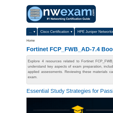
Skip to main content
Skip to search
Primary menu
...
Cisco Certification
HPE Juniper Networkin
Secondary menu
Home
Fortinet FCP_FWB_AD-7.4 Boo
Explore 4 resources related to Fortinet FCP_FWB
understand key aspects of exam preparation, includ
applied assessments. Reviewing these materials can
exam.
Essential Study Strategies for P