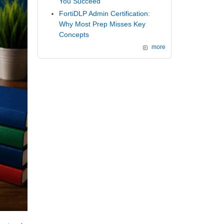
You Succeed
FortiDLP Admin Certification:
Why Most Prep Misses Key
Concepts
more