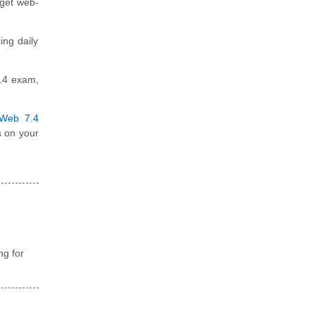
rget web-
ing daily
7.4 exam,
iWeb 7.4
s on your
ng for