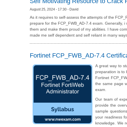
Self Motivating Resource to Cra
August 25, 2024 - 17:30 - David
As it requires to self-assess the attempts of the FC
prepare for the FCP_FWB_AD-7.4 exam. Generally, i wan
them and make them proud of my abilities. I have come 
made me self dependent and self reliant in many ways
Fortinet FCP_FWB_AD-7.4 Certific
A great way to st
preparation is to
Fortinet FCP_FWB
the same page wi
exam.
Our team of exp
provide the over
sample questions
your readiness fo
knowledge. We rec