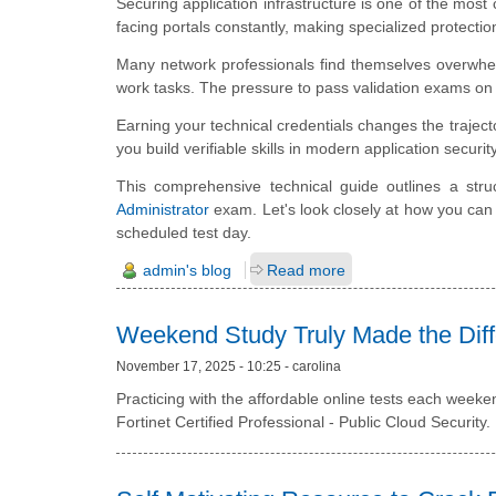
Securing application infrastructure is one of the most 
facing portals constantly, making specialized protecti
Many network professionals find themselves overwhe
work tasks. The pressure to pass validation exams on t
Earning your technical credentials changes the trajec
you build verifiable skills in modern application security
This comprehensive technical guide outlines a stru
Administrator
exam. Let's look closely at how you can 
scheduled test day.
admin's blog
Read more
Weekend Study Truly Made the Dif
November 17, 2025 - 10:25 - carolina
Practicing with the affordable online tests each weeke
Fortinet Certified Professional - Public Cloud Security.