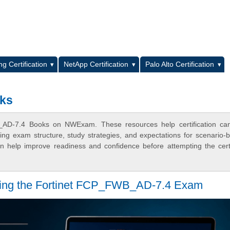
L
g Certification
NetApp Certification
Palo Alto Certification
ks
_AD-7.4 Books on NWExam. These resources help certification can
ing exam structure, study strategies, and expectations for scenario-
 help improve readiness and confidence before attempting the certi
assing the Fortinet FCP_FWB_AD-7.4 Exam