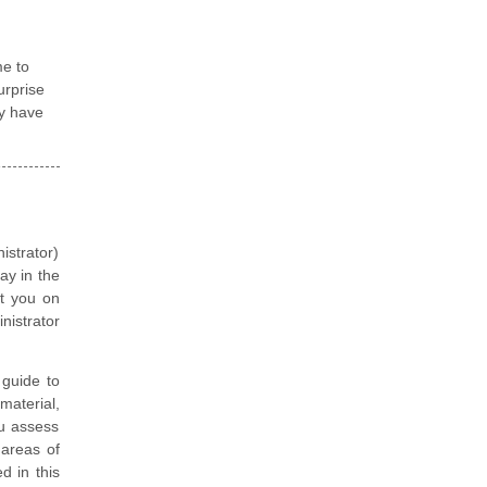
me to
urprise
ey have
istrator)
ay in the
et you on
nistrator
guide to
material,
ou assess
 areas of
d in this